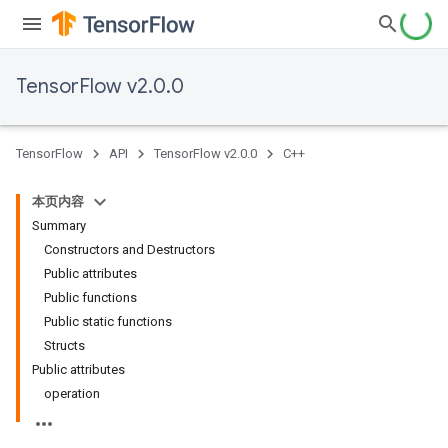
TensorFlow v2.0.0
TensorFlow
API
TensorFlow v2.0.0
C++
本页内容
Summary
Constructors and Destructors
Public attributes
Public functions
Public static functions
Structs
Public attributes
operation