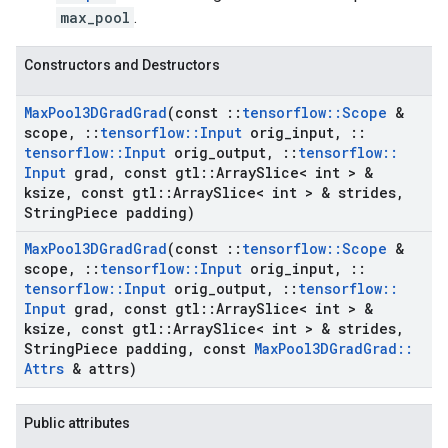
max_pool
.
Constructors and Destructors
Max
Pool3DGrad
Grad
(const
::
tensorflow
::
Scope
&
scope
,
::
tensorflow
::
Input
orig
_
input
,
::
tensorflow
::
Input
orig
_
output
,
::
tensorflow
::
Input
grad
,
const gtl
::
Array
Slice< int > &
ksize
,
const gtl
::
Array
Slice< int > & strides
,
String
Piece padding)
Max
Pool3DGrad
Grad
(const
::
tensorflow
::
Scope
&
scope
,
::
tensorflow
::
Input
orig
_
input
,
::
tensorflow
::
Input
orig
_
output
,
::
tensorflow
::
Input
grad
,
const gtl
::
Array
Slice< int > &
ksize
,
const gtl
::
Array
Slice< int > & strides
,
String
Piece padding
,
const
Max
Pool3DGrad
Grad
::
Attrs
& attrs)
Public attributes