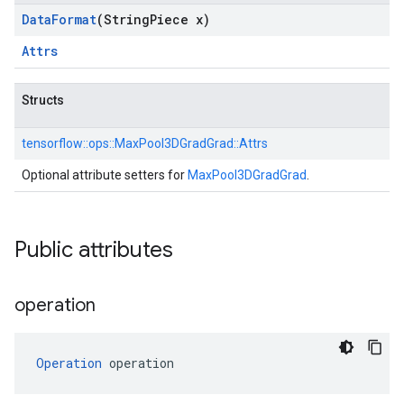
Data
Format
(String
Piece x)
Attrs
Structs
tensorflow::
ops::
MaxPool3DGradGrad::
Attrs
Optional attribute setters for
MaxPool3DGradGrad
.
Public attributes
operation
Operation
 operation