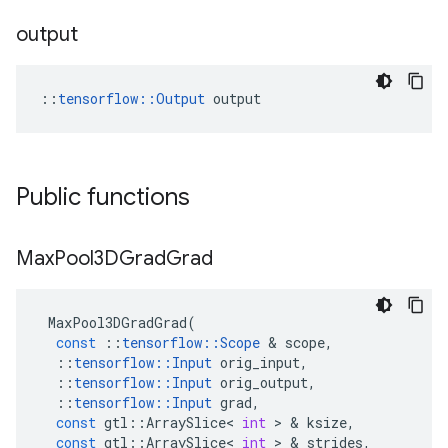
output
::
tensorflow::Output
 output
Public functions
Max
Pool3DGrad
Grad
MaxPool3DGradGrad
(
const
::
tensorflow
::
Scope
&
scope
,
::
tensorflow
::
Input
orig_input
,
::
tensorflow
::
Input
orig_output
,
::
tensorflow
::
Input
grad
,
const
gtl
::
ArraySlice
<
int
>
&
ksize
,
const
gtl
::
ArraySlice
<
int
>
&
strides
,