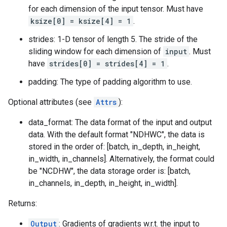
for each dimension of the input tensor. Must have
ksize[0] = ksize[4] = 1
.
strides: 1-D tensor of length 5. The stride of the
sliding window for each dimension of
input
. Must
have
strides[0] = strides[4] = 1
.
padding: The type of padding algorithm to use.
Optional attributes (see
Attrs
):
data_format: The data format of the input and output
data. With the default format "NDHWC", the data is
stored in the order of: [batch, in_depth, in_height,
in_width, in_channels]. Alternatively, the format could
be "NCDHW", the data storage order is: [batch,
in_channels, in_depth, in_height, in_width].
Returns:
Output
: Gradients of gradients w.r.t. the input to