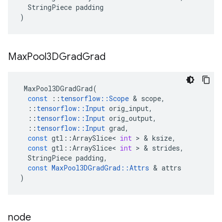
StringPiece
padding
)
Max
Pool3DGrad
Grad
MaxPool3DGradGrad
(
const
::
tensorflow
::
Scope
&
scope
,
::
tensorflow
::
Input
orig_input
,
::
tensorflow
::
Input
orig_output
,
::
tensorflow
::
Input
grad
,
const
gtl
::
ArraySlice
<
int
>
&
ksize
,
const
gtl
::
ArraySlice
<
int
>
&
strides
,
StringPiece
padding
,
const
MaxPool3DGradGrad
::
Attrs
&
attrs
)
node