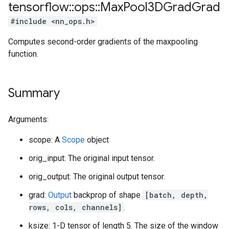
tensorflow
::
ops
::
Max
Pool3DGrad
Grad
#include <nn_ops.h>
Computes second-order gradients of the maxpooling
function.
Summary
Arguments:
scope: A
Scope
object
orig_input: The original input tensor.
orig_output: The original output tensor.
grad:
Output
backprop of shape
[batch, depth,
rows, cols, channels]
.
ksize: 1-D tensor of length 5. The size of the window