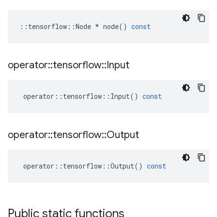
::
tensorflow
::
Node
*
node
()
const
operator
::
tensorflow
::
Input
operator
::
tensorflow
::
Input
()
const
operator
::
tensorflow
::
Output
operator
::
tensorflow
::
Output
()
const
Public static functions