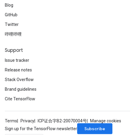
Blog
GitHub
Twitter
哔哩哔哩
Support
Issue tracker
Release notes
Stack Overflow
Brand guidelines
Cite TensorFlow
Terms
Privacy
ICP证合字B2-20070004号
Manage cookies
Subscribe
Sign up for the TensorFlow newsletter