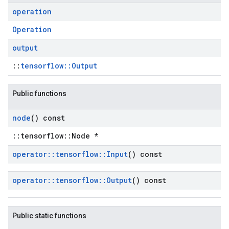
operation
Operation
output
::
tensorflow::Output
Public functions
node
() const
::tensorflow::Node *
operator
::
tensorflow
::
Input
() const
operator
::
tensorflow
::
Output
() const
Public static functions