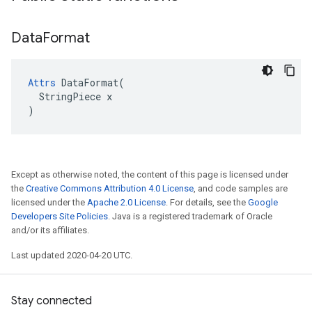
Data
Format
Attrs
 DataFormat(

  StringPiece x

)
Except as otherwise noted, the content of this page is licensed under
the
Creative Commons Attribution 4.0 License
, and code samples are
licensed under the
Apache 2.0 License
. For details, see the
Google
Developers Site Policies
. Java is a registered trademark of Oracle
and/or its affiliates.
Last updated 2020-04-20 UTC.
Stay connected