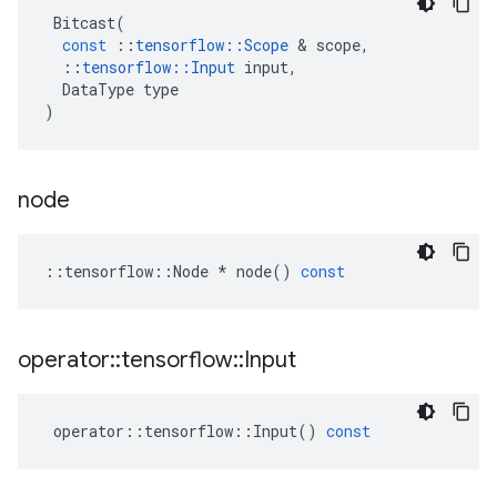
Bitcast
(
const
::
tensorflow
::
Scope
&
scope
,
::
tensorflow
::
Input
input
,
DataType
type
)
node
::
tensorflow
::
Node
*
node
()
const
operator
::
tensorflow
::
Input
operator
::
tensorflow
::
Input
()
const