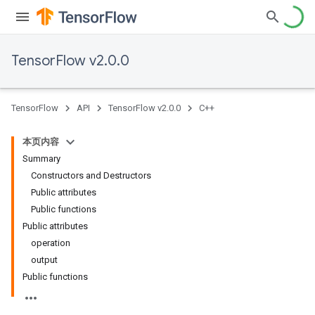
TensorFlow v2.0.0
TensorFlow
API
TensorFlow v2.0.0
C++
本页内容
Summary
Constructors and Destructors
Public attributes
Public functions
Public attributes
operation
output
Public functions