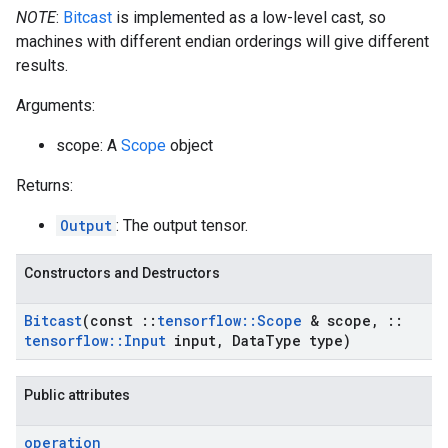
NOTE
:
Bitcast
is implemented as a low-level cast, so
machines with different endian orderings will give different
results.
Arguments:
scope: A
Scope
object
Returns:
Output
: The output tensor.
Constructors and Destructors
Bitcast
(const
::
tensorflow
::
Scope
& scope
,
::
tensorflow
::
Input
input
,
Data
Type type)
Public attributes
operation