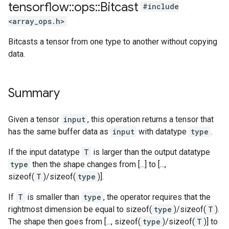
tensorflow
::
ops
::
Bitcast
#include
<array_ops.h>
Bitcasts a tensor from one type to another without copying
data.
Summary
Given a tensor
input
, this operation returns a tensor that
has the same buffer data as
input
with datatype
type
.
If the input datatype
T
is larger than the output datatype
type
then the shape changes from [...] to [...,
sizeof(
T
)/sizeof(
type
)].
If
T
is smaller than
type
, the operator requires that the
rightmost dimension be equal to sizeof(
type
)/sizeof(
T
).
The shape then goes from [..., sizeof(
type
)/sizeof(
T
)] to