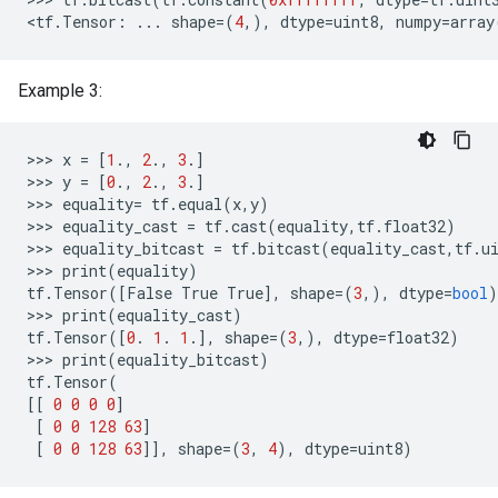
<
tf
.
Tensor
:
...
shape
=
(
4
,),
dtype
=
uint8
,
numpy
=
array
Example 3:
>>
>
x
=
[
1
.,
2
.,
3
.]
>>
>
y
=
[
0
.,
2
.,
3
.]
>>
>
equality
=
tf
.
equal
(
x
,
y
)
>>
>
equality_cast
=
tf
.
cast
(
equality
,
tf
.
float32
)
>>
>
equality_bitcast
=
tf
.
bitcast
(
equality_cast
,
tf
.
u
>>
>
print
(
equality
)
tf
.
Tensor
([
False
True
True
],
shape
=(
3
,),
dtype
=
bool
)
>>
>
print
(
equality_cast
)
tf
.
Tensor
([
0
.
1
.
1
.],
shape
=(
3
,),
dtype
=
float32
)
>>
>
print
(
equality_bitcast
)
tf
.
Tensor
(
[[
0
0
0
0
]
[
0
0
128
63
]
[
0
0
128
63
]],
shape
=(
3
,
4
),
dtype
=
uint8
)