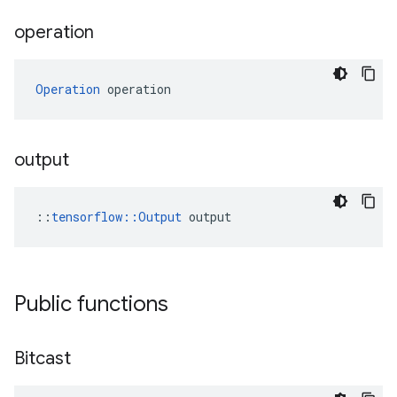
operation
Operation
 operation
output
::
tensorflow::Output
 output
Public functions
Bitcast