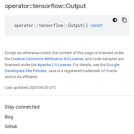
operator
::
tensorflow
::
Output
operator
::
tensorflow
::
Output
()
const
Except as otherwise noted, the content of this page is licensed under
the
Creative Commons Attribution 4.0 License
, and code samples are
licensed under the
Apache 2.0 License
. For details, see the
Google
Developers Site Policies
. Java is a registered trademark of Oracle
and/or its affiliates.
Last updated 2020-04-20 UTC.
Stay connected
Blog
GitHub