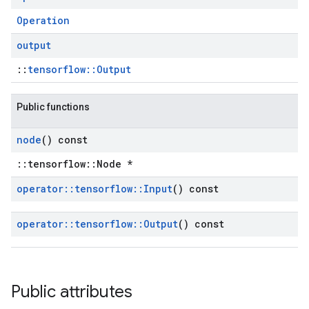
Operation
output
::
tensorflow::Output
Public functions
node
() const
::tensorflow::Node *
operator
::
tensorflow
::
Input
() const
operator
::
tensorflow
::
Output
() const
Public attributes