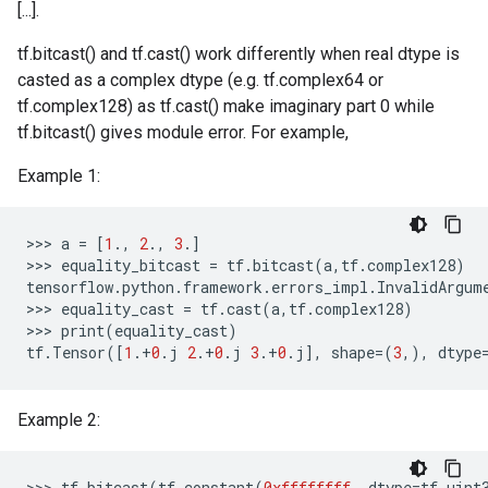
[...].
tf.bitcast() and tf.cast() work differently when real dtype is
casted as a complex dtype (e.g. tf.complex64 or
tf.complex128) as tf.cast() make imaginary part 0 while
tf.bitcast() gives module error. For example,
Example 1:
>>
>
a
=
[
1
.,
2
.,
3
.]
>>
>
equality_bitcast
=
tf
.
bitcast
(
a
,
tf
.
complex128
)
tensorflow
.
python
.
framework
.
errors_impl
.
InvalidArgum
>>
>
equality_cast
=
tf
.
cast
(
a
,
tf
.
complex128
)
>>
>
print
(
equality_cast
)
tf
.
Tensor
([
1
.
+
0
.
j
2
.
+
0
.
j
3
.
+
0
.
j
],
shape
=(
3
,),
dtype
Example 2:
>>>
tf
.
bitcast
(
tf
.
constant
(
0xffffffff
,
dtype
=
tf
.
uint