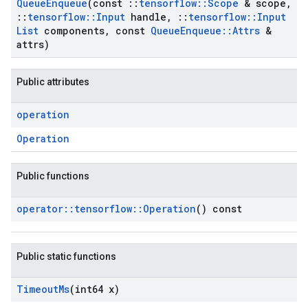
Queue
Enqueue
(const
::
tensorflow
::
Scope
& scope
,
::
tensorflow
::
Input
handle
,
::
tensorflow
::
Input
List
components
,
const
Queue
Enqueue
::
Attrs
&
attrs)
Public attributes
operation
Operation
Public functions
operator
::
tensorflow
::
Operation
() const
Public static functions
Timeout
Ms
(int64 x)