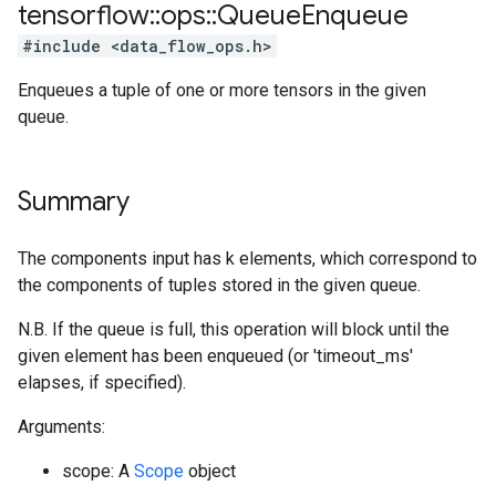
tensorflow
::
ops
::
Queue
Enqueue
#include <data_flow_ops.h>
Enqueues a tuple of one or more tensors in the given
queue.
Summary
The components input has k elements, which correspond to
the components of tuples stored in the given queue.
N.B. If the queue is full, this operation will block until the
given element has been enqueued (or 'timeout_ms'
elapses, if specified).
Arguments:
scope: A
Scope
object