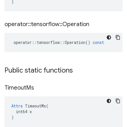
)
operator
::
tensorflow
::
Operation
operator
::
tensorflow
::
Operation
()
const
Public static functions
Timeout
Ms
Attrs
 TimeoutMs(

  int64 x

)