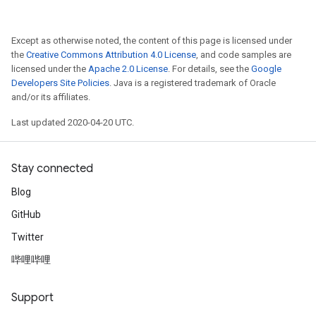
Except as otherwise noted, the content of this page is licensed under
the
Creative Commons Attribution 4.0 License
, and code samples are
licensed under the
Apache 2.0 License
. For details, see the
Google
Developers Site Policies
. Java is a registered trademark of Oracle
and/or its affiliates.
Last updated 2020-04-20 UTC.
Stay connected
Blog
GitHub
Twitter
哔哩哔哩
Support