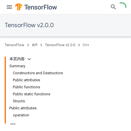
TensorFlow v2.0.0
TensorFlow
API
TensorFlow v2.0.0
C++
本页内容
Summary
Constructors and Destructors
Public attributes
Public functions
Public static functions
Structs
Public attributes
operation