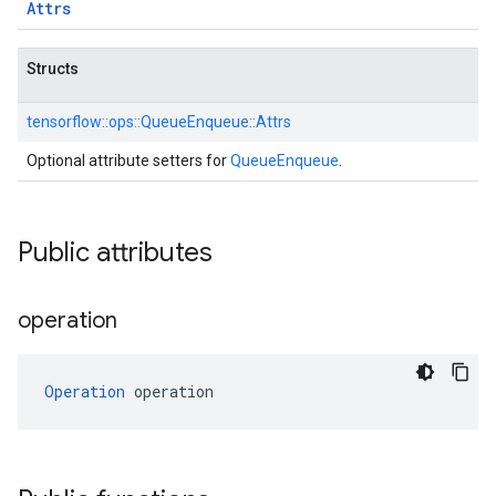
Attrs
Structs
tensorflow::
ops::
QueueEnqueue::
Attrs
Optional attribute setters for
QueueEnqueue
.
Public attributes
operation
Operation
 operation