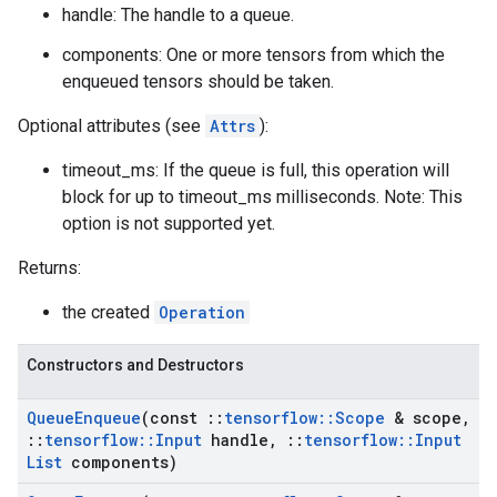
handle: The handle to a queue.
components: One or more tensors from which the
enqueued tensors should be taken.
Optional attributes (see
Attrs
):
timeout_ms: If the queue is full, this operation will
block for up to timeout_ms milliseconds. Note: This
option is not supported yet.
Returns:
the created
Operation
Constructors and Destructors
Queue
Enqueue
(const
::
tensorflow
::
Scope
& scope
,
::
tensorflow
::
Input
handle
,
::
tensorflow
::
Input
List
components)