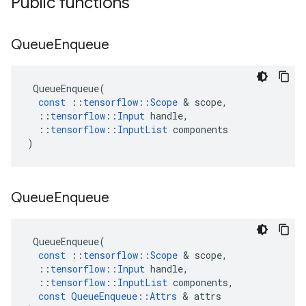
Public functions
Queue
Enqueue
QueueEnqueue
(
const
::
tensorflow
::
Scope
&
scope
,
::
tensorflow
::
Input
handle
,
::
tensorflow
::
InputList
components
)
Queue
Enqueue
QueueEnqueue
(
const
::
tensorflow
::
Scope
&
scope
,
::
tensorflow
::
Input
handle
,
::
tensorflow
::
InputList
components
,
const
QueueEnqueue
::
Attrs
&
attrs