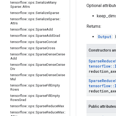
tensorflow
::
ops
::
Serialize
Many
Optional attribu
Sparse
::
Attrs
tensorflow
::
ops
::
Serialize
Sparse
keep_dims:
tensorflow
::
ops
::
Serialize
Sparse
::
Attrs
Returns:
tensorflow
::
ops
::
Sparse
Add
tensorflow
::
ops
::
Sparse
Add
Grad
Output
:
tensorflow
::
ops
::
Sparse
Concat
tensorflow
::
ops
::
Sparse
Cross
Constructors an
tensorflow
::
ops
::
Sparse
Dense
Cwise
Add
Sparse
Reduce
tensorflow
::
ops
::
Sparse
Dense
Cwise
tensorflow
::
Div
reduction
_
ax
tensorflow
::
ops
::
Sparse
Dense
Cwise
Mul
Sparse
Reduce
tensorflow
::
ops
::
Sparse
Fill
Empty
tensorflow
::
Rows
reduction
_
ax
tensorflow
::
ops
::
Sparse
Fill
Empty
Rows
Grad
tensorflow
::
ops
::
Sparse
Reduce
Max
Public attributes
tensorflow
::
ops
::
Sparse
Reduce
Max
::