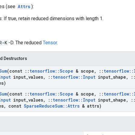
tes (see
Attrs
):
 If true, retain reduced dimensions with length 1.
R-K
-D. The reduced
Tensor
.
d Destructors
Sum
(const
::
tensorflow
::
Scope
& scope
,
::
tensorflow
::
Input
input
_
values
,
::
tensorflow
::
Input
input
_
shape
,
:
es)
Sum
(const
::
tensorflow
::
Scope
& scope
,
::
tensorflow
::
Input
input
_
values
,
::
tensorflow
::
Input
input
_
shape
,
:
es
,
const
Sparse
Reduce
Sum
::
Attrs
& attrs)