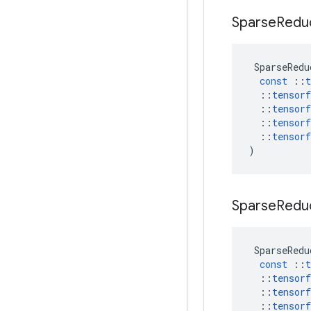
Sparse
Redu
SparseRedu
const
::
t
::
tensorf
::
tensorf
::
tensorf
::
tensorf
)
Sparse
Redu
SparseRedu
const
::
t
::
tensorf
::
tensorf
::
tensorf