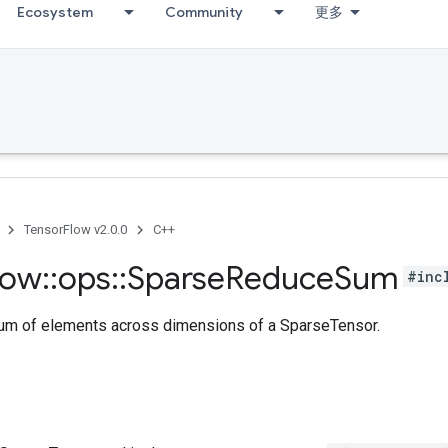
Ecosystem
Community
更多
TensorFlow v2.0.0
C++
low
::
ops
::
Sparse
Reduce
Sum
#inc
m of elements across dimensions of a SparseTensor.