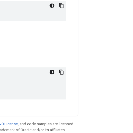
.0 License
, and code samples are licensed
rademark of Oracle and/or its affiliates.