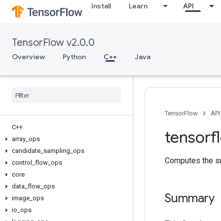
Install
Learn
API
TensorFlow v2.0.0
Overview
Python
C++
Java
TensorFlow
API
C++
tensorf
array
_
ops
candidate
_
sampling
_
ops
Computes the su
control
_
flow
_
ops
core
data
_
flow
_
ops
Summary
image
_
ops
io
_
ops