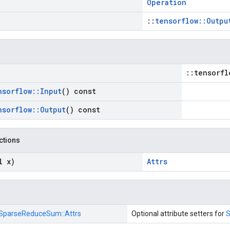
Operation
::
tensorflow::Outpu
::tensorfl
nsorflow
::
Input
() const
nsorflow
::
Output
() const
nctions
l x)
Attrs
SparseReduceSum::
Attrs
Optional attribute setters for