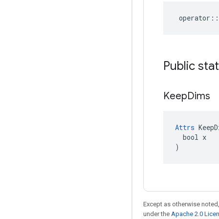
operator
::
Public sta
Keep
Dims
Attrs
 KeepD
  bool x

)
Except as otherwise noted,
under the
Apache 2.0 Lice