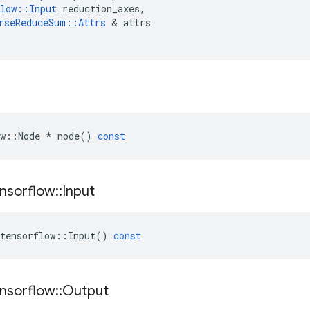
low
::
Input
reduction_axes
,
rseReduceSum
::
Attrs
&
attrs
w
::
Node
*
node
()
const
nsorflow
::
Input
tensorflow
::
Input
()
const
nsorflow
::
Output