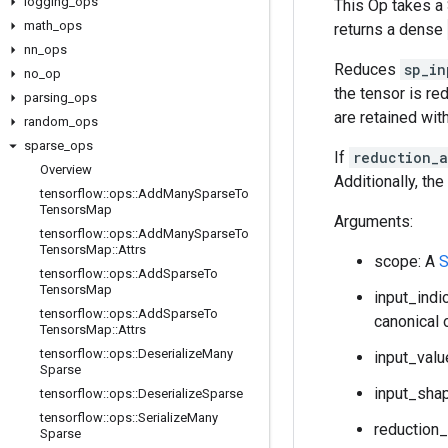
logging
_
ops
This Op takes a
math
_
ops
returns a dense
nn
_
ops
Reduces
sp_in
no
_
op
the tensor is re
parsing
_
ops
are retained with
random
_
ops
sparse
_
ops
If
reduction_
Overview
Additionally, th
tensorflow
::
ops
::
Add
Many
Sparse
To
Tensors
Map
Arguments:
tensorflow
::
ops
::
Add
Many
Sparse
To
Tensors
Map
::
Attrs
scope: A
S
tensorflow
::
ops
::
Add
Sparse
To
Tensors
Map
input_indi
tensorflow
::
ops
::
Add
Sparse
To
canonical 
Tensors
Map
::
Attrs
tensorflow
::
ops
::
Deserialize
Many
input_valu
Sparse
input_shap
tensorflow
::
ops
::
Deserialize
Sparse
tensorflow
::
ops
::
Serialize
Many
reduction_
Sparse