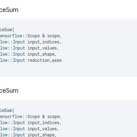
ce
Sum
ceSum
(
ensorflow
::
Scope
&
scope
,
low
::
Input
input_indices
,
low
::
Input
input_values
,
low
::
Input
input_shape
,
low
::
Input
reduction_axes
ce
Sum
ceSum
(
ensorflow
::
Scope
&
scope
,
low
::
Input
input_indices
,
low
::
Input
input_values
,
low
::
Input
input_shape
,