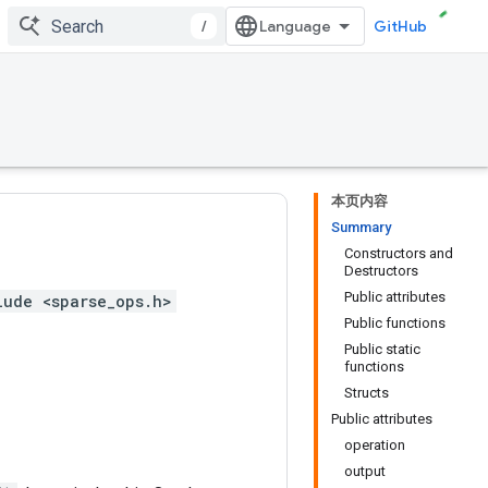
/
GitHub
本页内容
Summary
Constructors and
Destructors
Public attributes
lude <sparse_ops.h>
Public functions
Public static
functions
Structs
Public attributes
operation
output