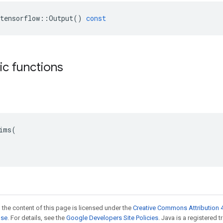
tensorflow
::
Output
()
const
tic functions
ims(

 the content of this page is licensed under the
Creative Commons Attribution 4
nse
. For details, see the
Google Developers Site Policies
. Java is a registered t