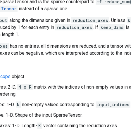
 SparseTensor and is the sparse counterpart to
tf.reduce_sum
Tensor
instead of a sparse one.
put
along the dimensions given in
reduction_axes
. Unless
k
duced by 1 for each entry in
reduction_axes
. If
keep_dims
is 
 length 1.
axes
has no entries, all dimensions are reduced, and a tensor wit
e axes can be negative, which are interpreted according to the ind
cope
object
ces: 2-D.
N x R
matrix with the indices of non-empty values in 
ordering.
es: 1-D.
N
non-empty values corresponding to
input_indices
e: 1-D. Shape of the input SparseTensor.
axes: 1-D. Length-
K
vector containing the reduction axes.