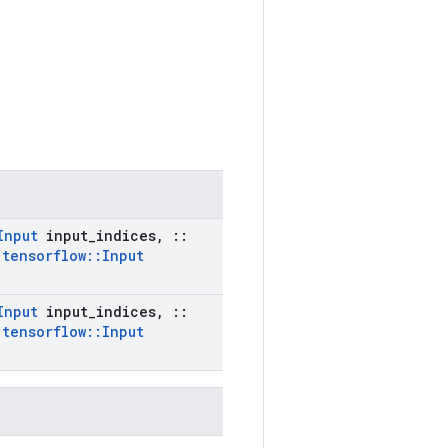
Input
input
_
indices
,
::
:
tensorflow
::
Input
Input
input
_
indices
,
::
:
tensorflow
::
Input