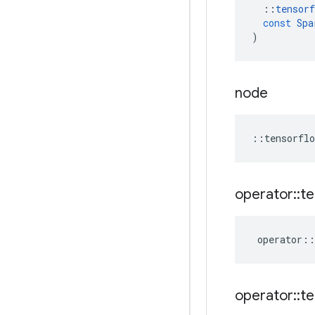
::
tensorf
const
Spa
)
node
::
tensorflo
operator
::
te
operator
::
operator
::
te