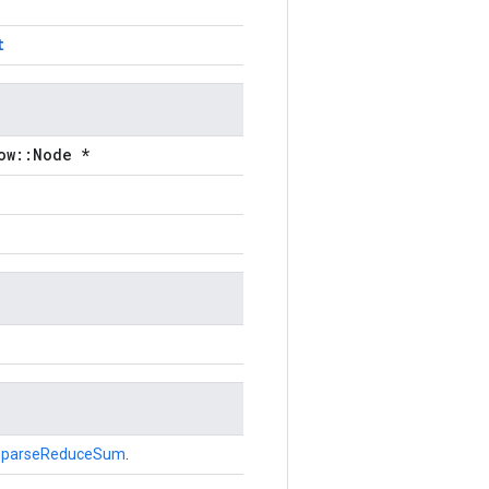
t
ow::Node *
SparseReduceSum
.