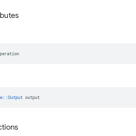
ibutes
peration
ow::Output
 output
ctions