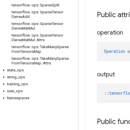
tensorflow
::
ops
::
Sparse
Split
tensorflow
::
ops
::
Sparse
Tensor
Public attr
Dense
Add
tensorflow
::
ops
::
Sparse
Tensor
Dense
Mat
Mul
operation
tensorflow
::
ops
::
Sparse
Tensor
Dense
Mat
Mul
::
Attrs
tensorflow
::
ops
::
Take
Many
Sparse
Operation
 o
From
Tensors
Map
tensorflow
::
ops
::
Take
Many
Sparse
From
Tensors
Map
::
Attrs
state
_
ops
output
string
_
ops
training
_
ops
user
_
ops
::
tensorfl
Namespaces
Public fun