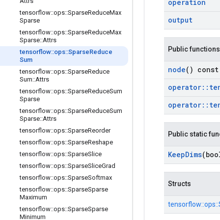
Attrs
operation
tensorflow
::
ops
::
Sparse
Reduce
Max
output
Sparse
tensorflow
::
ops
::
Sparse
Reduce
Max
Sparse
::
Attrs
Public functions
tensorflow
::
ops
::
Sparse
Reduce
Sum
node
() const
tensorflow
::
ops
::
Sparse
Reduce
Sum
::
Attrs
operator
::
te
tensorflow
::
ops
::
Sparse
Reduce
Sum
Sparse
operator
::
te
tensorflow
::
ops
::
Sparse
Reduce
Sum
Sparse
::
Attrs
tensorflow
::
ops
::
Sparse
Reorder
Public static fu
tensorflow
::
ops
::
Sparse
Reshape
Keep
Dims
(boo
tensorflow
::
ops
::
Sparse
Slice
tensorflow
::
ops
::
Sparse
Slice
Grad
tensorflow
::
ops
::
Sparse
Softmax
Structs
tensorflow
::
ops
::
Sparse
Sparse
Maximum
tensorflow::
ops::
tensorflow
::
ops
::
Sparse
Sparse
Minimum