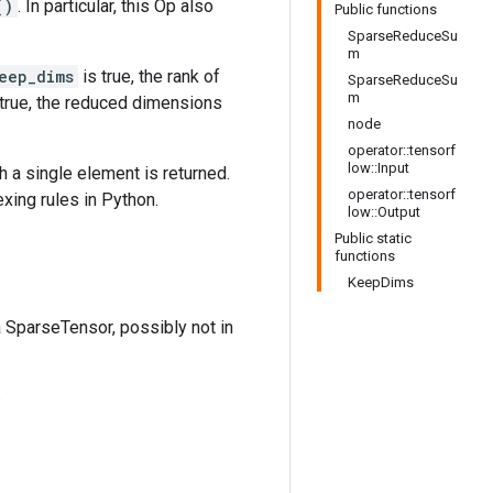
()
. In particular, this Op also
Public functions
SparseReduceSu
m
eep_dims
is true, the rank of
SparseReduceSu
m
true, the reduced dimensions
node
operator::tensorf
low::Input
h a single element is returned.
operator::tensorf
exing rules in Python.
low::Output
Public static
functions
KeepDims
a SparseTensor, possibly not in
.