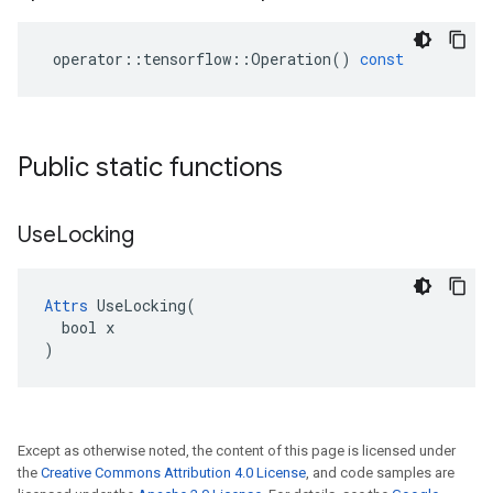
operator
::
tensorflow
::
Operation
()
const
Public static functions
Use
Locking
Attrs
 UseLocking(

  bool x

)
Except as otherwise noted, the content of this page is licensed under
the
Creative Commons Attribution 4.0 License
, and code samples are