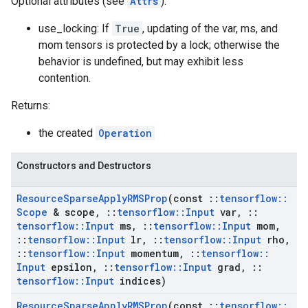
Optional attributes (see
Attrs
):
use_locking: If
True
, updating of the var, ms, and
mom tensors is protected by a lock; otherwise the
behavior is undefined, but may exhibit less
contention.
Returns:
the created
Operation
Constructors and Destructors
Resource
Sparse
Apply
RMSProp
(const
::
tensorflow
::
Scope
& scope
,
::
tensorflow
::
Input
var
,
::
tensorflow
::
Input
ms
,
::
tensorflow
::
Input
mom
,
::
tensorflow
::
Input
lr
,
::
tensorflow
::
Input
rho
,
::
tensorflow
::
Input
momentum
,
::
tensorflow
::
Input
epsilon
,
::
tensorflow
::
Input
grad
,
::
tensorflow
::
Input
indices)
Resource
Sparse
Apply
RMSProp
(const
::
tensorflow
::