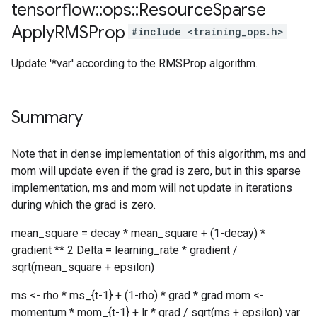
tensorflow
::
ops
::
Resource
Sparse
Apply
RMSProp
#include <training_ops.h>
Update '*var' according to the RMSProp algorithm.
Summary
Note that in dense implementation of this algorithm, ms and
mom will update even if the grad is zero, but in this sparse
implementation, ms and mom will not update in iterations
during which the grad is zero.
mean_square = decay * mean_square + (1-decay) *
gradient ** 2 Delta = learning_rate * gradient /
sqrt(mean_square + epsilon)
ms <- rho * ms_{t-1} + (1-rho) * grad * grad mom <-
momentum * mom_{t-1} + lr * grad / sqrt(ms + epsilon) var