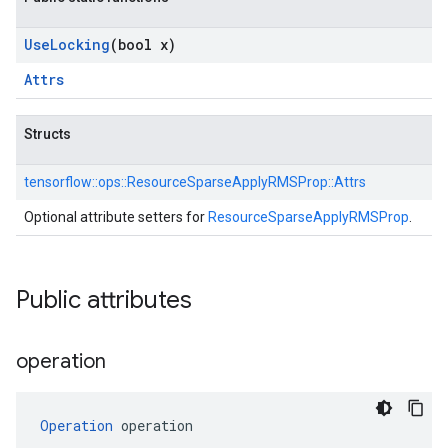
Use
Locking
(bool x)
Attrs
Structs
tensorflow::
ops::
ResourceSparseApplyRMSProp::
Attrs
Optional attribute setters for
ResourceSparseApplyRMSProp
.
Public attributes
operation
Operation
 operation