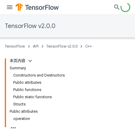
TensorFlow v2.0.0
TensorFlow
API
TensorFlow v2.0.0
C++
本页内容
Summary
Constructors and Destructors
Public attributes
Public functions
Public static functions
Structs
Public attributes
operation