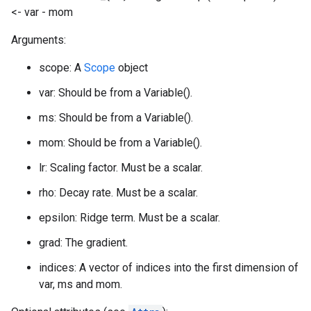
<- var - mom
Arguments:
scope: A
Scope
object
var: Should be from a Variable().
ms: Should be from a Variable().
mom: Should be from a Variable().
lr: Scaling factor. Must be a scalar.
rho: Decay rate. Must be a scalar.
epsilon: Ridge term. Must be a scalar.
grad: The gradient.
indices: A vector of indices into the first dimension of
var, ms and mom.