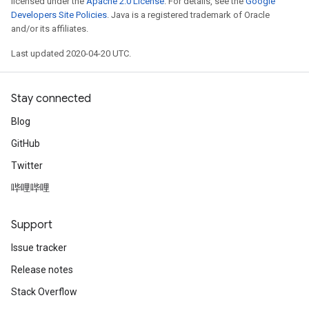
licensed under the
Apache 2.0 License
. For details, see the
Google
Developers Site Policies
. Java is a registered trademark of Oracle
and/or its affiliates.
Last updated 2020-04-20 UTC.
Stay connected
Blog
GitHub
Twitter
哔哩哔哩
Support
Issue tracker
Release notes
Stack Overflow