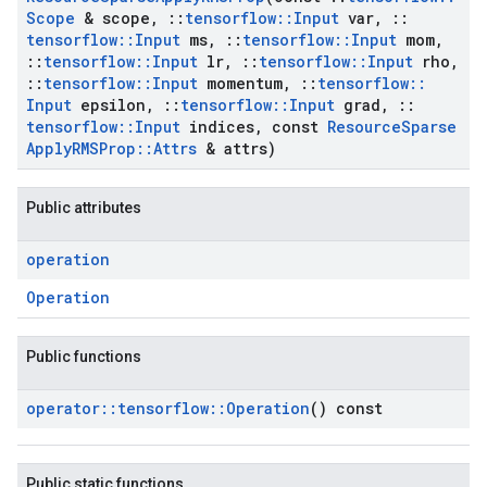
Scope
& scope
,
::
tensorflow
::
Input
var
,
::
tensorflow
::
Input
ms
,
::
tensorflow
::
Input
mom
,
::
tensorflow
::
Input
lr
,
::
tensorflow
::
Input
rho
,
::
tensorflow
::
Input
momentum
,
::
tensorflow
::
Input
epsilon
,
::
tensorflow
::
Input
grad
,
::
tensorflow
::
Input
indices
,
const
Resource
Sparse
Apply
RMSProp
::
Attrs
& attrs)
Public attributes
operation
Operation
Public functions
operator
::
tensorflow
::
Operation
() const
Public static functions