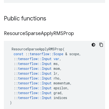
Public functions
Resource
Sparse
Apply
RMSProp
ResourceSparseApplyRMSProp
(
const
::
tensorflow
::
Scope
&
scope
,
::
tensorflow
::
Input
var
,
::
tensorflow
::
Input
ms
,
::
tensorflow
::
Input
mom
,
::
tensorflow
::
Input
lr
,
::
tensorflow
::
Input
rho
,
::
tensorflow
::
Input
momentum
,
::
tensorflow
::
Input
epsilon
,
::
tensorflow
::
Input
grad
,
::
tensorflow
::
Input
indices
)