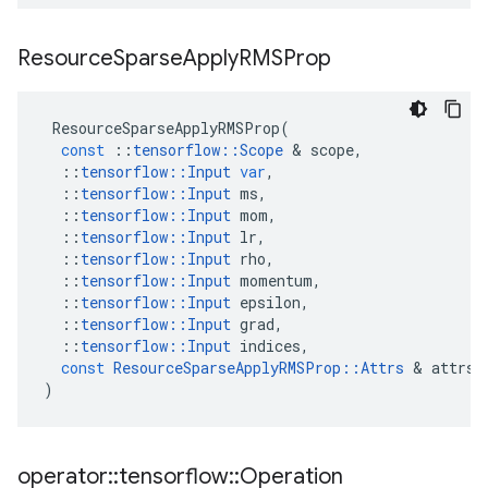
Resource
Sparse
Apply
RMSProp
ResourceSparseApplyRMSProp
(
const
::
tensorflow
::
Scope
&
scope
,
::
tensorflow
::
Input
var
,
::
tensorflow
::
Input
ms
,
::
tensorflow
::
Input
mom
,
::
tensorflow
::
Input
lr
,
::
tensorflow
::
Input
rho
,
::
tensorflow
::
Input
momentum
,
::
tensorflow
::
Input
epsilon
,
::
tensorflow
::
Input
grad
,
::
tensorflow
::
Input
indices
,
const
ResourceSparseApplyRMSProp
::
Attrs
&
attrs
)
operator
::
tensorflow
::
Operation