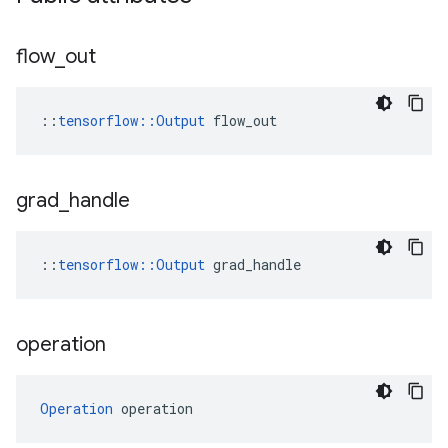
flow
_
out
::
tensorflow::Output
 flow_out
grad
_
handle
::
tensorflow::Output
 grad_handle
operation
Operation
 operation