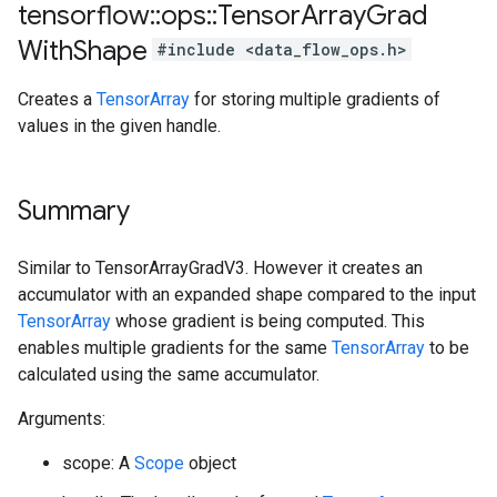
tensorflow
::
ops
::
Tensor
Array
Grad
With
Shape
#include <data_flow_ops.h>
Creates a
TensorArray
for storing multiple gradients of
values in the given handle.
Summary
Similar to TensorArrayGradV3. However it creates an
accumulator with an expanded shape compared to the input
TensorArray
whose gradient is being computed. This
enables multiple gradients for the same
TensorArray
to be
calculated using the same accumulator.
Arguments:
scope: A
Scope
object