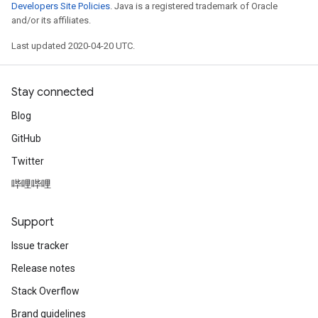
Developers Site Policies
. Java is a registered trademark of Oracle
and/or its affiliates.
Last updated 2020-04-20 UTC.
Stay connected
Blog
GitHub
Twitter
哔哩哔哩
Support
Issue tracker
Release notes
Stack Overflow
Brand guidelines