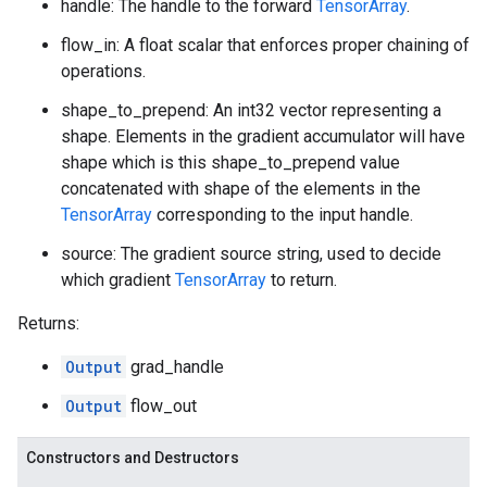
handle: The handle to the forward
TensorArray
.
flow_in: A float scalar that enforces proper chaining of
operations.
shape_to_prepend: An int32 vector representing a
shape. Elements in the gradient accumulator will have
shape which is this shape_to_prepend value
concatenated with shape of the elements in the
TensorArray
corresponding to the input handle.
source: The gradient source string, used to decide
which gradient
TensorArray
to return.
Returns:
Output
grad_handle
Output
flow_out
Constructors and Destructors