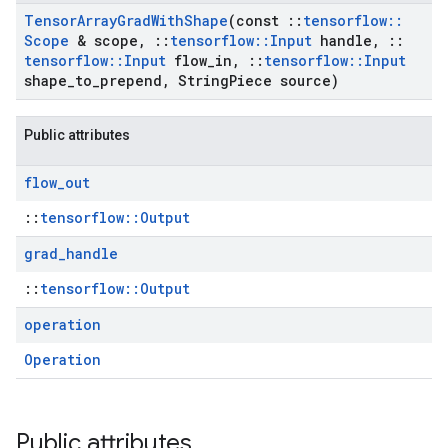
Tensor
Array
Grad
With
Shape
(const
::
tensorflow
::
Scope
& scope
,
::
tensorflow
::
Input
handle
,
::
tensorflow
::
Input
flow
_
in
,
::
tensorflow
::
Input
shape
_
to
_
prepend
,
String
Piece source)
Public attributes
flow
_
out
::
tensorflow::Output
grad
_
handle
::
tensorflow::Output
operation
Operation
Public attributes