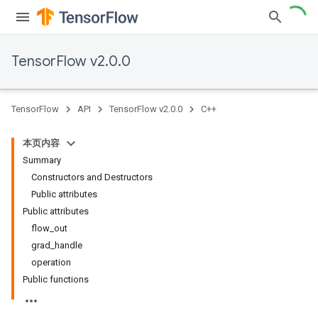
TensorFlow v2.0.0
TensorFlow
API
TensorFlow v2.0.0
C++
本页内容
Summary
Constructors and Destructors
Public attributes
Public attributes
flow_out
grad_handle
operation
Public functions