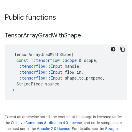
Public functions
Tensor
Array
Grad
With
Shape
TensorArrayGradWithShape
(
const
::
tensorflow
::
Scope
&
scope
,
::
tensorflow
::
Input
handle
,
::
tensorflow
::
Input
flow_in
,
::
tensorflow
::
Input
shape_to_prepend
,
StringPiece
source
)
Except as otherwise noted, the content of this page is licensed under
the
Creative Commons Attribution 4.0 License
, and code samples are
licensed under the
Apache 2.0 License
. For details, see the
Google