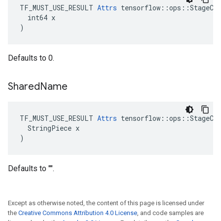
TF_MUST_USE_RESULT 
Attrs
 tensorflow::ops::StageCle
  int64 x

)
Defaults to 0.
Shared
Name
TF_MUST_USE_RESULT 
Attrs
 tensorflow::ops::StageCle
  StringPiece x

)
Defaults to "".
Except as otherwise noted, the content of this page is licensed under
the
Creative Commons Attribution 4.0 License
, and code samples are