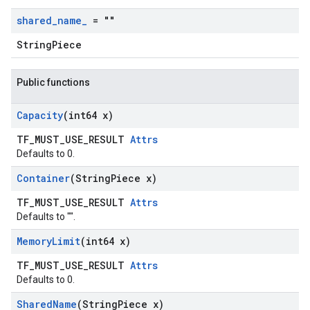
shared
_
name
_
= ""
StringPiece
Public functions
Capacity
(int64 x)
TF_MUST_USE_RESULT
Attrs
Defaults to 0.
Container
(String
Piece x)
TF_MUST_USE_RESULT
Attrs
Defaults to "".
Memory
Limit
(int64 x)
TF_MUST_USE_RESULT
Attrs
Defaults to 0.
Shared
Name
(String
Piece x)