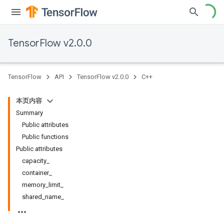
TensorFlow v2.0.0
TensorFlow
API
TensorFlow v2.0.0
C++
本页内容
Summary
Public attributes
Public functions
Public attributes
capacity_
container_
memory_limit_
shared_name_