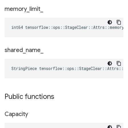
memory
_
limit
_
int64 tensorflow::ops::StageClear::Attrs::memory_
shared
_
name
_
StringPiece tensorflow::ops::StageClear::Attrs::s
Public functions
Capacity