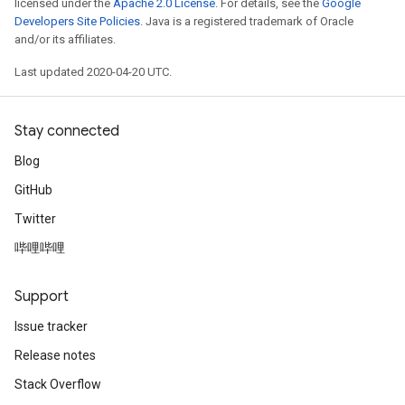
licensed under the
Apache 2.0 License
. For details, see the
Google
Developers Site Policies
. Java is a registered trademark of Oracle
and/or its affiliates.
Last updated 2020-04-20 UTC.
Stay connected
Blog
GitHub
Twitter
哔哩哔哩
Support
Issue tracker
Release notes
Stack Overflow