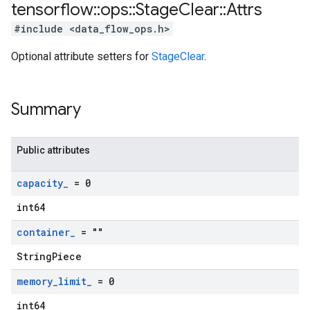
tensorflow
::
ops
::
Stage
Clear
::
Attrs
#include <data_flow_ops.h>
Optional attribute setters for
StageClear
.
Summary
Public attributes
capacity
_
= 0
int64
container
_
= ""
StringPiece
memory
_
limit
_
= 0
int64