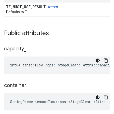
TF_MUST_USE_RESULT
Attrs
Defaults to "".
Public attributes
capacity
_
int64 tensorflow::ops::StageClear::Attrs::capacity
container
_
StringPiece tensorflow::ops::StageClear::Attrs::c