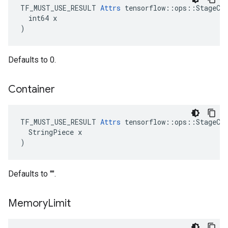
TF_MUST_USE_RESULT 
Attrs
 tensorflow::ops::StageCle
  int64 x

)
Defaults to 0.
Container
TF_MUST_USE_RESULT 
Attrs
 tensorflow::ops::StageCle
  StringPiece x

)
Defaults to "".
Memory
Limit