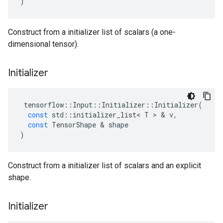
)
Construct from a initializer list of scalars (a one-
dimensional tensor).
Initializer
tensorflow
::
Input
::
Initializer
::
Initializer
(
const
std
::
initializer_list
<
T
>
&
v
,
const
TensorShape
&
shape
)
Construct from a initializer list of scalars and an explicit
shape.
Initializer