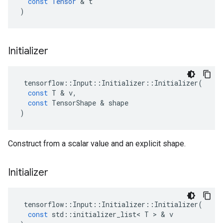
const
Tensor
&
t
)
Initializer
tensorflow
::
Input
::
Initializer
::
Initializer
(
const
T
&
v
,
const
TensorShape
&
shape
)
Construct from a scalar value and an explicit shape.
Initializer
tensorflow
::
Input
::
Initializer
::
Initializer
(
const
std
::
initializer_list
<
T
>
&
v