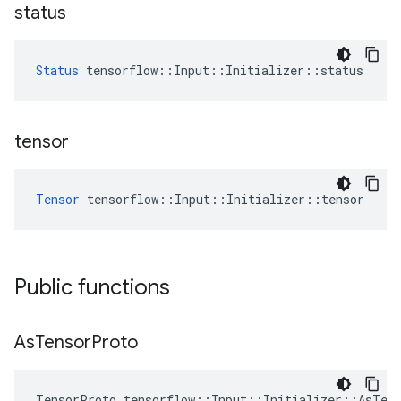
status
Status
 tensorflow::Input::Initializer::status
tensor
Tensor
 tensorflow::Input::Initializer::tensor
Public functions
As
Tensor
Proto
TensorProto tensorflow::Input::Initializer::AsTen