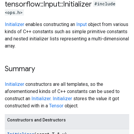
tensorflow
::
Input
::
Initializer
#include
<ops.h>
Initializer
enables constructing an
Input
object from various
kinds of C++ constants such as simple primitive constants
and nested initializer lists representing a multi-dimensional
array.
Summary
Initializer
constructors are all templates, so the
aforementioned kinds of C++ constants can be used to
construct an
Initializer
.
Initializer
stores the value it got
constructed with in a
Tensor
object.
Constructors and Destructors