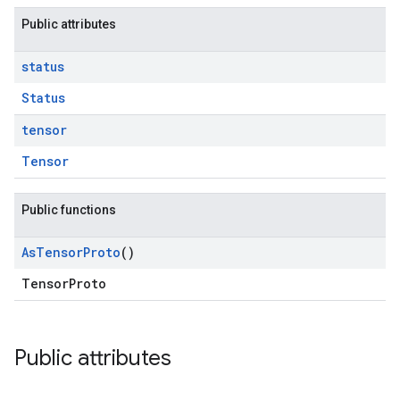
Public attributes
status
Status
tensor
Tensor
Public functions
As
Tensor
Proto
()
TensorProto
Public attributes