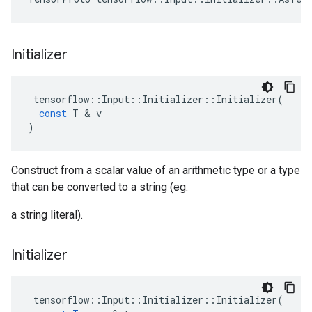
Initializer
tensorflow
::
Input
::
Initializer
::
Initializer
(
const
T
&
v
)
Construct from a scalar value of an arithmetic type or a type
that can be converted to a string (eg.
a string literal).
Initializer
tensorflow
::
Input
::
Initializer
::
Initializer
(