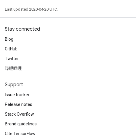
Last updated 2020-04-20 UTC.
Stay connected
Blog
GitHub
Twitter
哔哩哔哩
Support
Issue tracker
Release notes
Stack Overflow
Brand guidelines
Cite TensorFlow