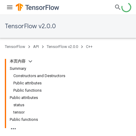
TensorFlow v2.0.0
TensorFlow
API
TensorFlow v2.0.0
C++
本页内容
Summary
Constructors and Destructors
Public attributes
Public functions
Public attributes
status
tensor
Public functions