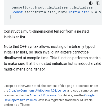
tensorflow
::
Input
::
Initializer
::
Initializer
(
const
std
::
initializer_list
<
Initializer
>
&
v
)
Construct a multi-dimensional tensor from a nested
initializer list.
Note that C++ syntax allows nesting of arbitrarily typed
initializer lists, so such invalid initializers cannot be
disallowed at compile time. This function performs checks
to make sure that the nested initializer list is indeed a valid
multi-dimensional tensor.
Except as otherwise noted, the content of this page is licensed under
the
Creative Commons Attribution 4.0 License
, and code samples are
licensed under the
Apache 2.0 License
. For details, see the
Google
Developers Site Policies
. Java is a registered trademark of Oracle
and/or its affiliates.