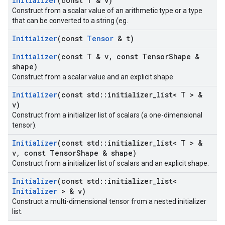
Initializer
(const T & v)
Construct from a scalar value of an arithmetic type or a type
that can be converted to a string (eg.
Initializer
(const
Tensor
& t)
Initializer
(const T & v
,
const Tensor
Shape &
shape)
Construct from a scalar value and an explicit shape.
Initializer
(const std
::
initializer
_
list< T > &
v)
Construct from a initializer list of scalars (a one-dimensional
tensor).
Initializer
(const std
::
initializer
_
list< T > &
v
,
const Tensor
Shape & shape)
Construct from a initializer list of scalars and an explicit shape.
Initializer
(const std
::
initializer
_
list<
Initializer
> & v)
Construct a multi-dimensional tensor from a nested initializer
list.