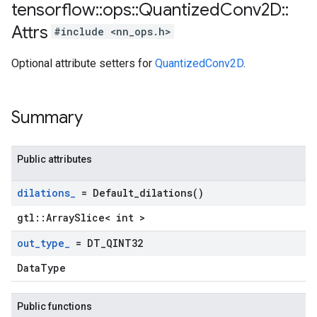
tensorflow
::
ops
::
Quantized
Conv2D
::
Attrs
#include <nn_ops.h>
Optional attribute setters for
QuantizedConv2D
.
Summary
Public attributes
dilations
_
=
Default_dilations(
)
gtl::ArraySlice< int >
out
_
type
_
= DT
_
QINT32
DataType
Public functions