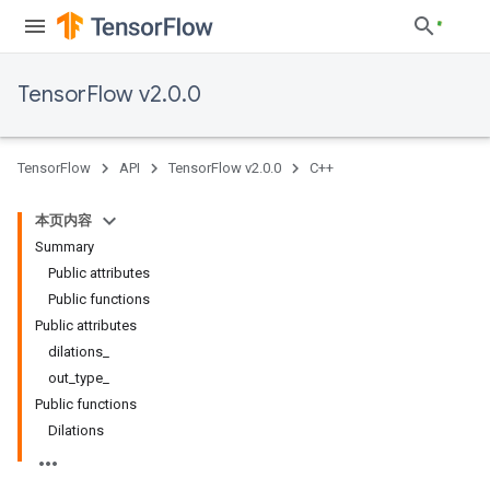
TensorFlow v2.0.0
TensorFlow
API
TensorFlow v2.0.0
C++
本页内容
Summary
Public attributes
Public functions
Public attributes
dilations_
out_type_
Public functions
Dilations