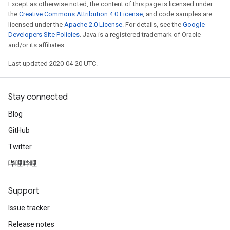
Except as otherwise noted, the content of this page is licensed under
the
Creative Commons Attribution 4.0 License
, and code samples are
licensed under the
Apache 2.0 License
. For details, see the
Google
Developers Site Policies
. Java is a registered trademark of Oracle
and/or its affiliates.
Last updated 2020-04-20 UTC.
Stay connected
Blog
GitHub
Twitter
哔哩哔哩
Support
Issue tracker
Release notes