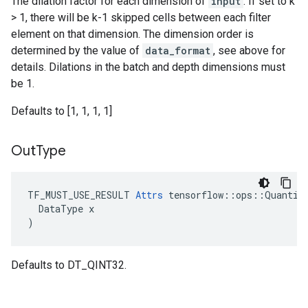
The dilation factor for each dimension of
input
. If set to k
> 1, there will be k-1 skipped cells between each filter
element on that dimension. The dimension order is
determined by the value of
data_format
, see above for
details. Dilations in the batch and depth dimensions must
be 1.
Defaults to [1, 1, 1, 1]
Out
Type
TF_MUST_USE_RESULT 
Attrs
 tensorflow::ops::Quantize
  DataType x

)
Defaults to DT_QINT32.