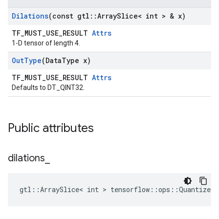
Dilations
(const gtl
::
Array
Slice< int > & x)
TF_MUST_USE_RESULT
Attrs
1-D tensor of length 4.
Out
Type
(Data
Type x)
TF_MUST_USE_RESULT
Attrs
Defaults to DT_QINT32.
Public attributes
dilations
_
gtl::ArraySlice< int > tensorflow::ops::QuantizedC