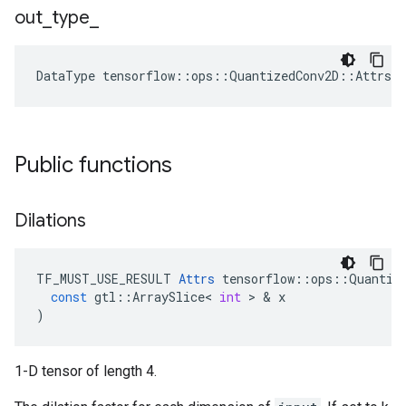
out
_
type
_
DataType
tensorflow
::
ops
::
QuantizedConv2D
::
Attrs
:
Public functions
Dilations
TF_MUST_USE_RESULT
Attrs
tensorflow
::
ops
::
Quantiz
const
gtl
::
ArraySlice
<
int
>
&
x
)
1-D tensor of length 4.