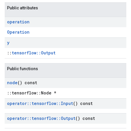
Public attributes
operation
Operation
y
::
tensorflow::Output
Public functions
node
() const
::tensorflow::Node *
operator
::
tensorflow
::
Input
() const
operator
::
tensorflow
::
Output
() const