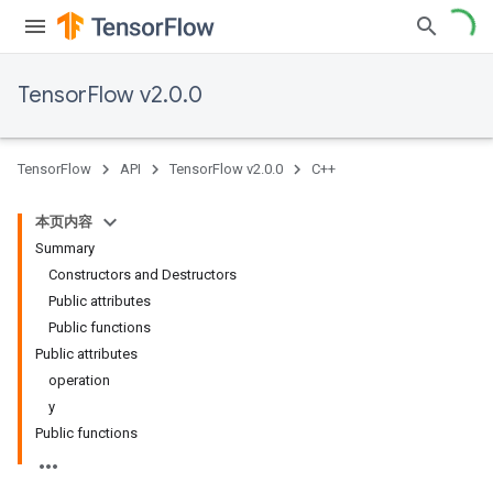
TensorFlow v2.0.0
TensorFlow
API
TensorFlow v2.0.0
C++
本页内容
Summary
Constructors and Destructors
Public attributes
Public functions
Public attributes
operation
y
Public functions