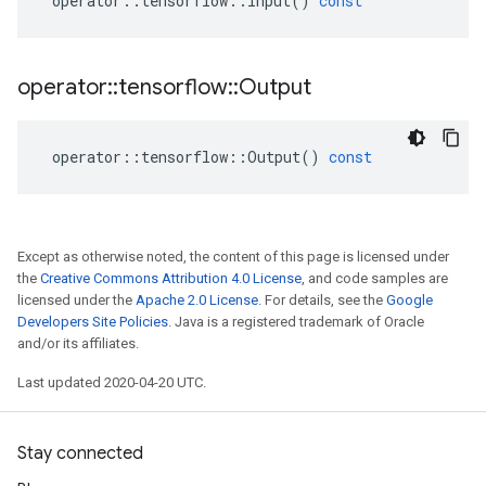
operator
::
tensorflow
::
Input
()
const
operator
::
tensorflow
::
Output
operator
::
tensorflow
::
Output
()
const
Except as otherwise noted, the content of this page is licensed under
the
Creative Commons Attribution 4.0 License
, and code samples are
licensed under the
Apache 2.0 License
. For details, see the
Google
Developers Site Policies
. Java is a registered trademark of Oracle
and/or its affiliates.
Last updated 2020-04-20 UTC.
Stay connected