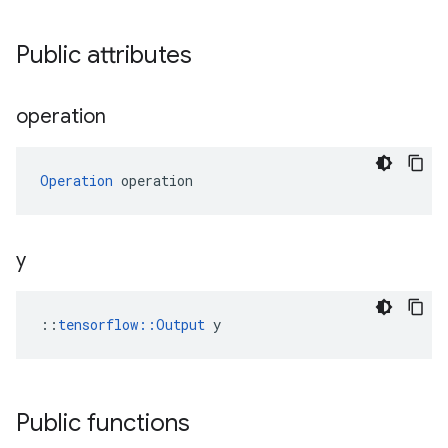
Public attributes
operation
Operation
 operation
y
::
tensorflow::Output
 y
Public functions