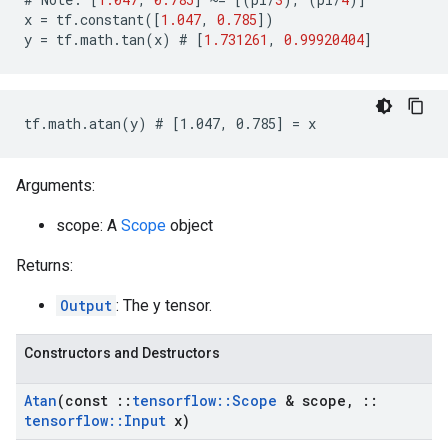
x
=
tf
.
constant
([
1.047
,
0.785
])
y
=
tf
.
math
.
tan
(
x
)
 # 
[
1.731261
,
0.99920404
]
tf.math.atan(y) # [1.047, 0.785] = x
Arguments:
scope: A
Scope
object
Returns:
Output
: The y tensor.
Constructors and Destructors
Atan
(const
::
tensorflow
::
Scope
& scope
,
::
tensorflow
::
Input
x)