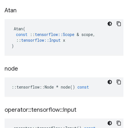
Atan
Atan
(
const
::
tensorflow
::
Scope
&
scope
,
::
tensorflow
::
Input
x
)
node
::
tensorflow
::
Node
*
node
()
const
operator
::
tensorflow
::
Input