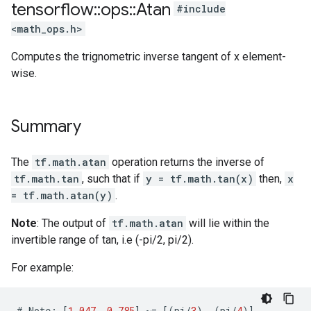
tensorflow
::
ops
::
Atan
#include
<math_ops.h>
Computes the trignometric inverse tangent of x element-
wise.
Summary
The
tf.math.atan
operation returns the inverse of
tf.math.tan
, such that if
y = tf.math.tan(x)
then,
x
= tf.math.atan(y)
.
Note
: The output of
tf.math.atan
will lie within the
invertible range of tan, i.e (-pi/2, pi/2).
For example:
#
Note
:
[
1.047
,
0.785
]
~=
[(
pi
/
3
),
(
pi
/
4
)]