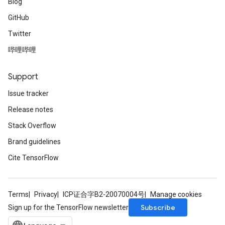
Blog
GitHub
Twitter
哔哩哔哩
Support
Issue tracker
Release notes
Stack Overflow
Brand guidelines
Cite TensorFlow
Terms
Privacy
ICP证合字B2-20070004号
Manage cookies
Subscribe
Sign up for the TensorFlow newsletter