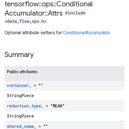
tensorflow
::
ops
::
Conditional
Accumulator
::
Attrs
#include
<data_flow_ops.h>
Optional attribute setters for
ConditionalAccumulator
.
Summary
Public attributes
container
_
= ""
StringPiece
reduction
_
type
_
= "MEAN"
StringPiece
shared
_
name
_
= ""