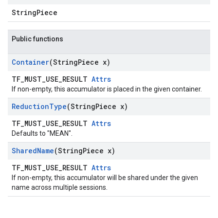
StringPiece
Public functions
Container
(String
Piece x)
TF_MUST_USE_RESULT
Attrs
If non-empty, this accumulator is placed in the given container.
Reduction
Type
(String
Piece x)
TF_MUST_USE_RESULT
Attrs
Defaults to "MEAN".
Shared
Name
(String
Piece x)
TF_MUST_USE_RESULT
Attrs
If non-empty, this accumulator will be shared under the given
name across multiple sessions.