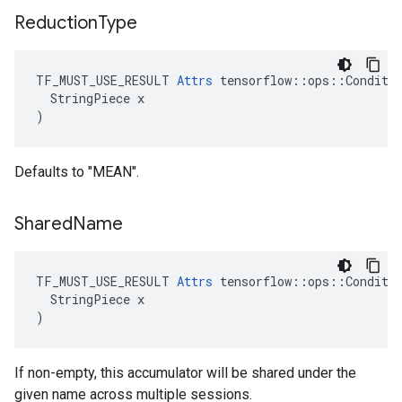
Reduction
Type
TF_MUST_USE_RESULT 
Attrs
 tensorflow::ops::Conditio
  StringPiece x

)
Defaults to "MEAN".
Shared
Name
TF_MUST_USE_RESULT 
Attrs
 tensorflow::ops::Conditio
  StringPiece x

)
If non-empty, this accumulator will be shared under the
given name across multiple sessions.