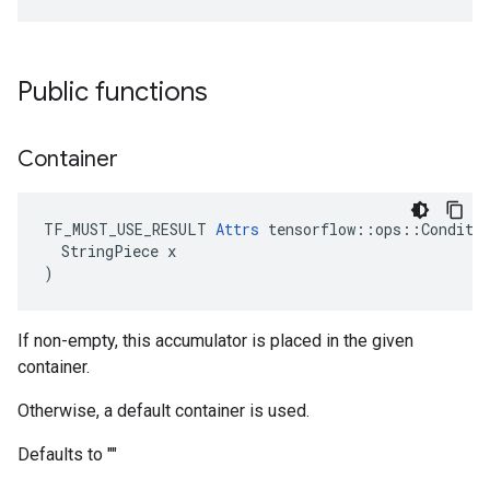
Public functions
Container
TF_MUST_USE_RESULT 
Attrs
 tensorflow::ops::Conditio
  StringPiece x

)
If non-empty, this accumulator is placed in the given
container.
Otherwise, a default container is used.
Defaults to ""