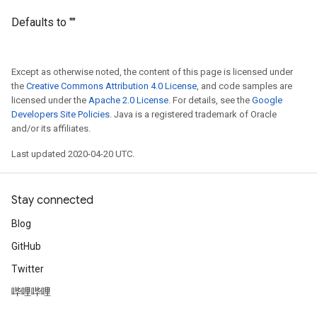
Defaults to ""
Except as otherwise noted, the content of this page is licensed under
the
Creative Commons Attribution 4.0 License
, and code samples are
licensed under the
Apache 2.0 License
. For details, see the
Google
Developers Site Policies
. Java is a registered trademark of Oracle
and/or its affiliates.
Last updated 2020-04-20 UTC.
Stay connected
Blog
GitHub
Twitter
哔哩哔哩