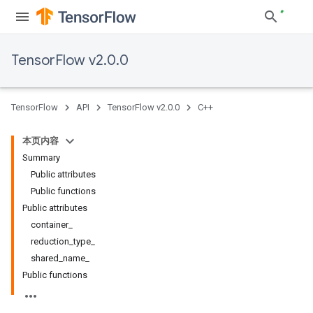
TensorFlow v2.0.0
TensorFlow
API
TensorFlow v2.0.0
C++
本页内容
Summary
Public attributes
Public functions
Public attributes
container_
reduction_type_
shared_name_
Public functions