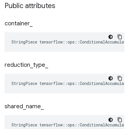
Public attributes
container
_
StringPiece tensorflow::ops::ConditionalAccumulato
reduction
_
type
_
StringPiece
tensorflow
::
ops
::
ConditionalAccumulato
shared
_
name
_
StringPiece tensorflow::ops::ConditionalAccumulat