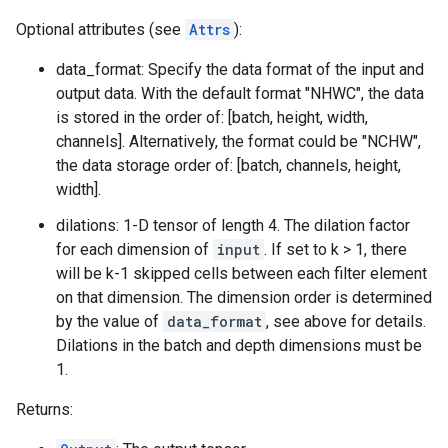
Optional attributes (see
Attrs
):
data_format: Specify the data format of the input and
output data. With the default format "NHWC", the data
is stored in the order of: [batch, height, width,
channels]. Alternatively, the format could be "NCHW",
the data storage order of: [batch, channels, height,
width].
dilations: 1-D tensor of length 4. The dilation factor
for each dimension of
input
. If set to k > 1, there
will be k-1 skipped cells between each filter element
on that dimension. The dimension order is determined
by the value of
data_format
, see above for details.
Dilations in the batch and depth dimensions must be
1.
Returns: