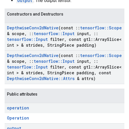
Output
: The output tensor.
Constructors and Destructors
Depthwise
Conv2d
Native
(const
::
tensorflow
::
Scope
& scope
,
::
tensorflow
::
Input
input
,
::
tensorflow
::
Input
filter
,
const gtl
::
Array
Slice<
int > & strides
,
String
Piece padding)
Depthwise
Conv2d
Native
(const
::
tensorflow
::
Scope
& scope
,
::
tensorflow
::
Input
input
,
::
tensorflow
::
Input
filter
,
const gtl
::
Array
Slice<
int > & strides
,
String
Piece padding
,
const
Depthwise
Conv2d
Native
::
Attrs
& attrs)
Public attributes
operation
Operation
output