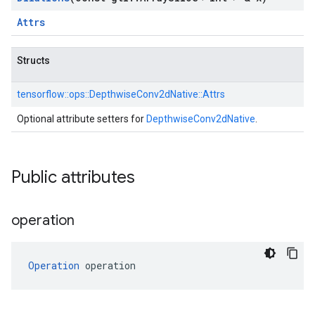
Attrs
Structs
tensorflow::
ops::
DepthwiseConv2dNative::
Attrs
Optional attribute setters for
DepthwiseConv2dNative
.
Public attributes
operation
Operation
 operation