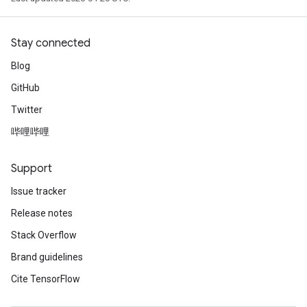
Stay connected
Blog
GitHub
Twitter
哔哩哔哩
Support
Issue tracker
Release notes
Stack Overflow
Brand guidelines
Cite TensorFlow