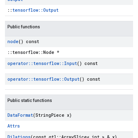
::
tensorflow::Output
Public functions
node
() const
::tensorflow::Node *
operator
::
tensorflow
::
Input
() const
operator
::
tensorflow
::
Output
() const
Public static functions
Data
Format
(String
Piece x)
Attrs
Dilations
(const gtl
::
Array
Slice< int > & x)