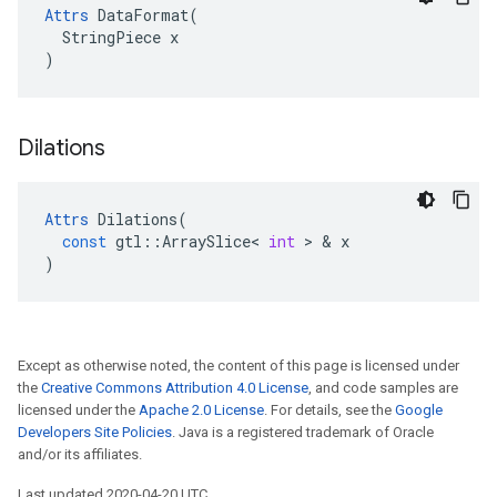
Attrs
 DataFormat(

  StringPiece x

)
Dilations
Attrs
Dilations
(
const
gtl
::
ArraySlice
<
int
>
&
x
)
Except as otherwise noted, the content of this page is licensed under
the
Creative Commons Attribution 4.0 License
, and code samples are
licensed under the
Apache 2.0 License
. For details, see the
Google
Developers Site Policies
. Java is a registered trademark of Oracle
and/or its affiliates.
Last updated 2020-04-20 UTC.