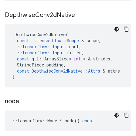
Depthwise
Conv2d
Native
DepthwiseConv2dNative
(
const
::
tensorflow
::
Scope
&
scope
,
::
tensorflow
::
Input
input
,
::
tensorflow
::
Input
filter
,
const
gtl
::
ArraySlice
<
int
>
&
strides
,
StringPiece
padding
,
const
DepthwiseConv2dNative
::
Attrs
&
attrs
)
node
::
tensorflow
::
Node
*
node
()
const