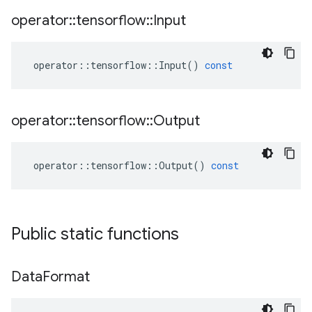
operator
::
tensorflow
::
Input
operator
::
tensorflow
::
Input
()
const
operator
::
tensorflow
::
Output
operator
::
tensorflow
::
Output
()
const
Public static functions
Data
Format