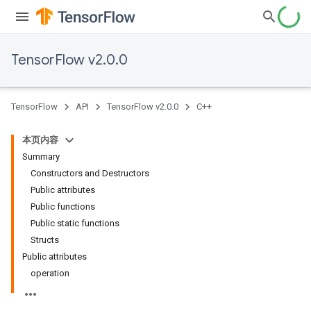
TensorFlow v2.0.0
TensorFlow
API
TensorFlow v2.0.0
C++
本页内容
Summary
Constructors and Destructors
Public attributes
Public functions
Public static functions
Structs
Public attributes
operation