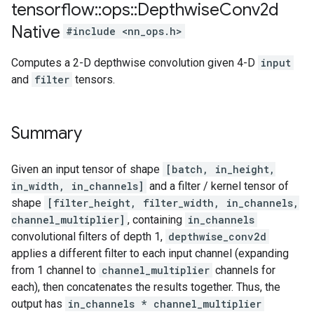
tensorflow
::
ops
::
Depthwise
Conv2d
Native
#include <nn_ops.h>
Computes a 2-D depthwise convolution given 4-D
input
and
filter
tensors.
Summary
Given an input tensor of shape
[batch, in_height,
in_width, in_channels]
and a filter / kernel tensor of
shape
[filter_height, filter_width, in_channels,
channel_multiplier]
, containing
in_channels
convolutional filters of depth 1,
depthwise_conv2d
applies a different filter to each input channel (expanding
from 1 channel to
channel_multiplier
channels for
each), then concatenates the results together. Thus, the
output has
in_channels * channel_multiplier