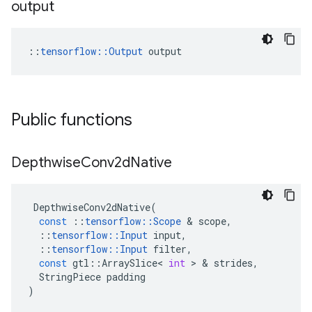
output
::
tensorflow::Output
 output
Public functions
Depthwise
Conv2d
Native
DepthwiseConv2dNative
(
const
::
tensorflow
::
Scope
&
scope
,
::
tensorflow
::
Input
input
,
::
tensorflow
::
Input
filter
,
const
gtl
::
ArraySlice
<
int
>
&
strides
,
StringPiece
padding
)