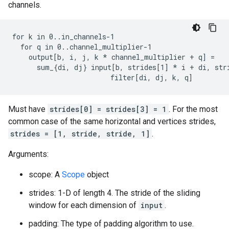
channels.
for k in 0..in_channels-1

  for q in 0..channel_multiplier-1

    output[b, i, j, k 
* channel_multiplier + q] =
      sum_{di, dj} input[b, strides[1] *
 i + di, str
                        filter[di, dj, k, q]
Must have
strides[0] = strides[3] = 1
. For the most
common case of the same horizontal and vertices strides,
strides = [1, stride, stride, 1]
.
Arguments:
scope: A
Scope
object
strides: 1-D of length 4. The stride of the sliding
window for each dimension of
input
.
padding: The type of padding algorithm to use.