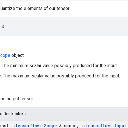
antize the elements of our tensor:
 s
cope
object
 The minimum scalar value possibly produced for the input.
 The maximum scalar value possibly produced for the input.
The output tensor.
d Destructors
onst
::
tensorflow
::
Scope
& scope
,
::
tensorflow
::
Input