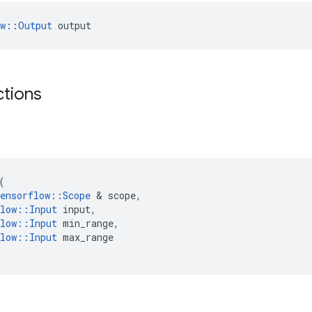
ow::Output
 output
ctions
(
ensorflow
::
Scope
&
scope
,
low
::
Input
input
,
low
::
Input
min_range
,
low
::
Input
max_range