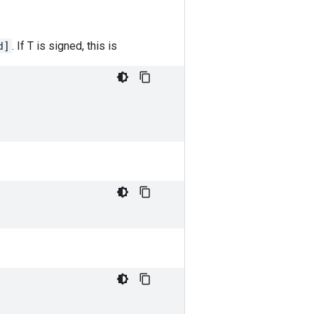
d]
. If T is signed, this is