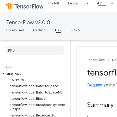
Install
Learn
API
TensorFlow v2.0.0
Overview
Python
C++
Java
TensorFlow
API
C++
tensorf
array
_
ops
Overview
Dequantize
the '
tensorflow
::
ops
::
Batch
To
Space
tensorflow
::
ops
::
Batch
To
Space
ND
tensorflow
::
ops
::
Bitcast
Summary
tensorflow
::
ops
::
Broadcast
Dynamic
Shape
tensorflow
::
ops
::
Broadcast
To