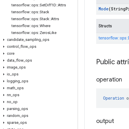
tensorflow
::
ops
::
Set
Diff1D
::
Attrs
Mode
(String
P
tensorflow
::
ops
::
Stack
tensorflow
::
ops
::
Stack
::
Attrs
tensorflow
::
ops
::
Where
Structs
tensorflow
::
ops
::
Zeros
Like
tensorflow::
ops::
candidate
_
sampling
_
ops
control
_
flow
_
ops
core
Public attr
data
_
flow
_
ops
image
_
ops
io
_
ops
operation
logging
_
ops
math
_
ops
nn
_
ops
Operation
 o
no
_
op
parsing
_
ops
random
_
ops
output
sparse
_
ops