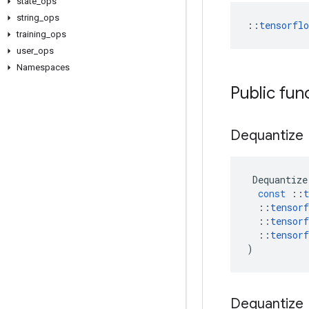
state
_
ops
string
_
ops
::
tensorfl
training
_
ops
user
_
ops
Namespaces
Public fun
Dequantize
Dequantize
const
::
t
::
tensorf
::
tensorf
::
tensorf
)
Dequantize