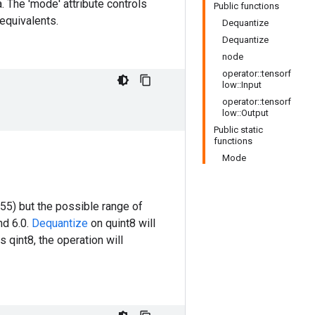
a. The 'mode' attribute controls
Public functions
 equivalents.
Dequantize
Dequantize
node
operator::tensorf
low::Input
operator::tensorf
low::Output
Public static
functions
Mode
255) but the possible range of
nd 6.0.
Dequantize
on quint8 will
s qint8, the operation will