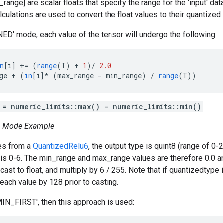
ange] are scalar floats that specify the range for the 'input' dat
lculations are used to convert the float values to their quantized
D' mode, each value of the tensor will undergo the following:
n
[
i
]
+=
(
range
(
T
)
+
1
)
/
2.0
ge
+
(
in
[
i
]*
(
max_range
-
min_range
)
/
range
(
T
))
 = numeric_limits
::max() - numeric_limits
::min()
 Mode Example
mes from a
QuantizedRelu6
, the output type is quint8 (range of 0-
is 0-6. The min_range and max_range values are therefore 0.0 a
cast to float, and multiply by 6 / 255. Note that if quantizedtype i
 each value by 128 prior to casting.
MIN_FIRST', then this approach is used: