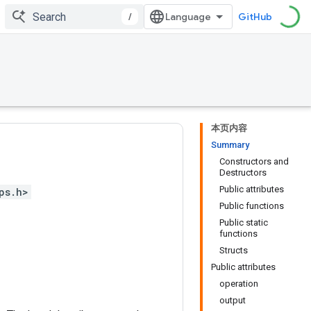
/
GitHub
本页内容
Summary
Constructors and
Destructors
Public attributes
ps.h>
Public functions
Public static
functions
Structs
Public attributes
operation
output