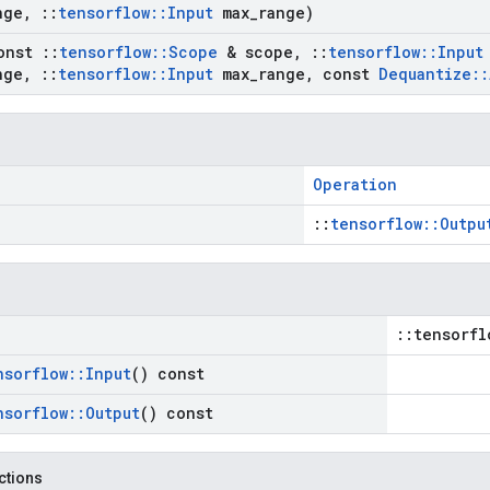
nge
,
::
tensorflow
::
Input
max
_
range)
onst
::
tensorflow
::
Scope
& scope
,
::
tensorflow
::
Input
nge
,
::
tensorflow
::
Input
max
_
range
,
const
Dequantize
::
Operation
::
tensorflow::Outpu
::tensorfl
nsorflow
::
Input
() const
nsorflow
::
Output
() const
nctions