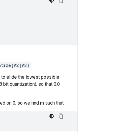
ntize{V2|V3}
.
g to elide the lowest possible
 bit quantization), so that 0.0
red on 0, so we find m such that