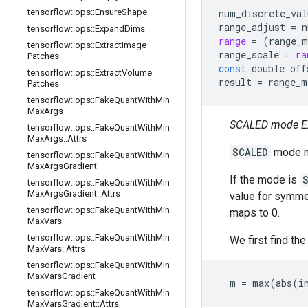
tensorflow
::
ops
::
Ensure
Shape
num_discrete_val
range_adjust
=
n
tensorflow
::
ops
::
Expand
Dims
range
=
(
range_m
tensorflow
::
ops
::
Extract
Image
range_scale
=
ra
Patches
const
double
off
tensorflow
::
ops
::
Extract
Volume
result
=
range_m
Patches
tensorflow
::
ops
::
Fake
Quant
With
Min
Max
Args
SCALED mode E
tensorflow
::
ops
::
Fake
Quant
With
Min
Max
Args
::
Attrs
SCALED
mode ma
tensorflow
::
ops
::
Fake
Quant
With
Min
Max
Args
Gradient
If the mode is
tensorflow
::
ops
::
Fake
Quant
With
Min
Max
Args
Gradient
::
Attrs
value for symmet
tensorflow
::
ops
::
Fake
Quant
With
Min
maps to 0.
Max
Vars
tensorflow
::
ops
::
Fake
Quant
With
Min
We first find th
Max
Vars
::
Attrs
tensorflow
::
ops
::
Fake
Quant
With
Min
Max
Vars
Gradient
  m = max(abs(i
tensorflow
::
ops
::
Fake
Quant
With
Min
Max
Vars
Gradient
::
Attrs