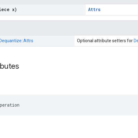
iece x)
Attrs
Dequantize::
Attrs
Optional attribute setters for
D
ibutes
peration