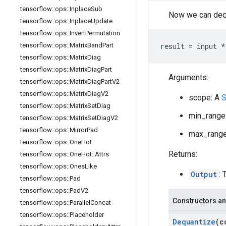
tensorflow
::
ops
::
Inplace
Sub
Now we can dequ
tensorflow
::
ops
::
Inplace
Update
tensorflow
::
ops
::
Invert
Permutation
tensorflow
::
ops
::
Matrix
Band
Part
result = input *
tensorflow
::
ops
::
Matrix
Diag
tensorflow
::
ops
::
Matrix
Diag
Part
Arguments:
tensorflow
::
ops
::
Matrix
Diag
Part
V2
tensorflow
::
ops
::
Matrix
Diag
V2
scope: A
S
tensorflow
::
ops
::
Matrix
Set
Diag
min_range:
tensorflow
::
ops
::
Matrix
Set
Diag
V2
tensorflow
::
ops
::
Mirror
Pad
max_range:
tensorflow
::
ops
::
One
Hot
Returns:
tensorflow
::
ops
::
One
Hot
::
Attrs
tensorflow
::
ops
::
Ones
Like
Output
: 
tensorflow
::
ops
::
Pad
tensorflow
::
ops
::
Pad
V2
Constructors an
tensorflow
::
ops
::
Parallel
Concat
tensorflow
::
ops
::
Placeholder
Dequantize
(c