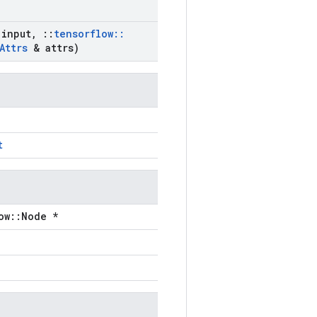
input
,
::
tensorflow
::
Attrs
& attrs)
t
ow::Node *