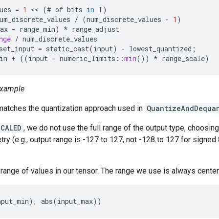
ues
=
1
<<
(
#
of
bits
in
T
)
um_discrete_values
/
(
num_discrete_values
-
1
)
ax
-
range_min
)
*
range_adjust
nge
/
num_discrete_values
set_input
=
static_cast
(
input
)
-
lowest_quantized
;
in
+
((
input
-
numeric_limits
::
min
())
*
range_scale
)
xample
tches the quantization approach used in
QuantizeAndDequa
SCALED
, we do not use the full range of the output type, choosin
ry (e.g., output range is -127 to 127, not -128 to 127 for signed 8
e range of values in our tensor. The range we use is always cente
nput_min), abs(input_max))