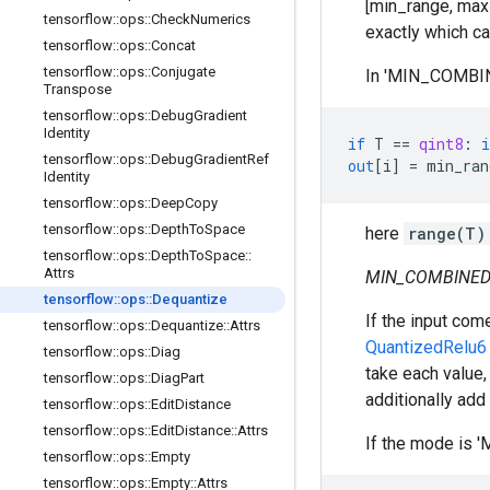
[min_range, max_r
tensorflow
::
ops
::
Check
Numerics
exactly which ca
tensorflow
::
ops
::
Concat
tensorflow
::
ops
::
Conjugate
In 'MIN_COMBINE
Transpose
tensorflow
::
ops
::
Debug
Gradient
Identity
if
T
==
qint8
:
i
tensorflow
::
ops
::
Debug
Gradient
Ref
out
[
i
]
=
min_ran
Identity
tensorflow
::
ops
::
Deep
Copy
tensorflow
::
ops
::
Depth
To
Space
here
range(T)
tensorflow
::
ops
::
Depth
To
Space
::
Attrs
MIN_COMBINED
tensorflow
::
ops
::
Dequantize
If the input co
tensorflow
::
ops
::
Dequantize
::
Attrs
QuantizedRelu6
tensorflow
::
ops
::
Diag
take each value, 
tensorflow
::
ops
::
Diag
Part
additionally add
tensorflow
::
ops
::
Edit
Distance
tensorflow
::
ops
::
Edit
Distance
::
Attrs
If the mode is '
tensorflow
::
ops
::
Empty
tensorflow
::
ops
::
Empty
::
Attrs