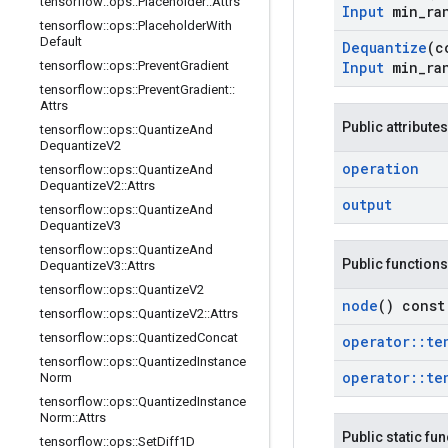
tensorflow
::
ops
::
Placeholder
::
Attrs
Input
min
_
ra
tensorflow
::
ops
::
Placeholder
With
Default
Dequantize
(c
tensorflow
::
ops
::
Prevent
Gradient
Input
min
_
ra
tensorflow
::
ops
::
Prevent
Gradient
::
Attrs
Public attributes
tensorflow
::
ops
::
Quantize
And
Dequantize
V2
operation
tensorflow
::
ops
::
Quantize
And
Dequantize
V2
::
Attrs
output
tensorflow
::
ops
::
Quantize
And
Dequantize
V3
tensorflow
::
ops
::
Quantize
And
Public functions
Dequantize
V3
::
Attrs
tensorflow
::
ops
::
Quantize
V2
node
() const
tensorflow
::
ops
::
Quantize
V2
::
Attrs
tensorflow
::
ops
::
Quantized
Concat
operator
::
te
tensorflow
::
ops
::
Quantized
Instance
operator
::
te
Norm
tensorflow
::
ops
::
Quantized
Instance
Norm
::
Attrs
Public static fu
tensorflow
::
ops
::
Set
Diff1D