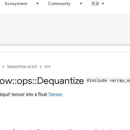
Ecosystem
Community
更多
TensorFlow v2.0.0
C++
low
::
ops
::
Dequantize
#include <array_o
input' tensor into a float
Tensor
.