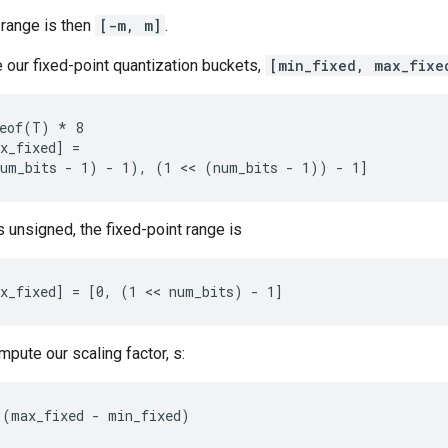
 range is then
[-m, m]
.
 our fixed-point quantization buckets,
[min_fixed, max_fixe
eof(T) * 8

x_fixed] =

num_bits - 1) - 1), (1 << (num_bits - 1)) - 1]
is unsigned, the fixed-point range is
x_fixed] = [0, (1 << num_bits) - 1]
pute our scaling factor, s:
 (max_fixed - min_fixed)