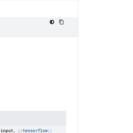
input
,
::
tensorflow
::