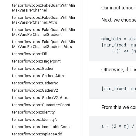
tensorflow
::
ops
::
Fake
Quant
With
Min
Our input tensor
Max
Vars
Per
Channel
tensorflow
::
ops
::
Fake
Quant
With
Min
Next, we choose
Max
Vars
Per
Channel
::
Attrs
tensorflow
::
ops
::
Fake
Quant
With
Min
Max
Vars
Per
Channel
Gradient
  num_bits = siz
tensorflow
::
ops
::
Fake
Quant
With
Min
  [min_fixed, ma
Max
Vars
Per
Channel
Gradient
::
Attrs
      [-(1 << (
tensorflow
::
ops
::
Fill
tensorflow
::
ops
::
Fingerprint
tensorflow
::
ops
::
Gather
Otherwise, if T 
tensorflow
::
ops
::
Gather
::
Attrs
tensorflow
::
ops
::
Gather
Nd
  [min_fixed, ma
tensorflow
::
ops
::
Gather
V2
tensorflow
::
ops
::
Gather
V2
::
Attrs
tensorflow
::
ops
::
Guarantee
Const
From this we com
tensorflow
::
ops
::
Identity
tensorflow
::
ops
::
Identity
N
  s = (2 * m) /
tensorflow
::
ops
::
Immutable
Const
tensorflow
::
ops
::
Inplace
Add