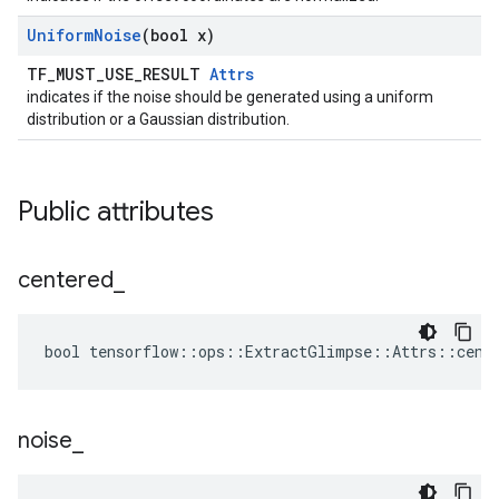
Uniform
Noise
(bool x)
TF_MUST_USE_RESULT
Attrs
indicates if the noise should be generated using a uniform
distribution or a Gaussian distribution.
Public attributes
centered
_
bool tensorflow::ops::ExtractGlimpse::Attrs::cent
noise
_