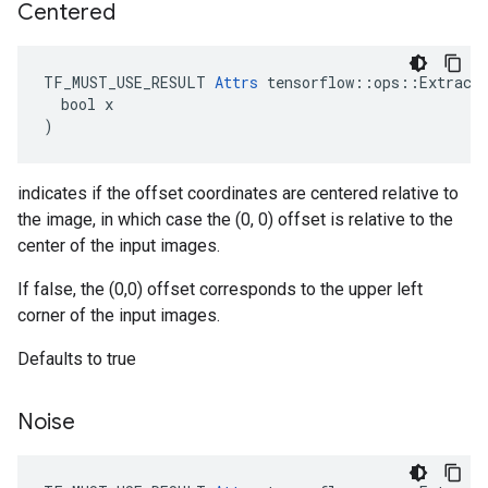
Centered
TF_MUST_USE_RESULT 
Attrs
 tensorflow::ops::ExtractG
  bool x

)
indicates if the offset coordinates are centered relative to
the image, in which case the (0, 0) offset is relative to the
center of the input images.
If false, the (0,0) offset corresponds to the upper left
corner of the input images.
Defaults to true
Noise