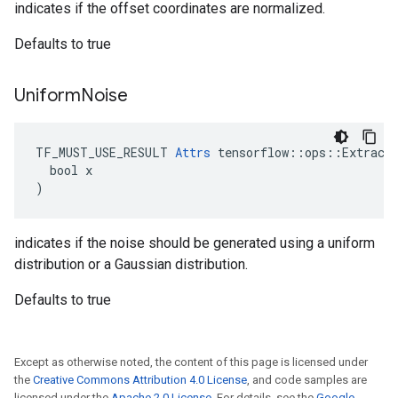
indicates if the offset coordinates are normalized.
Defaults to true
Uniform
Noise
TF_MUST_USE_RESULT 
Attrs
 tensorflow::ops::ExtractG
  bool x

)
indicates if the noise should be generated using a uniform
distribution or a Gaussian distribution.
Defaults to true
Except as otherwise noted, the content of this page is licensed under
the
Creative Commons Attribution 4.0 License
, and code samples are
licensed under the
Apache 2.0 License
. For details, see the
Google