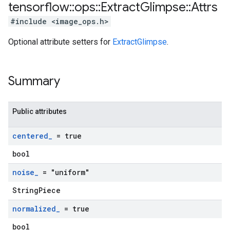
tensorflow
::
ops
::
Extract
Glimpse
::
Attrs
#include <image_ops.h>
Optional attribute setters for
ExtractGlimpse
.
Summary
Public attributes
centered
_
= true
bool
noise
_
= "uniform"
StringPiece
normalized
_
= true
bool