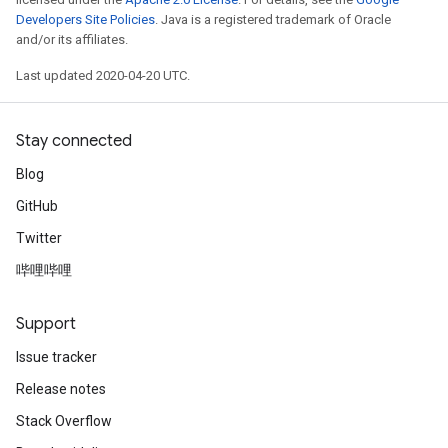
Developers Site Policies
. Java is a registered trademark of Oracle
and/or its affiliates.
Last updated 2020-04-20 UTC.
Stay connected
Blog
GitHub
Twitter
哔哩哔哩
Support
Issue tracker
Release notes
Stack Overflow