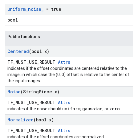
uniform
_
noise
_
= true
bool
Public functions
Centered
(bool x)
TF_MUST_USE_RESULT
Attrs
indicates if the offset coordinates are centered relative to the
image, in which case the (0, 0) offset is relative to the center of
the input images.
Noise
(String
Piece x)
TF_MUST_USE_RESULT
Attrs
uniform
gaussian
zero
indicates if the noise should
,
, or
.
Normalized
(bool x)
TF_MUST_USE_RESULT
Attrs
indicates if the offset coordinates are normalized.