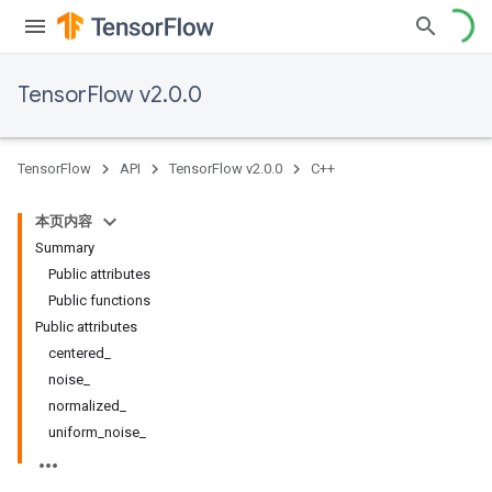
TensorFlow v2.0.0
TensorFlow
API
TensorFlow v2.0.0
C++
本页内容
Summary
Public attributes
Public functions
Public attributes
centered_
noise_
normalized_
uniform_noise_