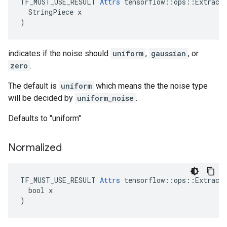
TF_MUST_USE_RESULT 
Attrs
 tensorflow::ops::ExtractG
  StringPiece x

)
indicates if the noise should
uniform
,
gaussian
, or
zero
.
The default is
uniform
which means the the noise type
will be decided by
uniform_noise
.
Defaults to "uniform"
Normalized
TF_MUST_USE_RESULT 
Attrs
 tensorflow::ops::ExtractG
  bool x

)