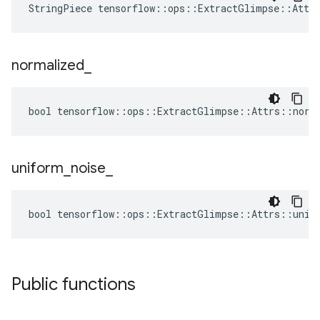
StringPiece tensorflow::ops::ExtractGlimpse::Attr
normalized
_
bool tensorflow::ops::ExtractGlimpse::Attrs::norm
uniform
_
noise
_
bool tensorflow::ops::ExtractGlimpse::Attrs::unif
Public functions