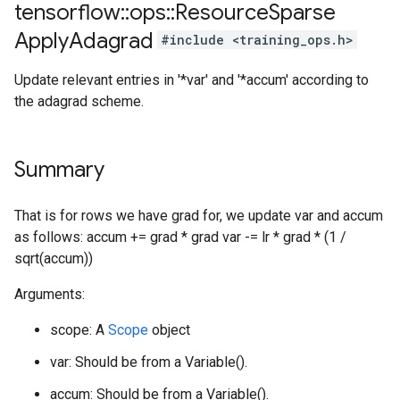
tensorflow
::
ops
::
Resource
Sparse
Apply
Adagrad
#include <training_ops.h>
Update relevant entries in '*var' and '*accum' according to
the adagrad scheme.
Summary
That is for rows we have grad for, we update var and accum
as follows: accum += grad * grad var -= lr * grad * (1 /
sqrt(accum))
Arguments:
scope: A
Scope
object
var: Should be from a Variable().
accum: Should be from a Variable().