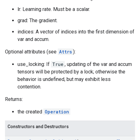
lr: Learning rate. Must be a scalar.
grad: The gradient.
indices: A vector of indices into the first dimension of
var and accum.
Optional attributes (see
Attrs
):
use_locking: If
True
, updating of the var and accum
tensors will be protected by a lock; otherwise the
behavior is undefined, but may exhibit less
contention.
Returns:
the created
Operation
Constructors and Destructors