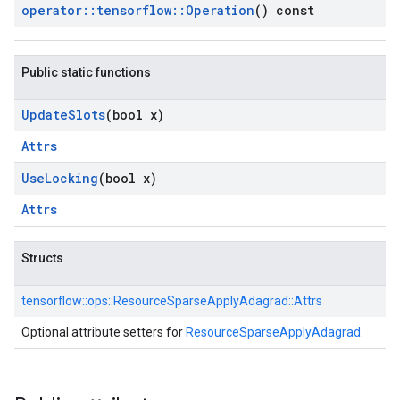
operator
::
tensorflow
::
Operation
() const
Public static functions
Update
Slots
(bool x)
Attrs
Use
Locking
(bool x)
Attrs
Structs
tensorflow::
ops::
ResourceSparseApplyAdagrad::
Attrs
Optional attribute setters for
ResourceSparseApplyAdagrad
.