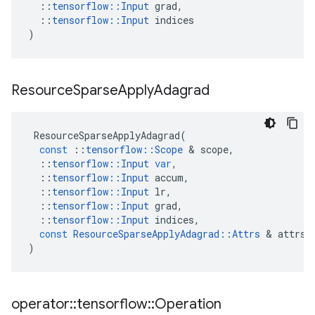
::
tensorflow
::
Input
grad
,
::
tensorflow
::
Input
indices
)
Resource
Sparse
Apply
Adagrad
ResourceSparseApplyAdagrad
(
const
::
tensorflow
::
Scope
&
scope
,
::
tensorflow
::
Input
var
,
::
tensorflow
::
Input
accum
,
::
tensorflow
::
Input
lr
,
::
tensorflow
::
Input
grad
,
::
tensorflow
::
Input
indices
,
const
ResourceSparseApplyAdagrad
::
Attrs
&
attrs
)
operator
::
tensorflow
::
Operation