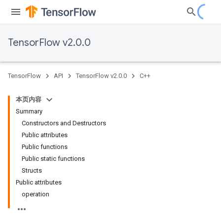
TensorFlow v2.0.0
TensorFlow
API
TensorFlow v2.0.0
C++
本页内容
Summary
Constructors and Destructors
Public attributes
Public functions
Public static functions
Structs
Public attributes
operation