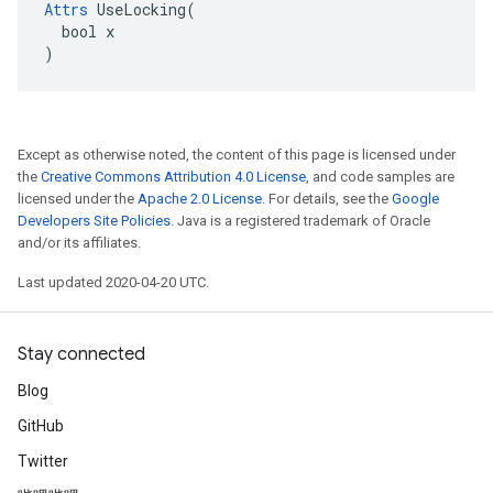
Attrs
 UseLocking(

  bool x

)
Except as otherwise noted, the content of this page is licensed under
the
Creative Commons Attribution 4.0 License
, and code samples are
licensed under the
Apache 2.0 License
. For details, see the
Google
Developers Site Policies
. Java is a registered trademark of Oracle
and/or its affiliates.
Last updated 2020-04-20 UTC.
Stay connected
Blog
GitHub
Twitter