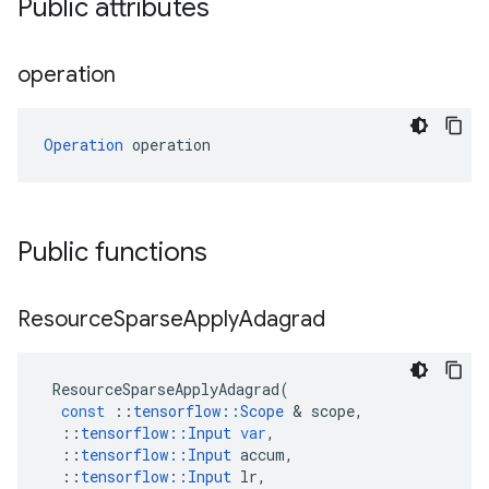
Public attributes
operation
Operation
 operation
Public functions
Resource
Sparse
Apply
Adagrad
ResourceSparseApplyAdagrad
(
const
::
tensorflow
::
Scope
&
scope
,
::
tensorflow
::
Input
var
,
::
tensorflow
::
Input
accum
,
::
tensorflow
::
Input
lr
,