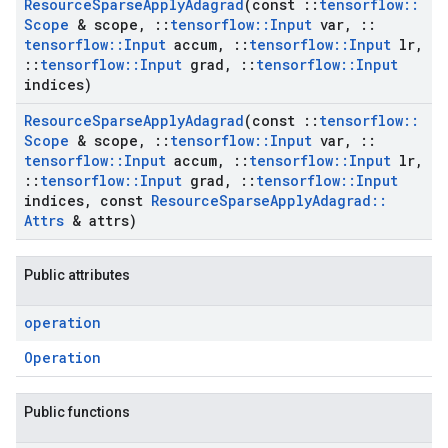
Resource
Sparse
Apply
Adagrad
(const
::
tensorflow
::
Scope
& scope
,
::
tensorflow
::
Input
var
,
::
tensorflow
::
Input
accum
,
::
tensorflow
::
Input
lr
,
::
tensorflow
::
Input
grad
,
::
tensorflow
::
Input
indices)
Resource
Sparse
Apply
Adagrad
(const
::
tensorflow
::
Scope
& scope
,
::
tensorflow
::
Input
var
,
::
tensorflow
::
Input
accum
,
::
tensorflow
::
Input
lr
,
::
tensorflow
::
Input
grad
,
::
tensorflow
::
Input
indices
,
const
Resource
Sparse
Apply
Adagrad
::
Attrs
& attrs)
Public attributes
operation
Operation
Public functions