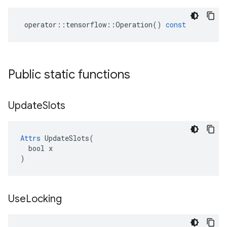
operator
::
tensorflow
::
Operation
()
const
Public static functions
Update
Slots
Attrs
 UpdateSlots(

  bool x

)
Use
Locking