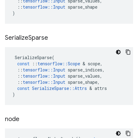
::
tensorflow
::
Input
sparse_values
,
::
tensorflow
::
Input
sparse_shape
)
Serialize
Sparse
SerializeSparse
(
const
::
tensorflow
::
Scope
&
scope
,
::
tensorflow
::
Input
sparse_indices
,
::
tensorflow
::
Input
sparse_values
,
::
tensorflow
::
Input
sparse_shape
,
const
SerializeSparse
::
Attrs
&
attrs
)
node