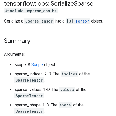
tensorflow
::
ops
::
Serialize
Sparse
#include <sparse_ops.h>
Serialize a
SparseTensor
into a
[3]
Tensor
object.
Summary
Arguments:
scope: A
Scope
object
sparse_indices: 2-D. The
indices
of the
SparseTensor
.
sparse_values: 1-D. The
values
of the
SparseTensor
.
sparse_shape: 1-D. The
shape
of the
SparseTensor
.