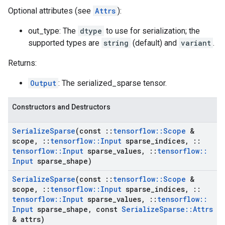
Optional attributes (see
Attrs
):
out_type: The
dtype
to use for serialization; the
supported types are
string
(default) and
variant
.
Returns:
Output
: The serialized_sparse tensor.
Constructors and Destructors
Serialize
Sparse
(const
::
tensorflow
::
Scope
&
scope
,
::
tensorflow
::
Input
sparse
_
indices
,
::
tensorflow
::
Input
sparse
_
values
,
::
tensorflow
::
Input
sparse
_
shape)
Serialize
Sparse
(const
::
tensorflow
::
Scope
&
scope
,
::
tensorflow
::
Input
sparse
_
indices
,
::
tensorflow
::
Input
sparse
_
values
,
::
tensorflow
::
Input
sparse
_
shape
,
const
Serialize
Sparse
::
Attrs
& attrs)