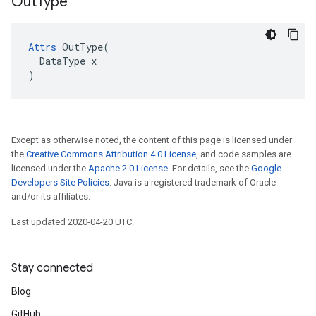
Out
Type
Attrs
 OutType(

  DataType x

)
Except as otherwise noted, the content of this page is licensed under
the
Creative Commons Attribution 4.0 License
, and code samples are
licensed under the
Apache 2.0 License
. For details, see the
Google
Developers Site Policies
. Java is a registered trademark of Oracle
and/or its affiliates.
Last updated 2020-04-20 UTC.
Stay connected
Blog
GitHub