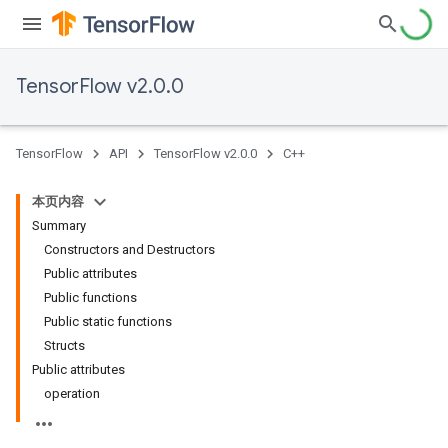
TensorFlow v2.0.0
TensorFlow
API
TensorFlow v2.0.0
C++
本页内容
Summary
Constructors and Destructors
Public attributes
Public functions
Public static functions
Structs
Public attributes
operation