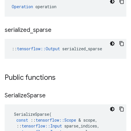
Operation
 operation
serialized
_
sparse
::
tensorflow::Output
 serialized_sparse
Public functions
Serialize
Sparse
SerializeSparse
(
const
::
tensorflow
::
Scope
&
scope
,
::
tensorflow
::
Input
sparse_indices
,