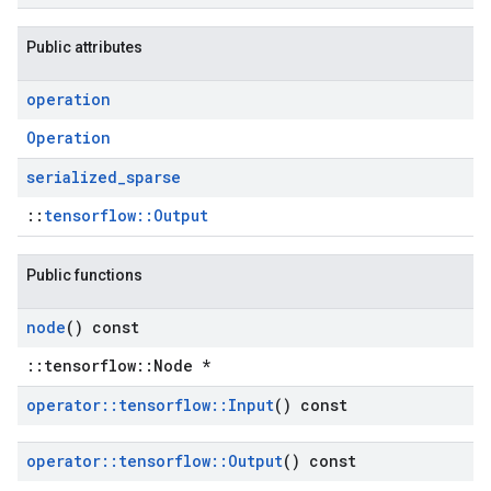
Public attributes
operation
Operation
serialized
_
sparse
::
tensorflow::Output
Public functions
node
() const
::tensorflow::Node *
operator
::
tensorflow
::
Input
() const
operator
::
tensorflow
::
Output
() const