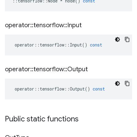
::
tensorflow
::
Node
*
node
()
const
operator
::
tensorflow
::
Input
operator
::
tensorflow
::
Input
()
const
operator
::
tensorflow
::
Output
operator
::
tensorflow
::
Output
()
const
Public static functions