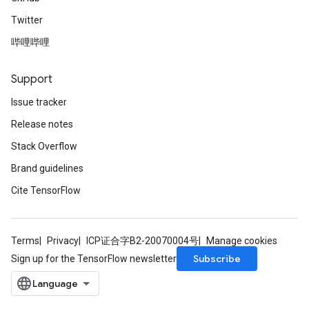
Twitter
哔哩哔哩
Support
Issue tracker
Release notes
Stack Overflow
Brand guidelines
Cite TensorFlow
Terms
Privacy
ICP证合字B2-20070004号
Manage cookies
Subscribe
Sign up for the TensorFlow newsletter