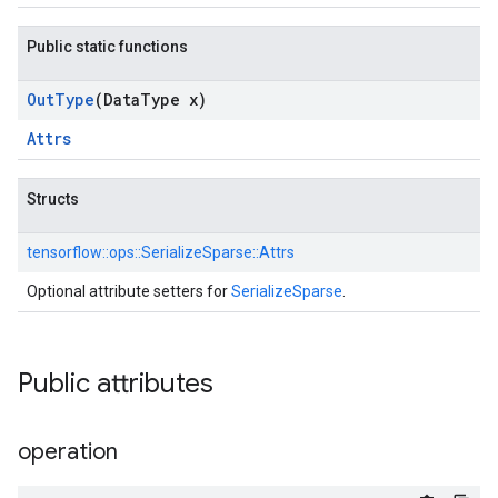
Public static functions
Out
Type
(Data
Type x)
Attrs
Structs
tensorflow::
ops::
SerializeSparse::
Attrs
Optional attribute setters for
SerializeSparse
.
Public attributes
operation