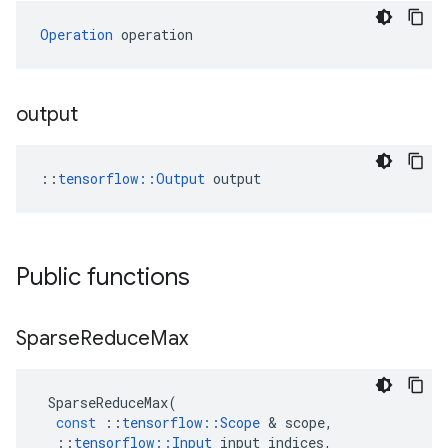
Operation
 operation
output
::
tensorflow::Output
 output
Public functions
Sparse
Reduce
Max
SparseReduceMax
(
const
::
tensorflow
::
Scope
&
scope
,
::
tensorflow
::
Input
input_indices
,