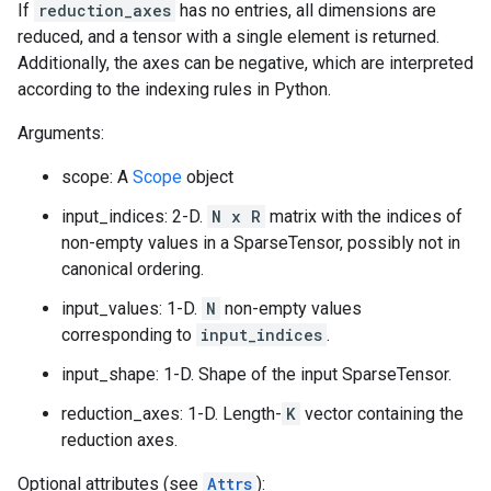
If
reduction_axes
has no entries, all dimensions are
reduced, and a tensor with a single element is returned.
Additionally, the axes can be negative, which are interpreted
according to the indexing rules in Python.
Arguments:
scope: A
Scope
object
input_indices: 2-D.
N x R
matrix with the indices of
non-empty values in a SparseTensor, possibly not in
canonical ordering.
input_values: 1-D.
N
non-empty values
corresponding to
input_indices
.
input_shape: 1-D. Shape of the input SparseTensor.
reduction_axes: 1-D. Length-
K
vector containing the
reduction axes.
Optional attributes (see
Attrs
):