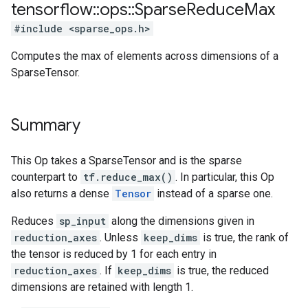
tensorflow
::
ops
::
Sparse
Reduce
Max
#include <sparse_ops.h>
Computes the max of elements across dimensions of a
SparseTensor.
Summary
This Op takes a SparseTensor and is the sparse
counterpart to
tf.reduce_max()
. In particular, this Op
also returns a dense
Tensor
instead of a sparse one.
Reduces
sp_input
along the dimensions given in
reduction_axes
. Unless
keep_dims
is true, the rank of
the tensor is reduced by 1 for each entry in
reduction_axes
. If
keep_dims
is true, the reduced
dimensions are retained with length 1.