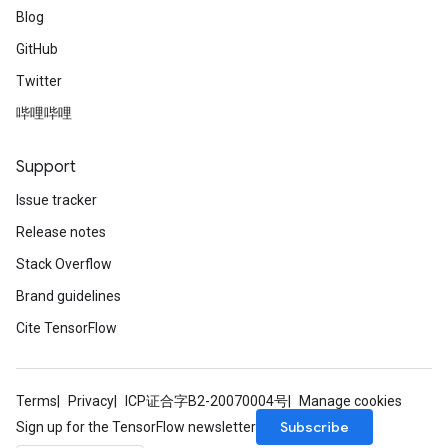
Blog
GitHub
Twitter
哔哩哔哩
Support
Issue tracker
Release notes
Stack Overflow
Brand guidelines
Cite TensorFlow
Terms
Privacy
ICP证合字B2-20070004号
Manage cookies
Subscribe
Sign up for the TensorFlow newsletter