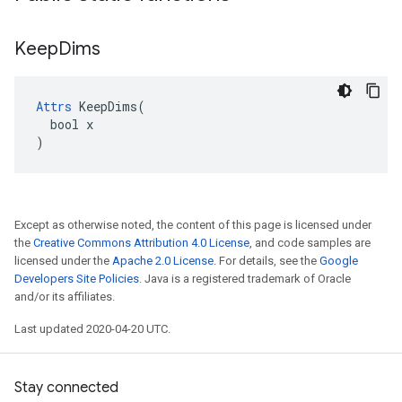
Keep
Dims
Attrs
 KeepDims(

  bool x

)
Except as otherwise noted, the content of this page is licensed under
the
Creative Commons Attribution 4.0 License
, and code samples are
licensed under the
Apache 2.0 License
. For details, see the
Google
Developers Site Policies
. Java is a registered trademark of Oracle
and/or its affiliates.
Last updated 2020-04-20 UTC.
Stay connected