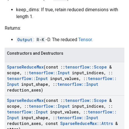
keep_dims: If true, retain reduced dimensions with
length 1.
Returns:
Output
:
R-K
-D. The reduced
Tensor
.
Constructors and Destructors
Sparse
Reduce
Max
(const
::
tensorflow
::
Scope
&
scope
,
::
tensorflow
::
Input
input
_
indices
,
::
tensorflow
::
Input
input
_
values
,
::
tensorflow
::
Input
input
_
shape
,
::
tensorflow
::
Input
reduction
_
axes)
Sparse
Reduce
Max
(const
::
tensorflow
::
Scope
&
scope
,
::
tensorflow
::
Input
input
_
indices
,
::
tensorflow
::
Input
input
_
values
,
::
tensorflow
::
Input
input
_
shape
,
::
tensorflow
::
Input
reduction
_
axes
,
const
Sparse
Reduce
Max
::
Attrs
&