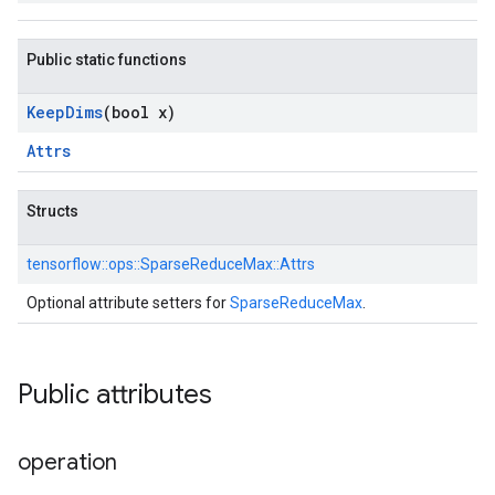
Public static functions
Keep
Dims
(bool x)
Attrs
Structs
tensorflow::
ops::
SparseReduceMax::
Attrs
Optional attribute setters for
SparseReduceMax
.
Public attributes
operation