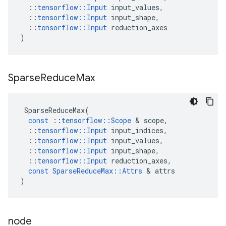
::
tensorflow
::
Input
input_values
,
::
tensorflow
::
Input
input_shape
,
::
tensorflow
::
Input
reduction_axes
)
Sparse
Reduce
Max
SparseReduceMax
(
const
::
tensorflow
::
Scope
&
scope
,
::
tensorflow
::
Input
input_indices
,
::
tensorflow
::
Input
input_values
,
::
tensorflow
::
Input
input_shape
,
::
tensorflow
::
Input
reduction_axes
,
const
SparseReduceMax
::
Attrs
&
attrs
)
node