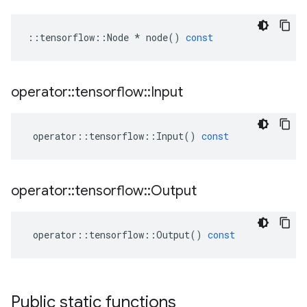
::
tensorflow
::
Node
*
node
()
const
operator
::
tensorflow
::
Input
operator
::
tensorflow
::
Input
()
const
operator
::
tensorflow
::
Output
operator
::
tensorflow
::
Output
()
const
Public static functions