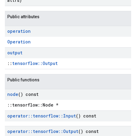
attrs)
Public attributes
operation
Operation
output
::
tensorflow::Output
Public functions
node
() const
::tensorflow::Node *
operator
::
tensorflow
::
Input
() const
operator
::
tensorflow
::
Output
() const