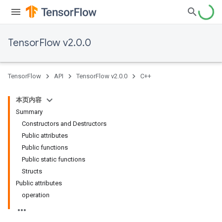
TensorFlow v2.0.0
TensorFlow
API
TensorFlow v2.0.0
C++
本页内容
Summary
Constructors and Destructors
Public attributes
Public functions
Public static functions
Structs
Public attributes
operation