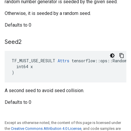
random number generator is seeded by the given seed.
Otherwise, it is seeded by a random seed.
Defaults to 0
Seed2
TF_MUST_USE_RESULT 
Attrs
 tensorflow::ops::RandomGa
  int64 x

)
A second seed to avoid seed collision.
Defaults to 0
Except as otherwise noted, the content of this page is licensed under
the
Creative Commons Attribution 4.0 License
, and code samples are