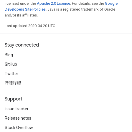
licensed under the
Apache 2.0 License
. For details, see the
Google
Developers Site Policies
. Java is a registered trademark of Oracle
and/or its affiliates.
Last updated 2020-04-20 UTC.
Stay connected
Blog
GitHub
Twitter
哔哩哔哩
Support
Issue tracker
Release notes
Stack Overflow