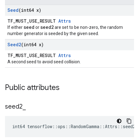
Seed
(int64 x)
TF_MUST_USE_RESULT
Attrs
seed
seed2
If either
or
are set to be non-zero, the random
number generator is seeded by the given seed.
Seed2
(int64 x)
TF_MUST_USE_RESULT
Attrs
A second seed to avoid seed collision.
Public attributes
seed2
_
int64 tensorflow::ops::RandomGamma::Attrs::seed2_