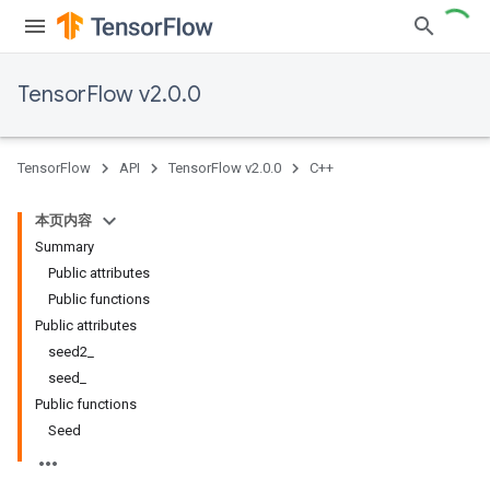
TensorFlow v2.0.0
TensorFlow
API
TensorFlow v2.0.0
C++
本页内容
Summary
Public attributes
Public functions
Public attributes
seed2_
seed_
Public functions
Seed