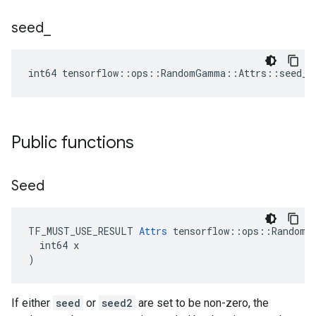
seed
_
int64 tensorflow::ops::RandomGamma::Attrs::seed_ 
Public functions
Seed
TF_MUST_USE_RESULT 
Attrs
 tensorflow::ops::RandomGa
  int64 x

)
If either
seed
or
seed2
are set to be non-zero, the