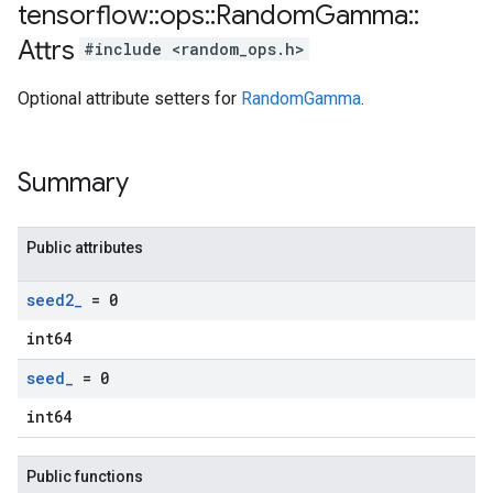
tensorflow
::
ops
::
Random
Gamma
::
Attrs
#include <random_ops.h>
Optional attribute setters for
RandomGamma
.
Summary
Public attributes
seed2
_
= 0
int64
seed
_
= 0
int64
Public functions