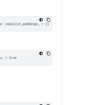
s::explicit_paddings_ = {}
u_ = true