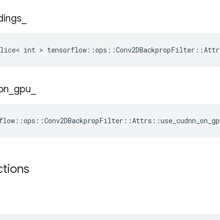
dings
_
lice< int > tensorflow::ops::Conv2DBackpropFilter::Attr
on
_
gpu
_
flow::ops::Conv2DBackpropFilter::Attrs::use_cudnn_on_gp
ctions