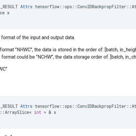
E_RESULT 
Attrs
 tensorflow::ops::Conv2DBackpropFilter::At
ce x

 format of the input and output data.
format "NHWC", the data is stored in the order of: [batch, in_heigh
he format could be "NCHW", the data storage order of: [batch, in_ch
HWC"
E_RESULT
Attrs
tensorflow
::
ops
::
Conv2DBackpropFilter
::
A
::
ArraySlice
<
int
>
&
x