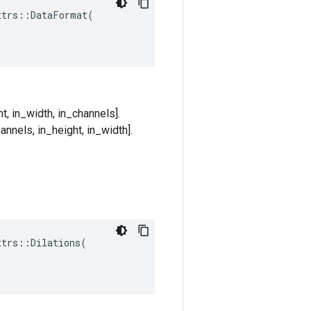
trs::DataFormat(

t, in_width, in_channels].
annels, in_height, in_width].
ttrs
::
Dilations
(