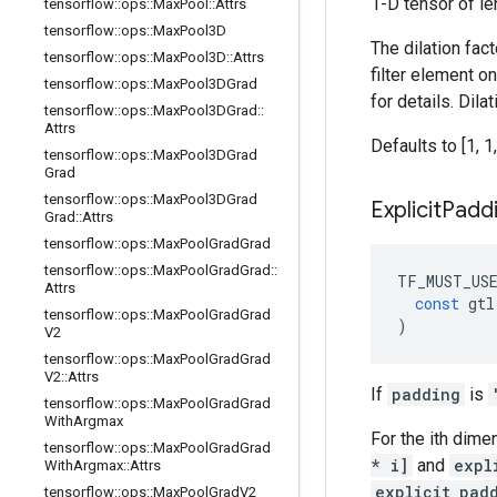
1-D tensor of le
tensorflow
::
ops
::
Max
Pool
::
Attrs
tensorflow
::
ops
::
Max
Pool3D
The dilation fac
tensorflow
::
ops
::
Max
Pool3D
::
Attrs
filter element o
tensorflow
::
ops
::
Max
Pool3DGrad
for details. Dil
tensorflow
::
ops
::
Max
Pool3DGrad
::
Attrs
Defaults to [1, 1,
tensorflow
::
ops
::
Max
Pool3DGrad
Grad
tensorflow
::
ops
::
Max
Pool3DGrad
Explicit
Padd
Grad
::
Attrs
tensorflow
::
ops
::
Max
Pool
Grad
Grad
tensorflow
::
ops
::
Max
Pool
Grad
Grad
::
TF_MUST_US
Attrs
const
gtl
tensorflow
::
ops
::
Max
Pool
Grad
Grad
)
V2
tensorflow
::
ops
::
Max
Pool
Grad
Grad
V2
::
Attrs
If
padding
is
tensorflow
::
ops
::
Max
Pool
Grad
Grad
With
Argmax
For the ith dime
tensorflow
::
ops
::
Max
Pool
Grad
Grad
* i]
and
expl
With
Argmax
::
Attrs
explicit_pad
tensorflow
::
ops
::
Max
Pool
Grad
V2