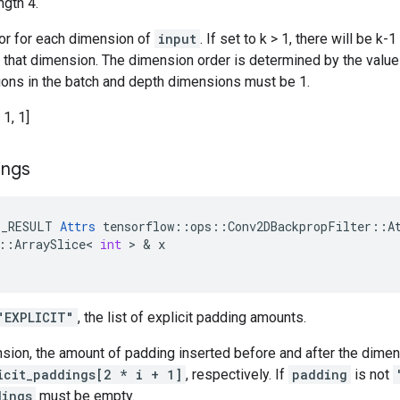
ngth 4.
tor for each dimension of
input
. If set to k > 1, there will be 
n that dimension. The dimension order is determined by the valu
ations in the batch and depth dimensions must be 1.
 1, 1]
ings
E_RESULT
Attrs
tensorflow
::
ops
::
Conv2DBackpropFilter
::
A
::
ArraySlice
<
int
>
&
x
"EXPLICIT"
, the list of explicit padding amounts.
nsion, the amount of padding inserted before and after the dime
icit_paddings[2 * i + 1]
, respectively. If
padding
is not
dings
must be empty.