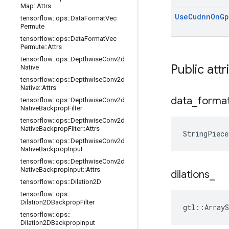
Map
::
Attrs
Use
Cudnn
On
Gp
tensorflow
::
ops
::
Data
Format
Vec
Permute
tensorflow
::
ops
::
Data
Format
Vec
Permute
::
Attrs
tensorflow
::
ops
::
Depthwise
Conv2d
Public attr
Native
tensorflow
::
ops
::
Depthwise
Conv2d
Native
::
Attrs
data
_
forma
tensorflow
::
ops
::
Depthwise
Conv2d
Native
Backprop
Filter
tensorflow
::
ops
::
Depthwise
Conv2d
Native
Backprop
Filter
::
Attrs
StringPiece
tensorflow
::
ops
::
Depthwise
Conv2d
Native
Backprop
Input
tensorflow
::
ops
::
Depthwise
Conv2d
Native
Backprop
Input
::
Attrs
dilations
_
tensorflow
::
ops
::
Dilation2D
tensorflow
::
ops
::
Dilation2DBackprop
Filter
gtl::ArrayS
tensorflow
::
ops
::
Dilation2DBackprop
Input