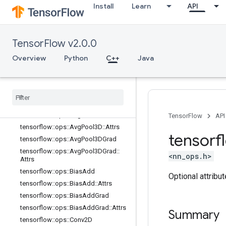
Install
Learn
API
data_flow_ops
image_ops
io_ops
TensorFlow v2.0.0
logging
_
ops
math
_
ops
Overview
Python
C++
Java
nn
_
ops
Overview
tensorflow
::
ops
::
Avg
Pool
tensorflow
::
ops
::
Avg
Pool
::
Attrs
tensorflow
::
ops
::
Avg
Pool3D
TensorFlow
API
tensorflow
::
ops
::
Avg
Pool3D
::
Attrs
tensorf
tensorflow
::
ops
::
Avg
Pool3DGrad
tensorflow
::
ops
::
Avg
Pool3DGrad
::
<nn_ops.h>
Attrs
tensorflow
::
ops
::
Bias
Add
Optional attribu
tensorflow
::
ops
::
Bias
Add
::
Attrs
tensorflow
::
ops
::
Bias
Add
Grad
tensorflow
::
ops
::
Bias
Add
Grad
::
Attrs
Summary
tensorflow
::
ops
::
Conv2D