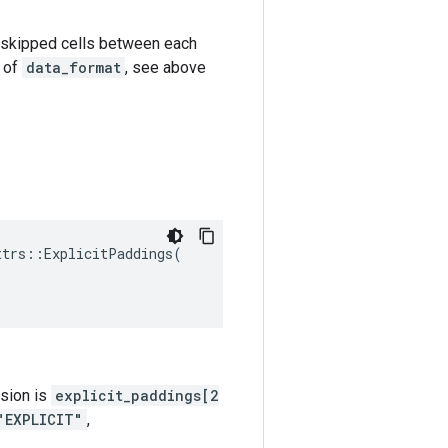
k-1 skipped cells between each
e of
data_format
, see above
ttrs
::
ExplicitPaddings
(
nsion is
explicit_paddings[2
"EXPLICIT"
,