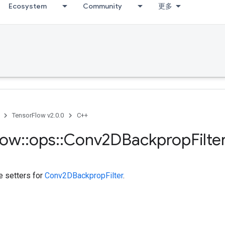
Ecosystem
Community
更多
TensorFlow v2.0.0
C++
low
::
ops
::
Conv2DBackprop
Filte
te setters for
Conv2DBackpropFilter
.