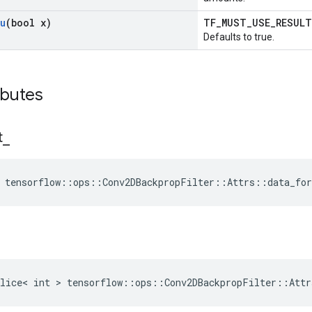
u
(bool x)
TF_MUST_USE_RESUL
Defaults to true.
ibutes
t
_
 tensorflow::ops::Conv2DBackpropFilter::Attrs::data_fo
lice< int > tensorflow::ops::Conv2DBackpropFilter::Attr