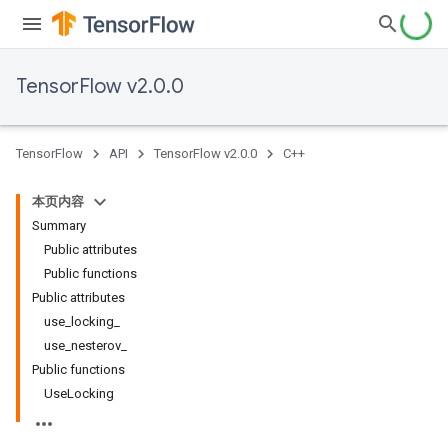
TensorFlow v2.0.0
TensorFlow
API
TensorFlow v2.0.0
C++
本页内容
Summary
Public attributes
Public functions
Public attributes
use_locking_
use_nesterov_
Public functions
UseLocking