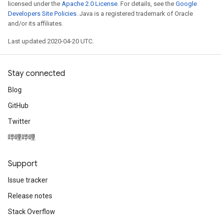
licensed under the
Apache 2.0 License
. For details, see the
Google
Developers Site Policies
. Java is a registered trademark of Oracle
and/or its affiliates.
Last updated 2020-04-20 UTC.
Stay connected
Blog
GitHub
Twitter
哔哩哔哩
Support
Issue tracker
Release notes
Stack Overflow