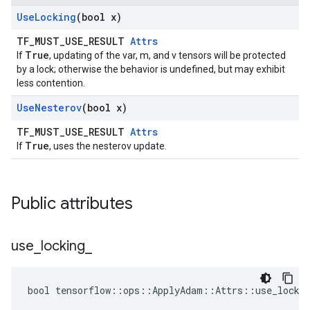
Use
Locking
(bool x)
TF_MUST_USE_RESULT
Attrs
True
If
, updating of the var, m, and v tensors will be protected
by a lock; otherwise the behavior is undefined, but may exhibit
less contention.
Use
Nesterov
(bool x)
TF_MUST_USE_RESULT
Attrs
True
If
, uses the nesterov update.
Public attributes
use
_
locking
_
bool tensorflow::ops::ApplyAdam::Attrs::use_lockin