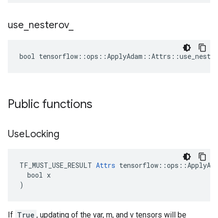
use
_
nesterov
_
bool tensorflow::ops::ApplyAdam::Attrs::use_nester
Public functions
Use
Locking
TF_MUST_USE_RESULT 
Attrs
 tensorflow::ops::ApplyAda
  bool x

)
If
True
, updating of the var, m, and v tensors will be