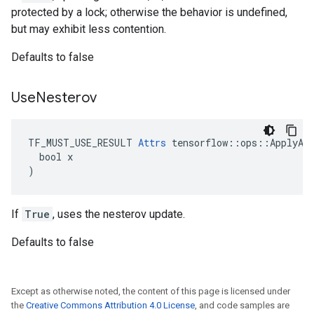
protected by a lock; otherwise the behavior is undefined,
but may exhibit less contention.
Defaults to false
Use
Nesterov
TF_MUST_USE_RESULT 
Attrs
 tensorflow::ops::ApplyAda
  bool x

)
If
True
, uses the nesterov update.
Defaults to false
Except as otherwise noted, the content of this page is licensed under
the
Creative Commons Attribution 4.0 License
, and code samples are