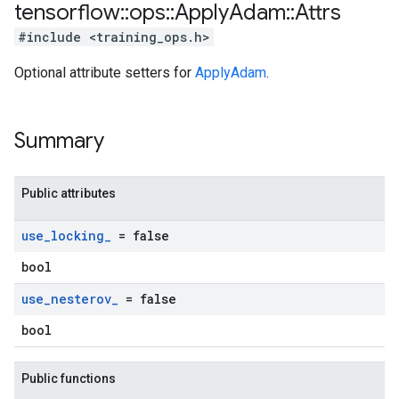
tensorflow
::
ops
::
Apply
Adam
::
Attrs
#include <training_ops.h>
Optional attribute setters for
ApplyAdam
.
Summary
Public attributes
use
_
locking
_
= false
bool
use
_
nesterov
_
= false
bool
Public functions