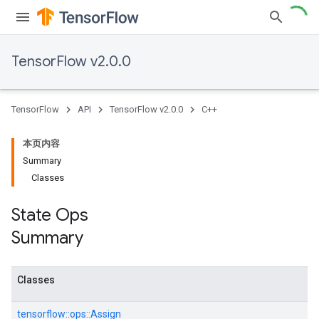
TensorFlow v2.0.0
TensorFlow
API
TensorFlow v2.0.0
C++
本页内容
Summary
Classes
State Ops
Summary
Classes
tensorflow::
ops::
Assign