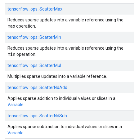
tensorflow::
ops::
ScatterMax
Reduces sparse updates into a variable reference using the
max
operation.
tensorflow::
ops::
ScatterMin
Reduces sparse updates into a variable reference using the
min
operation.
tensorflow::
ops::
ScatterMul
Multiplies sparse updates into a variable reference.
tensorflow::
ops::
ScatterNdAdd
Applies sparse addition to individual values or slices in a
Variable
.
tensorflow::
ops::
ScatterNdSub
Applies sparse subtraction to individual values or slices in a
Variable
.