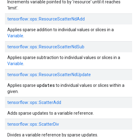
Increments variable pointed to by 'resource' until it reaches
'limit'.
tensorflow::
ops::
ResourceScatterNdAdd
Applies sparse addition to individual values or slices in a
Variable
.
tensorflow::
ops::
ResourceScatterNdSub
Applies sparse subtraction to individual values or slices in a
Variable
.
tensorflow::
ops::
ResourceScatterNdUpdate
updates
Applies sparse
to individual values or slices within a
given.
tensorflow::
ops::
ScatterAdd
Adds sparse updates to a variable reference.
tensorflow::
ops::
ScatterDiv
Divides a variable reference by sparse updates.