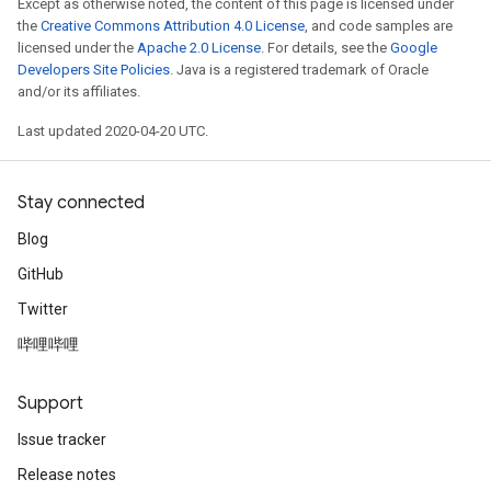
Except as otherwise noted, the content of this page is licensed under
the
Creative Commons Attribution 4.0 License
, and code samples are
licensed under the
Apache 2.0 License
. For details, see the
Google
Developers Site Policies
. Java is a registered trademark of Oracle
and/or its affiliates.
Last updated 2020-04-20 UTC.
Stay connected
Blog
GitHub
Twitter
哔哩哔哩
Support
Issue tracker
Release notes