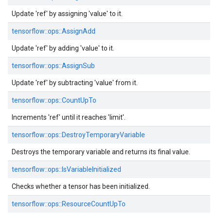
Update 'ref' by assigning 'value' to it.
tensorflow::
ops::
AssignAdd
Update 'ref' by adding 'value' to it.
tensorflow::
ops::
AssignSub
Update 'ref' by subtracting 'value' from it.
tensorflow::
ops::
CountUpTo
Increments 'ref' until it reaches 'limit'.
tensorflow::
ops::
DestroyTemporaryVariable
Destroys the temporary variable and returns its final value.
tensorflow::
ops::
IsVariableInitialized
Checks whether a tensor has been initialized.
tensorflow::
ops::
ResourceCountUpTo