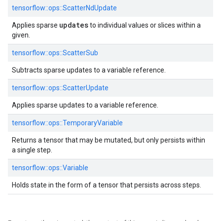
tensorflow::
ops::
ScatterNdUpdate
updates
Applies sparse
to individual values or slices within a
given.
tensorflow::
ops::
ScatterSub
Subtracts sparse updates to a variable reference.
tensorflow::
ops::
ScatterUpdate
Applies sparse updates to a variable reference.
tensorflow::
ops::
TemporaryVariable
Returns a tensor that may be mutated, but only persists within
a single step.
tensorflow::
ops::
Variable
Holds state in the form of a tensor that persists across steps.