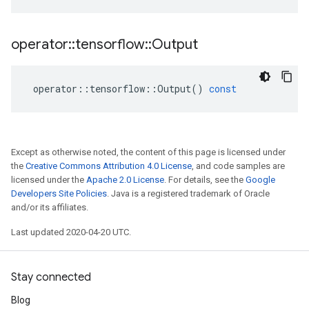
operator
::
tensorflow
::
Output
operator
::
tensorflow
::
Output
()
const
Except as otherwise noted, the content of this page is licensed under
the
Creative Commons Attribution 4.0 License
, and code samples are
licensed under the
Apache 2.0 License
. For details, see the
Google
Developers Site Policies
. Java is a registered trademark of Oracle
and/or its affiliates.
Last updated 2020-04-20 UTC.
Stay connected
Blog