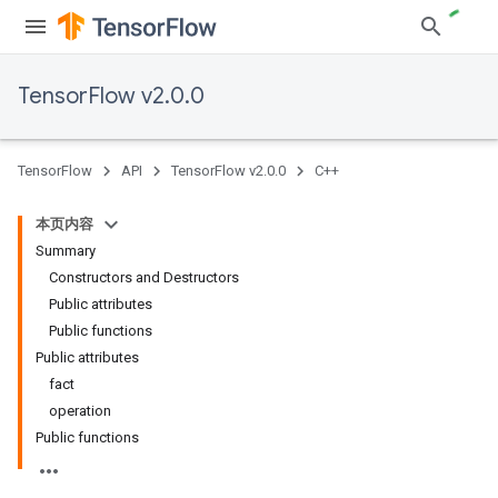
TensorFlow v2.0.0
TensorFlow
API
TensorFlow v2.0.0
C++
本页内容
Summary
Constructors and Destructors
Public attributes
Public functions
Public attributes
fact
operation
Public functions