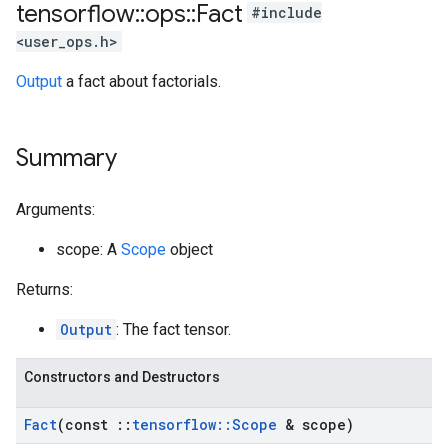
tensorflow
::
ops
::
Fact
#include
<user_ops.h>
Output
a fact about factorials.
Summary
Arguments:
scope: A
Scope
object
Returns:
Output
: The fact tensor.
Constructors and Destructors
Fact
(const
::
tensorflow
::
Scope
& scope)