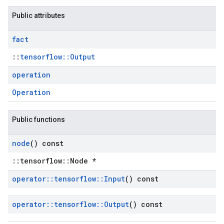
Public attributes
fact
::
tensorflow::Output
operation
Operation
Public functions
node
() const
::tensorflow::Node *
operator
::
tensorflow
::
Input
() const
operator
::
tensorflow
::
Output
() const