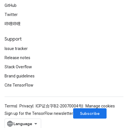
GitHub
Twitter
哔哩哔哩
Support
Issue tracker
Release notes
Stack Overflow
Brand guidelines
Cite TensorFlow
Terms
Privacy
ICP证合字B2-20070004号
Manage cookies
Subscribe
Sign up for the TensorFlow newsletter