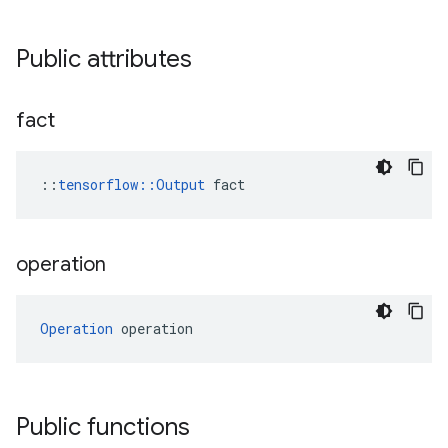
Public attributes
fact
::
tensorflow::Output
 fact
operation
Operation
 operation
Public functions