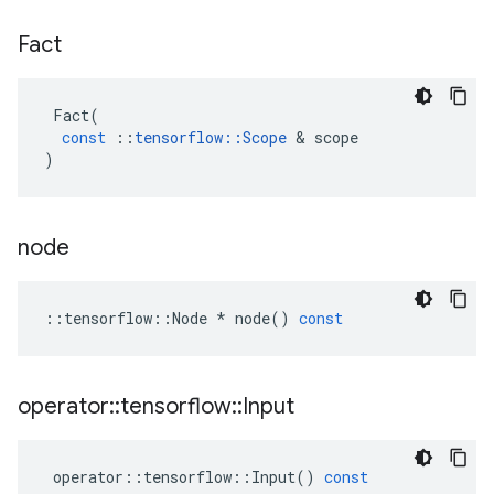
Fact
Fact
(
const
::
tensorflow
::
Scope
&
scope
)
node
::
tensorflow
::
Node
*
node
()
const
operator
::
tensorflow
::
Input
operator
::
tensorflow
::
Input
()
const