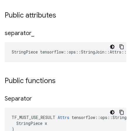
Public attributes
separator
_
StringPiece tensorflow::ops::StringJoin::Attrs::s
Public functions
Separator
TF_MUST_USE_RESULT 
Attrs
 tensorflow::ops::StringJo
  StringPiece x

)