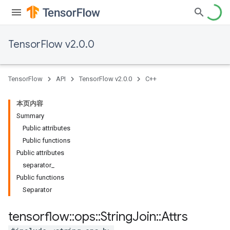
TensorFlow v2.0.0
TensorFlow
API
TensorFlow v2.0.0
C++
本页内容
Summary
Public attributes
Public functions
Public attributes
separator_
Public functions
Separator
tensorflow
::
ops
::
String
Join
::
Attrs