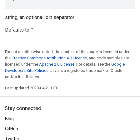
string, an optional join separator.
Defaults to ""
Except as otherwise noted, the content of this page is licensed under
the
Creative Commons Attribution 4.0 License
, and code samples are
licensed under the
Apache 2.0 License
. For details, see the
Google
Developers Site Policies
. Java is a registered trademark of Oracle
and/or its affiliates.
Last updated 2020-04-21 UTC.
Stay connected
Blog
GitHub
Twitter