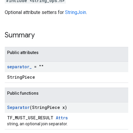
#include <string_ops.h>
Optional attribute setters for
StringJoin
.
Summary
Public attributes
separator
_
= ""
StringPiece
Public functions
Separator
(String
Piece x)
TF_MUST_USE_RESULT
Attrs
string, an optional join separator.