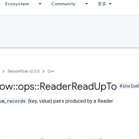
Ecosystem
Community
更多
TensorFlow v2.0.0
C++
low
::
ops
::
Reader
Read
Up
To
#includ
um_records
(key, value) pairs produced by a Reader.