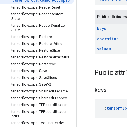
tensorflow
::
ops
::
Reader
Read
Up
To
tensorflow
::
ops
::
Reader
Reset
tensorflow
::
ops
::
Reader
Restore
Public attributes
State
tensorflow
::
ops
::
Reader
Serialize
keys
State
tensorflow
::
ops
::
Restore
operation
tensorflow
::
ops
::
Restore
::
Attrs
values
tensorflow
::
ops
::
Restore
Slice
tensorflow
::
ops
::
Restore
Slice
::
Attrs
tensorflow
::
ops
::
Restore
V2
Public attr
tensorflow
::
ops
::
Save
tensorflow
::
ops
::
Save
Slices
tensorflow
::
ops
::
Save
V2
keys
tensorflow
::
ops
::
Sharded
Filename
tensorflow
::
ops
::
Sharded
Filespec
tensorflow
::
ops
::
TFRecord
Reader
::
tensorfl
tensorflow
::
ops
::
TFRecord
Reader
::
Attrs
tensorflow
::
ops
::
Text
Line
Reader