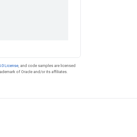
.0 License
, and code samples are licensed
rademark of Oracle and/or its affiliates.