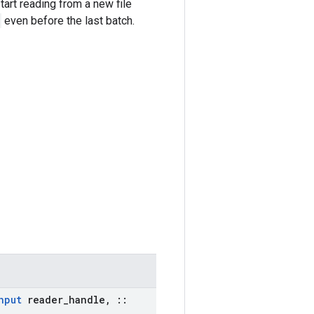
art reading from a new file
even before the last batch.
nput
reader
_
handle
,
::