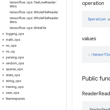
operation
tensorflow
::
ops
::
Text
Line
Reader
::
Attrs
tensorflow
::
ops
::
Whole
File
Reader
tensorflow
::
ops
::
Whole
File
Reader
::
Operation
 o
Attrs
tensorflow
::
ops
::
Write
File
logging
_
ops
values
math
_
ops
nn
_
ops
no
_
op
::
tensorfl
parsing
_
ops
random
_
ops
sparse
_
ops
state
_
ops
Public fun
string
_
ops
training
_
ops
Reader
Read
user
_
ops
Namespaces
ReaderRead