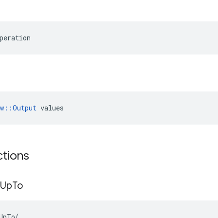
peration
ow::Output
 values
ctions
Up
To
UpTo
(