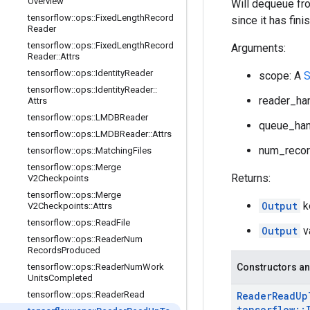
Overview
Will dequeue fro
tensorflow
::
ops
::
Fixed
Length
Record
since it has fini
Reader
tensorflow
::
ops
::
Fixed
Length
Record
Arguments:
Reader
::
Attrs
tensorflow
::
ops
::
Identity
Reader
scope: A
S
tensorflow
::
ops
::
Identity
Reader
::
reader_han
Attrs
tensorflow
::
ops
::
LMDBReader
queue_han
tensorflow
::
ops
::
LMDBReader
::
Attrs
num_recor
tensorflow
::
ops
::
Matching
Files
tensorflow
::
ops
::
Merge
Returns:
V2Checkpoints
tensorflow
::
ops
::
Merge
Output
k
V2Checkpoints
::
Attrs
tensorflow
::
ops
::
Read
File
Output
v
tensorflow
::
ops
::
Reader
Num
Records
Produced
tensorflow
::
ops
::
Reader
Num
Work
Constructors an
Units
Completed
tensorflow
::
ops
::
Reader
Read
Reader
Read
Up
tensorflow
::