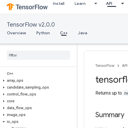
Install
Learn
API
TensorFlow v2.0.0
Overview
Python
C++
Java
TensorFlow
API
C++
tensorf
array
_
ops
candidate
_
sampling
_
ops
Returns up to
n
control
_
flow
_
ops
core
data
_
flow
_
ops
Summary
image
_
ops
io
_
ops