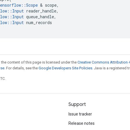
ensorflow
::
Scope
&
scope
,
low
::
Input
reader_handle
,
low
::
Input
queue_handle
,
low
::
Input
num_records
 the content of this page is licensed under the
Creative Commons Attribution 4
nse
. For details, see the
Google Developers Site Policies
. Java is a registered t
UTC.
Support
Issue tracker
Release notes