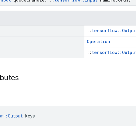
::
tensorflow::Outpu
Operation
::
tensorflow::Outpu
ibutes
ow::Output
 keys