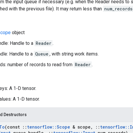
m the input queue if necessary (e.g. when the Reader needs to st
shed with the previous file). It may return less than
num_records
cope
object
dle: Handle to a
Reader
.
dle: Handle to a
Queue
, with string work items.
ds: number of records to read from
Reader
.
eys: A 1-D tensor.
alues: A 1-D tensor.
d Destructors
To
(const
::
tensorflow
::
Scope
& scope
,
::
tensorflow
::
I
Input
queue
_
handle
,
::
tensorflow
::
Input
num
_
records)