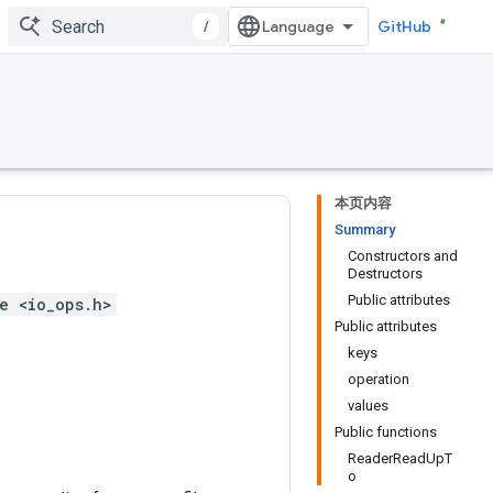
/
GitHub
本页内容
Summary
Constructors and
Destructors
Public attributes
e <io_ops.h>
Public attributes
keys
operation
values
Public functions
ReaderReadUpT
o