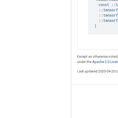
const
::
t
::
tensorf
::
tensorf
::
tensorf
)
Except as otherwise noted,
under the
Apache 2.0 Lice
Last updated 2020-04-20 
Stay connected
Blog
GitHub