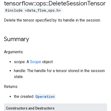
tensorflow
::
ops
::
Delete
Session
Tensor
#include <data_flow_ops.h>
Delete the tensor specified by its handle in the session.
Summary
Arguments:
scope: A
Scope
object
handle: The handle for a tensor stored in the session
state.
Returns:
the created
Operation
Constructors and Destructors