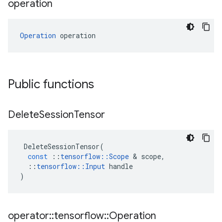
operation
Operation
 operation
Public functions
Delete
Session
Tensor
DeleteSessionTensor
(
const
::
tensorflow
::
Scope
&
scope
,
::
tensorflow
::
Input
handle
)
operator
::
tensorflow
::
Operation