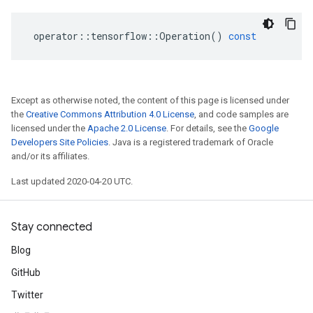
operator
::
tensorflow
::
Operation
()
const
Except as otherwise noted, the content of this page is licensed under
the
Creative Commons Attribution 4.0 License
, and code samples are
licensed under the
Apache 2.0 License
. For details, see the
Google
Developers Site Policies
. Java is a registered trademark of Oracle
and/or its affiliates.
Last updated 2020-04-20 UTC.
Stay connected
Blog
GitHub
Twitter