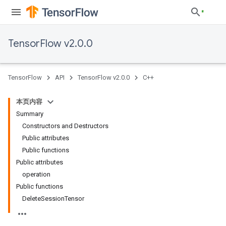
TensorFlow v2.0.0
TensorFlow
API
TensorFlow v2.0.0
C++
本页内容
Summary
Constructors and Destructors
Public attributes
Public functions
Public attributes
operation
Public functions
DeleteSessionTensor