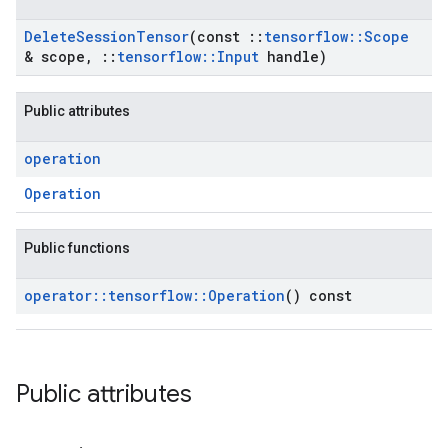
Delete
Session
Tensor
(const
::
tensorflow
::
Scope
& scope
,
::
tensorflow
::
Input
handle)
Public attributes
operation
Operation
Public functions
operator
::
tensorflow
::
Operation
() const
Public attributes