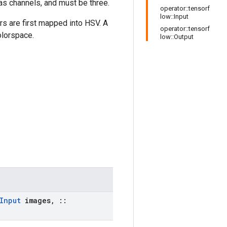
 as channels, and must be three.
operator::tensorf
low::Input
rs are first mapped into HSV. A
operator::tensorf
olorspace.
low::Output
Input
images
,
::