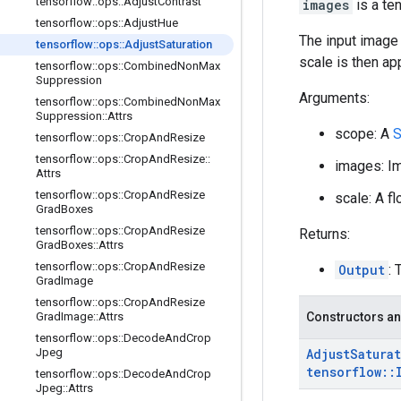
tensorflow
::
ops
::
Adjust
Contrast
images
is a te
tensorflow
::
ops
::
Adjust
Hue
The input image 
tensorflow
::
ops
::
Adjust
Saturation
scale is then ap
tensorflow
::
ops
::
Combined
Non
Max
Suppression
Arguments:
tensorflow
::
ops
::
Combined
Non
Max
Suppression
::
Attrs
scope: A
S
tensorflow
::
ops
::
Crop
And
Resize
tensorflow
::
ops
::
Crop
And
Resize
::
images: Im
Attrs
tensorflow
::
ops
::
Crop
And
Resize
scale: A fl
Grad
Boxes
tensorflow
::
ops
::
Crop
And
Resize
Returns:
Grad
Boxes
::
Attrs
tensorflow
::
ops
::
Crop
And
Resize
Output
:
Grad
Image
tensorflow
::
ops
::
Crop
And
Resize
Grad
Image
::
Attrs
Constructors an
tensorflow
::
ops
::
Decode
And
Crop
Jpeg
Adjust
Satura
tensorflow
::
tensorflow
::
ops
::
Decode
And
Crop
Jpeg
::
Attrs