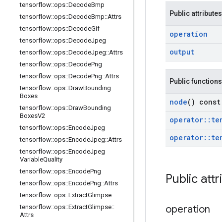
tensorflow
::
ops
::
Decode
Bmp
Public attributes
tensorflow
::
ops
::
Decode
Bmp
::
Attrs
tensorflow
::
ops
::
Decode
Gif
operation
tensorflow
::
ops
::
Decode
Jpeg
output
tensorflow
::
ops
::
Decode
Jpeg
::
Attrs
tensorflow
::
ops
::
Decode
Png
tensorflow
::
ops
::
Decode
Png
::
Attrs
Public functions
tensorflow
::
ops
::
Draw
Bounding
Boxes
node
() const
tensorflow
::
ops
::
Draw
Bounding
Boxes
V2
operator
::
te
tensorflow
::
ops
::
Encode
Jpeg
operator
::
te
tensorflow
::
ops
::
Encode
Jpeg
::
Attrs
tensorflow
::
ops
::
Encode
Jpeg
Variable
Quality
tensorflow
::
ops
::
Encode
Png
Public attr
tensorflow
::
ops
::
Encode
Png
::
Attrs
tensorflow
::
ops
::
Extract
Glimpse
tensorflow
::
ops
::
Extract
Glimpse
::
operation
Attrs