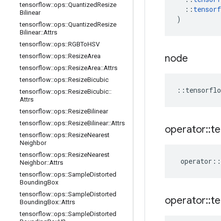
tensorflow
::
ops
::
Quantized
Resize
::
tensorf
Bilinear
)
tensorflow
::
ops
::
Quantized
Resize
Bilinear
::
Attrs
tensorflow
::
ops
::
RGBTo
HSV
tensorflow
::
ops
::
Resize
Area
node
tensorflow
::
ops
::
Resize
Area
::
Attrs
tensorflow
::
ops
::
Resize
Bicubic
::
tensorflo
tensorflow
::
ops
::
Resize
Bicubic
::
Attrs
tensorflow
::
ops
::
Resize
Bilinear
tensorflow
::
ops
::
Resize
Bilinear
::
Attrs
operator
::
te
tensorflow
::
ops
::
Resize
Nearest
Neighbor
tensorflow
::
ops
::
Resize
Nearest
operator
::
Neighbor
::
Attrs
tensorflow
::
ops
::
Sample
Distorted
Bounding
Box
tensorflow
::
ops
::
Sample
Distorted
operator
::
te
Bounding
Box
::
Attrs
tensorflow
::
ops
::
Sample
Distorted