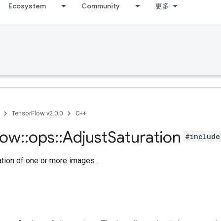
Ecosystem
Community
更多
TensorFlow v2.0.0
C++
low
::
ops
::
Adjust
Saturation
#include
ation of one or more images.