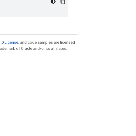
.0 License
, and code samples are licensed
rademark of Oracle and/or its affiliates.