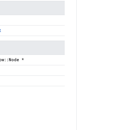
t
ow::Node *