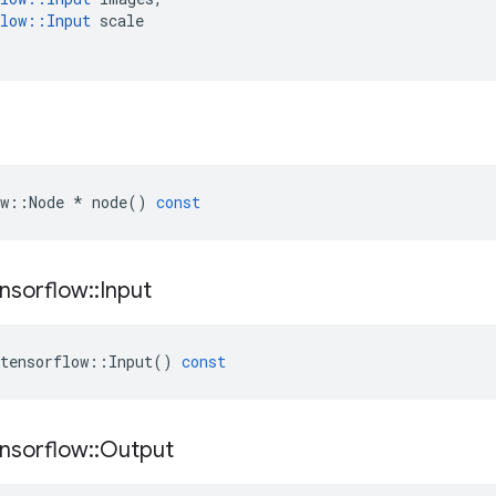
low
::
Input
scale
w
::
Node
*
node
()
const
nsorflow
::
Input
tensorflow
::
Input
()
const
nsorflow
::
Output