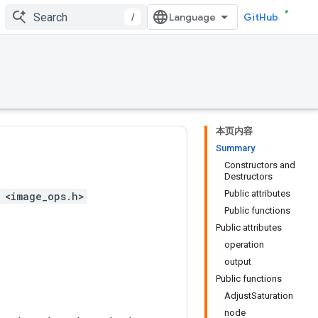
/
GitHub
本页内容
Summary
Constructors and
Destructors
Public attributes
 <image_ops.h>
Public functions
Public attributes
operation
output
Public functions
AdjustSaturation
node