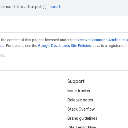
tensorflow
::
Output
()
const
 the content of this page is licensed under the
Creative Commons Attribution 4
nse
. For details, see the
Google Developers Site Policies
. Java is a registered t
UTC.
Support
Issue tracker
Release notes
Stack Overflow
Brand guidelines
Cite TensorFlow