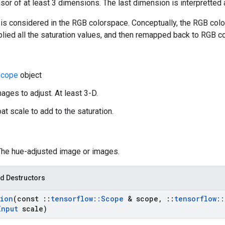
nsor of at least 3 dimensions. The last dimension is interpretted
is considered in the RGB colorspace. Conceptually, the RGB colo
plied all the saturation values, and then remapped back to RGB c
cope
object
ages to adjust. At least 3-D.
oat scale to add to the saturation.
 The hue-adjusted image or images.
d Destructors
tion
(const
::
tensorflow
::
Scope
& scope
,
::
tensorflow
::
Input
scale)