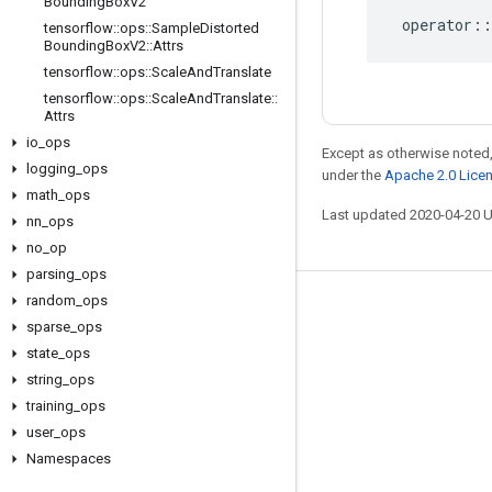
Bounding
Box
V2
operator
::
tensorflow
::
ops
::
Sample
Distorted
Bounding
Box
V2
::
Attrs
tensorflow
::
ops
::
Scale
And
Translate
tensorflow
::
ops
::
Scale
And
Translate
::
Attrs
io
_
ops
Except as otherwise noted,
logging
_
ops
under the
Apache 2.0 Lice
math
_
ops
Last updated 2020-04-20 
nn
_
ops
no
_
op
parsing
_
ops
random
_
ops
Stay connected
sparse
_
ops
Blog
state
_
ops
string
_
ops
GitHub
training
_
ops
Twitter
user
_
ops
哔哩哔哩
Namespaces