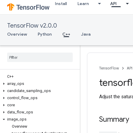
Install
Learn
API
TensorFlow v2.0.0
Overview
Python
C++
Java
TensorFlow
API
C++
tensorf
array
_
ops
candidate
_
sampling
_
ops
Adjust the satur
control
_
flow
_
ops
core
data
_
flow
_
ops
Summary
image
_
ops
Overview