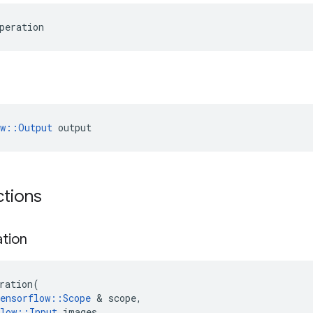
peration
ow::Output
 output
ctions
ation
ration
(
ensorflow
::
Scope
&
scope
,
low
::
Input
images
,