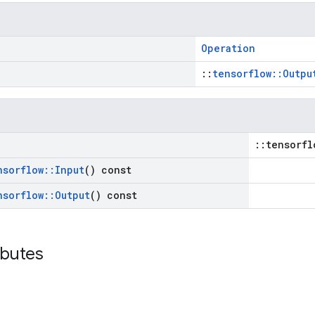
Operation
::
tensorflow::Outpu
::tensorfl
nsorflow
::
Input
() const
nsorflow
::
Output
() const
ibutes