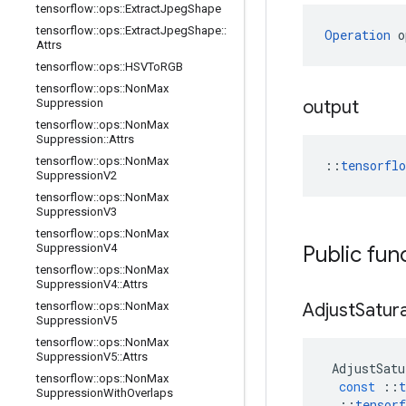
tensorflow
::
ops
::
Extract
Jpeg
Shape
tensorflow
::
ops
::
Extract
Jpeg
Shape
::
Operation
 o
Attrs
tensorflow
::
ops
::
HSVTo
RGB
tensorflow
::
ops
::
Non
Max
Suppression
output
tensorflow
::
ops
::
Non
Max
Suppression
::
Attrs
tensorflow
::
ops
::
Non
Max
::
tensorfl
Suppression
V2
tensorflow
::
ops
::
Non
Max
Suppression
V3
tensorflow
::
ops
::
Non
Max
Suppression
V4
Public fun
tensorflow
::
ops
::
Non
Max
Suppression
V4
::
Attrs
tensorflow
::
ops
::
Non
Max
Adjust
Satur
Suppression
V5
tensorflow
::
ops
::
Non
Max
Suppression
V5
::
Attrs
AdjustSatu
tensorflow
::
ops
::
Non
Max
const
::
t
Suppression
With
Overlaps
::
tensorf