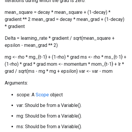
iterations during which the grad is zero.
mean_square = decay * mean_square + (1-decay) *
gradient ** 2 mean_grad = decay * mean_grad + (1-decay)
* gradient
Delta = learning_rate * gradient / sqrt(mean_square +
epsilon - mean_grad ** 2)
mg <- rho * mg_{t-1} + (1-rho) * grad ms <- rho * ms_{t-1} +
(1-rho) * grad * grad mom <- momentum * mom_{t-1} + lr *
grad / sqrt(ms - mg * mg + epsilon) var <- var - mom
Arguments:
scope: A
Scope
object
var: Should be from a Variable().
mg: Should be from a Variable().
ms: Should be from a Variable().