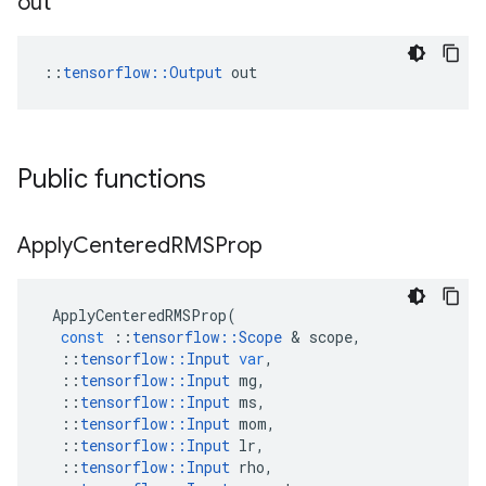
out
::
tensorflow::Output
 out
Public functions
Apply
Centered
RMSProp
ApplyCenteredRMSProp
(
const
::
tensorflow
::
Scope
&
scope
,
::
tensorflow
::
Input
var
,
::
tensorflow
::
Input
mg
,
::
tensorflow
::
Input
ms
,
::
tensorflow
::
Input
mom
,
::
tensorflow
::
Input
lr
,
::
tensorflow
::
Input
rho
,