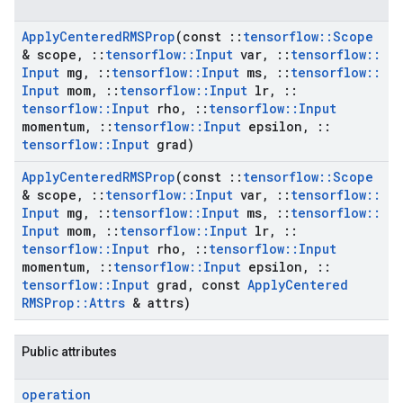
Apply
Centered
RMSProp
(const
::
tensorflow
::
Scope
& scope
,
::
tensorflow
::
Input
var
,
::
tensorflow
::
Input
mg
,
::
tensorflow
::
Input
ms
,
::
tensorflow
::
Input
mom
,
::
tensorflow
::
Input
lr
,
::
tensorflow
::
Input
rho
,
::
tensorflow
::
Input
momentum
,
::
tensorflow
::
Input
epsilon
,
::
tensorflow
::
Input
grad)
Apply
Centered
RMSProp
(const
::
tensorflow
::
Scope
& scope
,
::
tensorflow
::
Input
var
,
::
tensorflow
::
Input
mg
,
::
tensorflow
::
Input
ms
,
::
tensorflow
::
Input
mom
,
::
tensorflow
::
Input
lr
,
::
tensorflow
::
Input
rho
,
::
tensorflow
::
Input
momentum
,
::
tensorflow
::
Input
epsilon
,
::
tensorflow
::
Input
grad
,
const
Apply
Centered
RMSProp
::
Attrs
& attrs)
Public attributes
operation