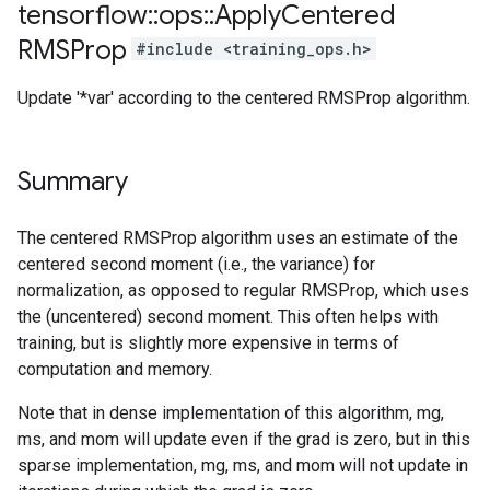
tensorflow
::
ops
::
Apply
Centered
RMSProp
#include <training_ops.h>
Update '*var' according to the centered RMSProp algorithm.
Summary
The centered RMSProp algorithm uses an estimate of the
centered second moment (i.e., the variance) for
normalization, as opposed to regular RMSProp, which uses
the (uncentered) second moment. This often helps with
training, but is slightly more expensive in terms of
computation and memory.
Note that in dense implementation of this algorithm, mg,
ms, and mom will update even if the grad is zero, but in this
sparse implementation, mg, ms, and mom will not update in