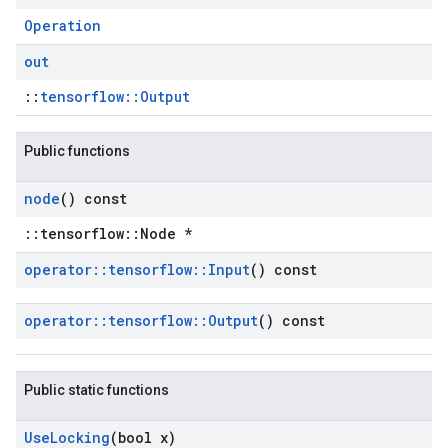
Operation
out
::
tensorflow::Output
Public functions
node
() const
::tensorflow::Node *
operator
::
tensorflow
::
Input
() const
operator
::
tensorflow
::
Output
() const
Public static functions
Use
Locking
(bool x)