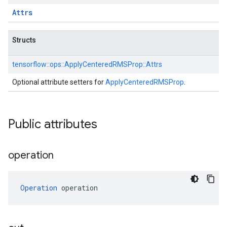
Attrs
Structs
tensorflow::
ops::
ApplyCenteredRMSProp::
Attrs
Optional attribute setters for
ApplyCenteredRMSProp
.
Public attributes
operation
Operation
 operation