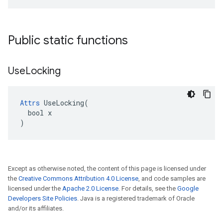
Public static functions
Use
Locking
Attrs
 UseLocking(

  bool x

)
Except as otherwise noted, the content of this page is licensed under
the
Creative Commons Attribution 4.0 License
, and code samples are
licensed under the
Apache 2.0 License
. For details, see the
Google
Developers Site Policies
. Java is a registered trademark of Oracle
and/or its affiliates.