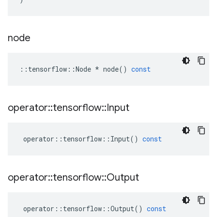
node
::
tensorflow
::
Node
*
node
()
const
operator
::
tensorflow
::
Input
operator
::
tensorflow
::
Input
()
const
operator
::
tensorflow
::
Output
operator
::
tensorflow
::
Output
()
const