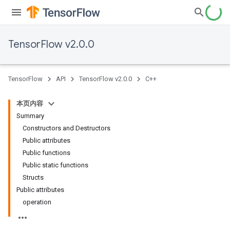
TensorFlow v2.0.0
TensorFlow
API
TensorFlow v2.0.0
C++
本页内容
Summary
Constructors and Destructors
Public attributes
Public functions
Public static functions
Structs
Public attributes
operation