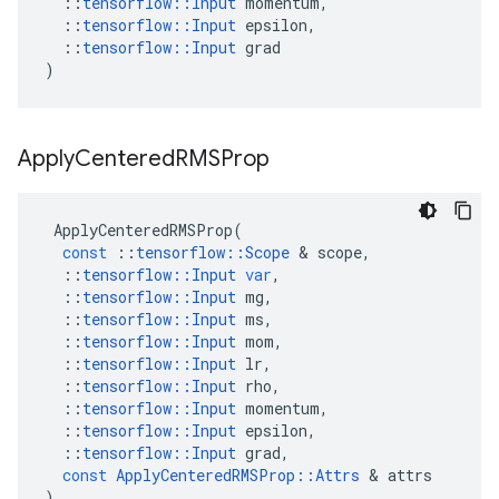
::
tensorflow
::
Input
momentum
,
::
tensorflow
::
Input
epsilon
,
::
tensorflow
::
Input
grad
)
Apply
Centered
RMSProp
ApplyCenteredRMSProp
(
const
::
tensorflow
::
Scope
&
scope
,
::
tensorflow
::
Input
var
,
::
tensorflow
::
Input
mg
,
::
tensorflow
::
Input
ms
,
::
tensorflow
::
Input
mom
,
::
tensorflow
::
Input
lr
,
::
tensorflow
::
Input
rho
,
::
tensorflow
::
Input
momentum
,
::
tensorflow
::
Input
epsilon
,
::
tensorflow
::
Input
grad
,
const
ApplyCenteredRMSProp
::
Attrs
&
attrs
)