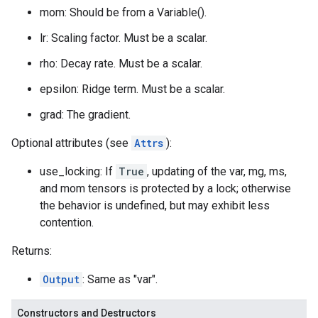
mom: Should be from a Variable().
lr: Scaling factor. Must be a scalar.
rho: Decay rate. Must be a scalar.
epsilon: Ridge term. Must be a scalar.
grad: The gradient.
Optional attributes (see
Attrs
):
use_locking: If
True
, updating of the var, mg, ms,
and mom tensors is protected by a lock; otherwise
the behavior is undefined, but may exhibit less
contention.
Returns:
Output
: Same as "var".
Constructors and Destructors