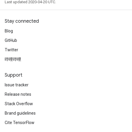
Last updated 2020-04-20 UTC.
Stay connected
Blog
GitHub
Twitter
哔哩哔哩
Support
Issue tracker
Release notes
Stack Overflow
Brand guidelines
Cite TensorFlow