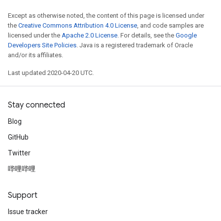
Except as otherwise noted, the content of this page is licensed under
the
Creative Commons Attribution 4.0 License
, and code samples are
licensed under the
Apache 2.0 License
. For details, see the
Google
Developers Site Policies
. Java is a registered trademark of Oracle
and/or its affiliates.
Last updated 2020-04-20 UTC.
Stay connected
Blog
GitHub
Twitter
哔哩哔哩
Support
Issue tracker