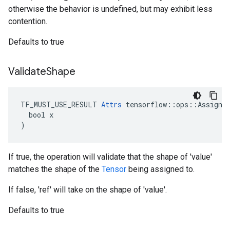
otherwise the behavior is undefined, but may exhibit less
contention.
Defaults to true
Validate
Shape
TF_MUST_USE_RESULT 
Attrs
 tensorflow::ops::Assign::
  bool x

)
If true, the operation will validate that the shape of 'value'
matches the shape of the
Tensor
being assigned to.
If false, 'ref' will take on the shape of 'value'.
Defaults to true