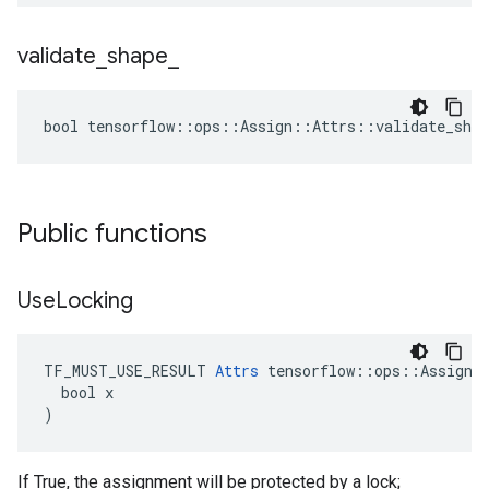
validate
_
shape
_
bool tensorflow::ops::Assign::Attrs::validate_shap
Public functions
Use
Locking
TF_MUST_USE_RESULT 
Attrs
 tensorflow::ops::Assign::
  bool x

)
If True, the assignment will be protected by a lock;