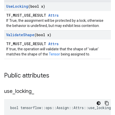
Use
Locking
(bool x)
TF_MUST_USE_RESULT
Attrs
If True, the assignment will be protected by a lock; otherwise
the behavior is undefined, but may exhibit less contention.
Validate
Shape
(bool x)
TF_MUST_USE_RESULT
Attrs
If true, the operation will validate that the shape of 'value'
matches the shape of the
Tensor
being assigned to.
Public attributes
use
_
locking
_
bool tensorflow::ops::Assign::Attrs::use_locking_ 