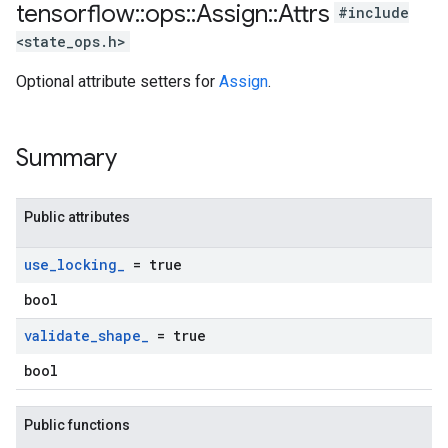
tensorflow
::
ops
::
Assign
::
Attrs
#include
<state_ops.h>
Optional attribute setters for
Assign
.
Summary
Public attributes
use
_
locking
_
= true
bool
validate
_
shape
_
= true
bool
Public functions