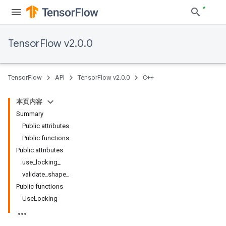
TensorFlow v2.0.0
TensorFlow
API
TensorFlow v2.0.0
C++
本页内容
Summary
Public attributes
Public functions
Public attributes
use_locking_
validate_shape_
Public functions
UseLocking