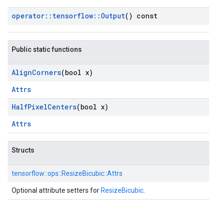
operator
::
tensorflow
::
Output
() const
Public static functions
Align
Corners
(bool x)
Attrs
Half
Pixel
Centers
(bool x)
Attrs
Structs
tensorflow::
ops::
ResizeBicubic::
Attrs
Optional attribute setters for
ResizeBicubic
.