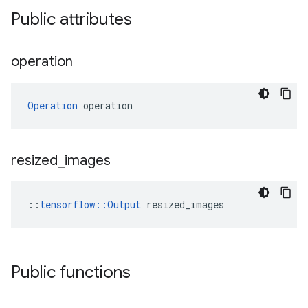
Public attributes
operation
Operation
 operation
resized
_
images
::
tensorflow::Output
 resized_images
Public functions