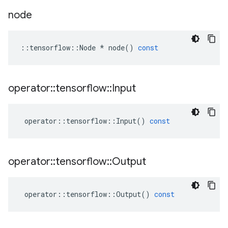
node
::
tensorflow
::
Node
*
node
()
const
operator
::
tensorflow
::
Input
operator
::
tensorflow
::
Input
()
const
operator
::
tensorflow
::
Output
operator
::
tensorflow
::
Output
()
const