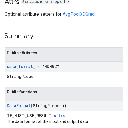
Attrs
#include <nn_ops.h>
Optional attribute setters for
AvgPool3DGrad
.
Summary
Public attributes
data
_
format
_
= "NDHWC"
StringPiece
Public functions
Data
Format
(String
Piece x)
TF_MUST_USE_RESULT
Attrs
The data format of the input and output data.