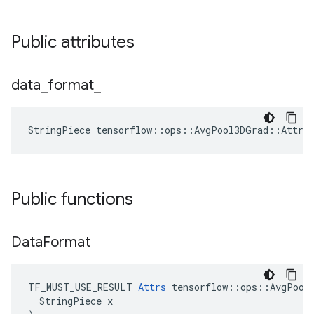
Public attributes
data
_
format
_
StringPiece tensorflow::ops::AvgPool3DGrad::Attrs
Public functions
Data
Format
TF_MUST_USE_RESULT 
Attrs
 tensorflow::ops::AvgPool3
  StringPiece x
