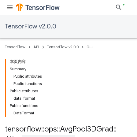
TensorFlow v2.0.0
TensorFlow
API
TensorFlow v2.0.0
C++
本页内容
Summary
Public attributes
Public functions
Public attributes
data_format_
Public functions
DataFormat
tensorflow
::
ops
::
Avg
Pool3DGrad
::