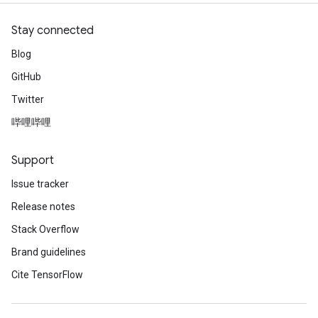
Stay connected
Blog
GitHub
Twitter
哔哩哔哩
Support
Issue tracker
Release notes
Stack Overflow
Brand guidelines
Cite TensorFlow