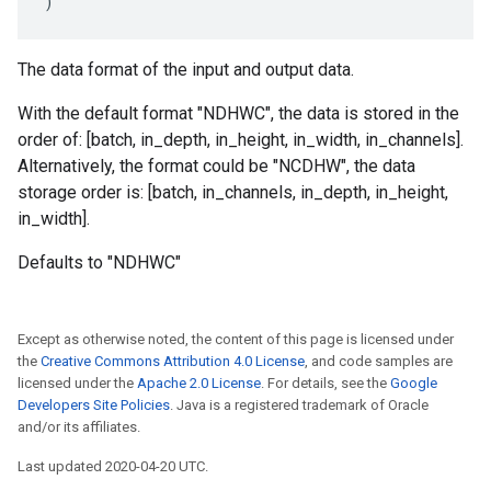
)
The data format of the input and output data.
With the default format "NDHWC", the data is stored in the
order of: [batch, in_depth, in_height, in_width, in_channels].
Alternatively, the format could be "NCDHW", the data
storage order is: [batch, in_channels, in_depth, in_height,
in_width].
Defaults to "NDHWC"
Except as otherwise noted, the content of this page is licensed under
the
Creative Commons Attribution 4.0 License
, and code samples are
licensed under the
Apache 2.0 License
. For details, see the
Google
Developers Site Policies
. Java is a registered trademark of Oracle
and/or its affiliates.
Last updated 2020-04-20 UTC.