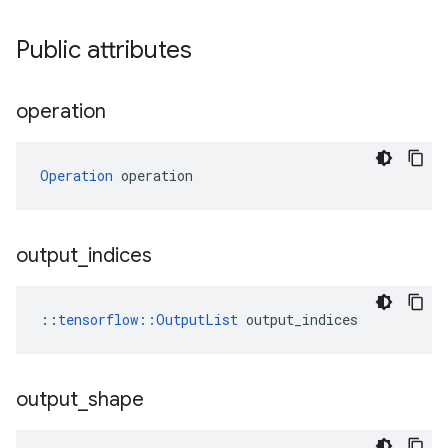
Public attributes
operation
Operation
 operation
output
_
indices
::
tensorflow::OutputList
 output_indices
output
_
shape