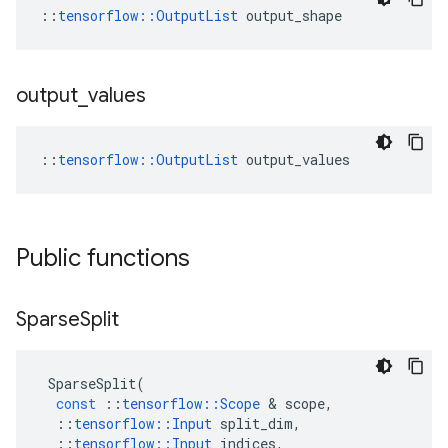
::
tensorflow::OutputList
 output_shape
output
_
values
::
tensorflow::OutputList
 output_values
Public functions
Sparse
Split
SparseSplit
(
const
::
tensorflow
::
Scope
&
scope
,
::
tensorflow
::
Input
split_dim
,
::
tensorflow
::
Input
indices
,