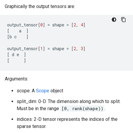
Graphically the output tensors are:
output_tensor
[
0
]
=
shape
=
[
2
,
4
]
[
a
]
[
b
c
]
output_tensor
[
1
]
=
shape
=
[
2
,
3
]
[
d
e
]
[
]
Arguments:
scope: A
Scope
object
split_dim: 0-D. The dimension along which to split.
Must be in the range
[0, rank(shape))
.
indices: 2-D tensor represents the indices of the
sparse tensor.