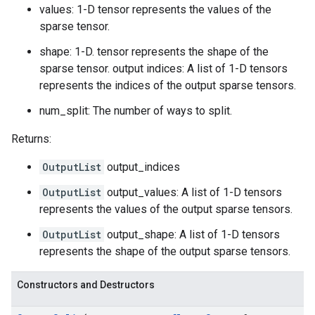
values: 1-D tensor represents the values of the
sparse tensor.
shape: 1-D. tensor represents the shape of the
sparse tensor. output indices: A list of 1-D tensors
represents the indices of the output sparse tensors.
num_split: The number of ways to split.
Returns:
OutputList
output_indices
OutputList
output_values: A list of 1-D tensors
represents the values of the output sparse tensors.
OutputList
output_shape: A list of 1-D tensors
represents the shape of the output sparse tensors.
Constructors and Destructors