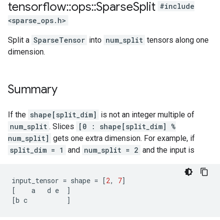
tensorflow
::
ops
::
Sparse
Split
#include
<sparse_ops.h>
Split a
SparseTensor
into
num_split
tensors along one
dimension.
Summary
If the
shape[split_dim]
is not an integer multiple of
num_split
. Slices
[0 : shape[split_dim] %
num_split]
gets one extra dimension. For example, if
split_dim = 1
and
num_split = 2
and the input is
input_tensor
=
shape
=
[
2
,
7
]
[
a
d
e
]
[
b
c
]