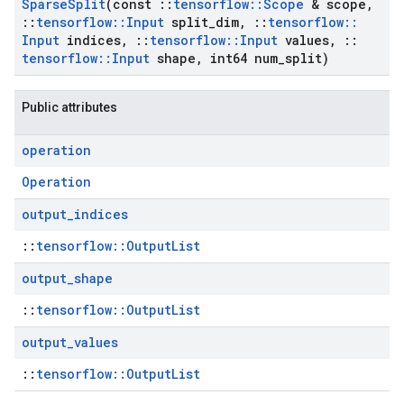
Sparse
Split
(const
::
tensorflow
::
Scope
& scope
,
::
tensorflow
::
Input
split
_
dim
,
::
tensorflow
::
Input
indices
,
::
tensorflow
::
Input
values
,
::
tensorflow
::
Input
shape
,
int64 num
_
split)
Public attributes
operation
Operation
output
_
indices
::
tensorflow::OutputList
output
_
shape
::
tensorflow::OutputList
output
_
values
::
tensorflow::OutputList