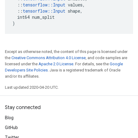
::
tensorflow
::
Input
values
,
::
tensorflow
::
Input
shape
,
int64
num_split
)
Except as otherwise noted, the content of this page is licensed under
the
Creative Commons Attribution 4.0 License
, and code samples are
licensed under the
Apache 2.0 License
. For details, see the
Google
Developers Site Policies
. Java is a registered trademark of Oracle
and/or its affiliates.
Last updated 2020-04-20 UTC.
Stay connected
Blog
GitHub
Twitter