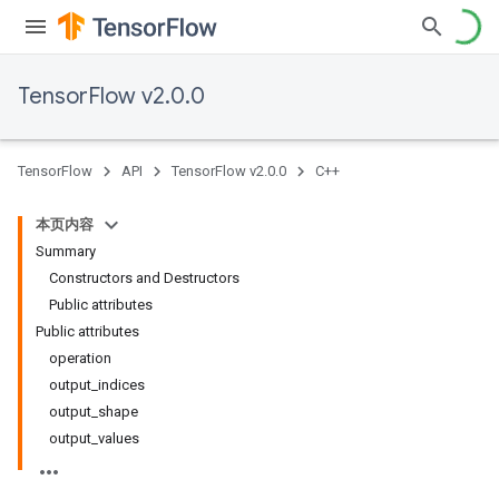
TensorFlow v2.0.0
TensorFlow
API
TensorFlow v2.0.0
C++
本页内容
Summary
Constructors and Destructors
Public attributes
Public attributes
operation
output_indices
output_shape
output_values