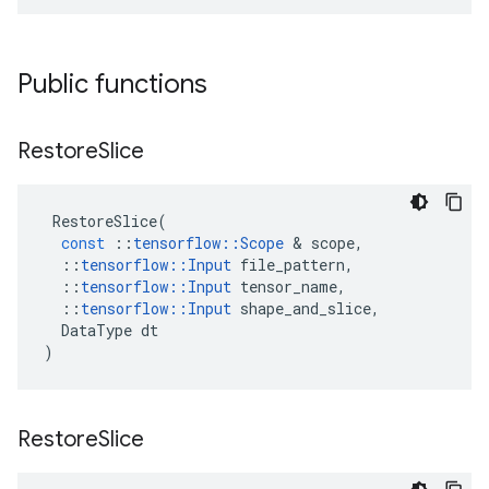
Public functions
Restore
Slice
RestoreSlice
(
const
::
tensorflow
::
Scope
&
scope
,
::
tensorflow
::
Input
file_pattern
,
::
tensorflow
::
Input
tensor_name
,
::
tensorflow
::
Input
shape_and_slice
,
DataType
dt
)
Restore
Slice