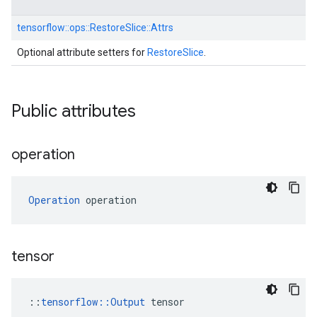
tensorflow::
ops::
RestoreSlice::
Attrs
Optional attribute setters for
RestoreSlice
.
Public attributes
operation
Operation
 operation
tensor
::
tensorflow::Output
 tensor