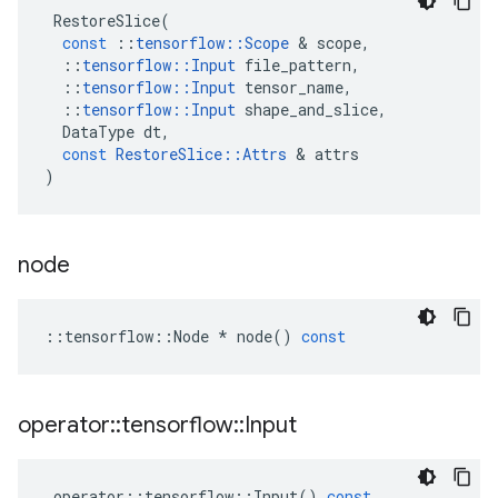
RestoreSlice
(
const
::
tensorflow
::
Scope
&
scope
,
::
tensorflow
::
Input
file_pattern
,
::
tensorflow
::
Input
tensor_name
,
::
tensorflow
::
Input
shape_and_slice
,
DataType
dt
,
const
RestoreSlice
::
Attrs
&
attrs
)
node
::
tensorflow
::
Node
*
node
()
const
operator
::
tensorflow
::
Input
operator
::
tensorflow
::
Input
()
const