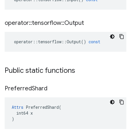
operator
::
tensorflow
::
Output
operator
::
tensorflow
::
Output
()
const
Public static functions
Preferred
Shard
Attrs
 PreferredShard(

  int64 x

)