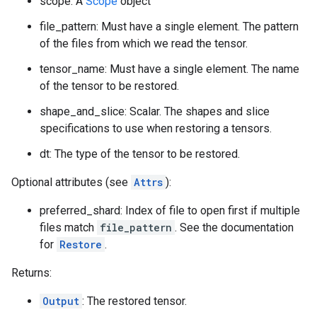
scope: A
Scope
object
file_pattern: Must have a single element. The pattern
of the files from which we read the tensor.
tensor_name: Must have a single element. The name
of the tensor to be restored.
shape_and_slice: Scalar. The shapes and slice
specifications to use when restoring a tensors.
dt: The type of the tensor to be restored.
Optional attributes (see
Attrs
):
preferred_shard: Index of file to open first if multiple
files match
file_pattern
. See the documentation
for
Restore
.
Returns:
Output
: The restored tensor.