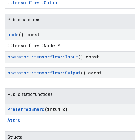
::
tensorflow::Output
Public functions
node
() const
::tensorflow::Node *
operator
::
tensorflow
::
Input
() const
operator
::
tensorflow
::
Output
() const
Public static functions
Preferred
Shard
(int64 x)
Attrs
Structs