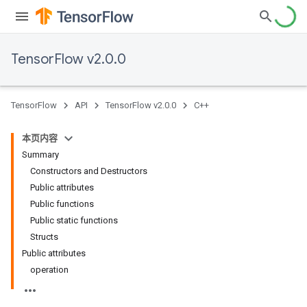
TensorFlow v2.0.0
TensorFlow
API
TensorFlow v2.0.0
C++
本页内容
Summary
Constructors and Destructors
Public attributes
Public functions
Public static functions
Structs
Public attributes
operation