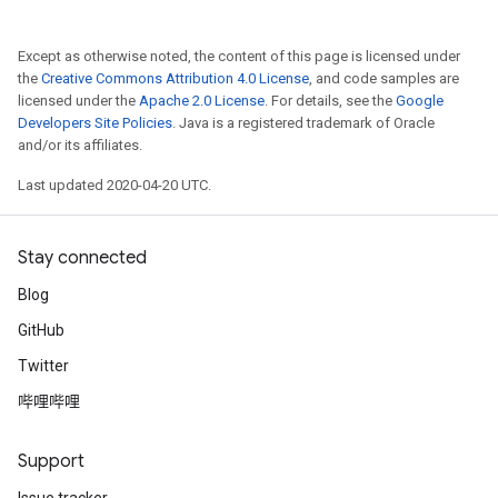
Except as otherwise noted, the content of this page is licensed under
the
Creative Commons Attribution 4.0 License
, and code samples are
licensed under the
Apache 2.0 License
. For details, see the
Google
Developers Site Policies
. Java is a registered trademark of Oracle
and/or its affiliates.
Last updated 2020-04-20 UTC.
Stay connected
Blog
GitHub
Twitter
哔哩哔哩
Support