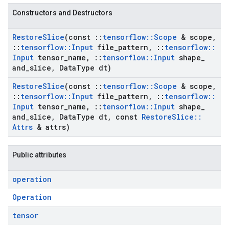
Constructors and Destructors
Restore
Slice
(const
::
tensorflow
::
Scope
& scope
,
::
tensorflow
::
Input
file
_
pattern
,
::
tensorflow
::
Input
tensor
_
name
,
::
tensorflow
::
Input
shape
_
and
_
slice
,
Data
Type dt)
Restore
Slice
(const
::
tensorflow
::
Scope
& scope
,
::
tensorflow
::
Input
file
_
pattern
,
::
tensorflow
::
Input
tensor
_
name
,
::
tensorflow
::
Input
shape
_
and
_
slice
,
Data
Type dt
,
const
Restore
Slice
::
Attrs
& attrs)
Public attributes
operation
Operation
tensor