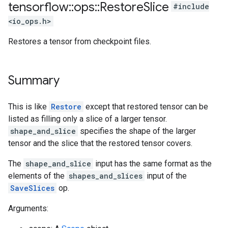
tensorflow
::
ops
::
Restore
Slice
#include
<io_ops.h>
Restores a tensor from checkpoint files.
Summary
This is like
Restore
except that restored tensor can be
listed as filling only a slice of a larger tensor.
shape_and_slice
specifies the shape of the larger
tensor and the slice that the restored tensor covers.
The
shape_and_slice
input has the same format as the
elements of the
shapes_and_slices
input of the
SaveSlices
op.
Arguments: