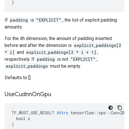
)
If
padding
is
"EXPLICIT"
, the list of explicit padding
amounts.
For the ith dimension, the amount of padding inserted
before and after the dimension is
explicit_paddings[2
* i]
and
explicit_paddings[2 * i + 1]
,
respectively. If
padding
is not
"EXPLICIT"
,
explicit_paddings
must be empty.
Defaults to []
Use
Cudnn
On
Gpu
TF_MUST_USE_RESULT 
Attrs
 tensorflow::ops::Conv2DBa
  bool x

)