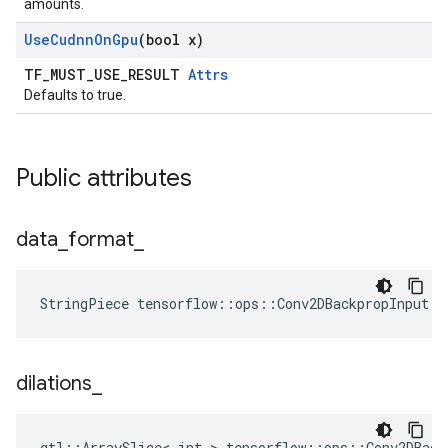
amounts.
Use
Cudnn
On
Gpu
(bool x)
TF_MUST_USE_RESULT
Attrs
Defaults to true.
Public attributes
data
_
format
_
StringPiece tensorflow::ops::Conv2DBackpropInput::
dilations
_
gtl::ArraySlice< int > tensorflow::ops::Conv2DBack