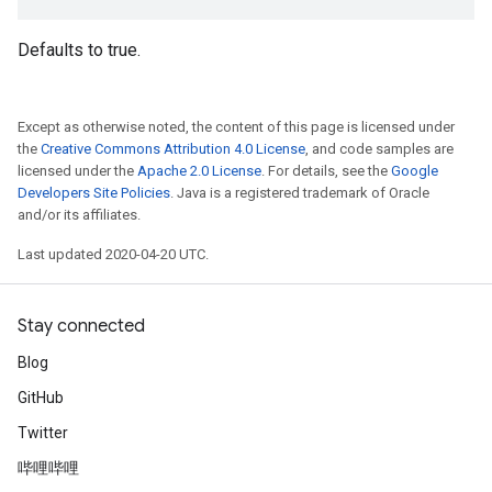
Defaults to true.
Except as otherwise noted, the content of this page is licensed under
the
Creative Commons Attribution 4.0 License
, and code samples are
licensed under the
Apache 2.0 License
. For details, see the
Google
Developers Site Policies
. Java is a registered trademark of Oracle
and/or its affiliates.
Last updated 2020-04-20 UTC.
Stay connected
Blog
GitHub
Twitter
哔哩哔哩