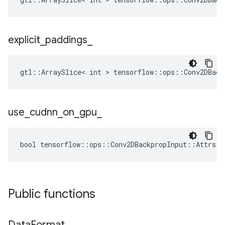
explicit
_
paddings
_
gtl::ArraySlice< int > tensorflow::ops::Conv2DBack
use
_
cudnn
_
on
_
gpu
_
bool tensorflow::ops::Conv2DBackpropInput::Attrs::
Public functions
Data
Format