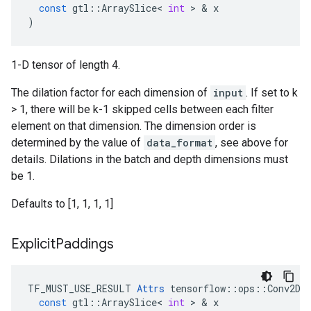
const
gtl
::
ArraySlice
<
int
>
&
x
)
1-D tensor of length 4.
The dilation factor for each dimension of
input
. If set to k
> 1, there will be k-1 skipped cells between each filter
element on that dimension. The dimension order is
determined by the value of
data_format
, see above for
details. Dilations in the batch and depth dimensions must
be 1.
Defaults to [1, 1, 1, 1]
Explicit
Paddings
TF_MUST_USE_RESULT
Attrs
tensorflow
::
ops
::
Conv2DB
const
gtl
::
ArraySlice
<
int
>
&
x