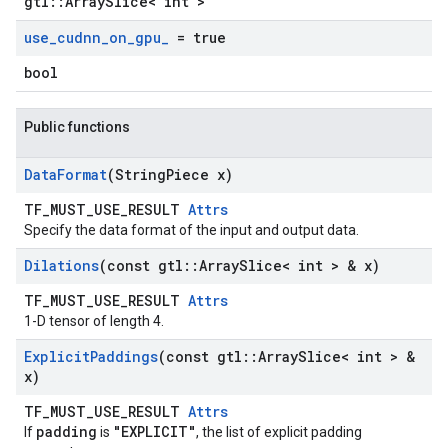
gtl::ArraySlice< int >
use
_
cudnn
_
on
_
gpu
_
= true
bool
Public functions
Data
Format
(String
Piece x)
TF_MUST_USE_RESULT
Attrs
Specify the data format of the input and output data.
Dilations
(const gtl
::
Array
Slice< int > & x)
TF_MUST_USE_RESULT
Attrs
1-D tensor of length 4.
Explicit
Paddings
(const gtl
::
Array
Slice< int > &
x)
TF_MUST_USE_RESULT
Attrs
padding
"EXPLICIT"
If
is
, the list of explicit padding