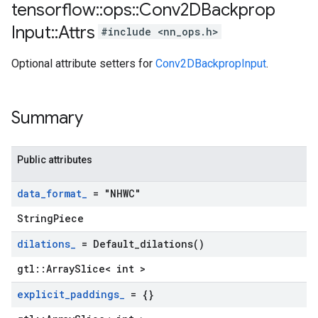
tensorflow
::
ops
::
Conv2DBackprop
Input
::
Attrs
#include <nn_ops.h>
Optional attribute setters for
Conv2DBackpropInput
.
Summary
Public attributes
data
_
format
_
= "NHWC"
StringPiece
dilations
_
=
Default_dilations(
)
gtl::ArraySlice< int >
explicit
_
paddings
_
= {}