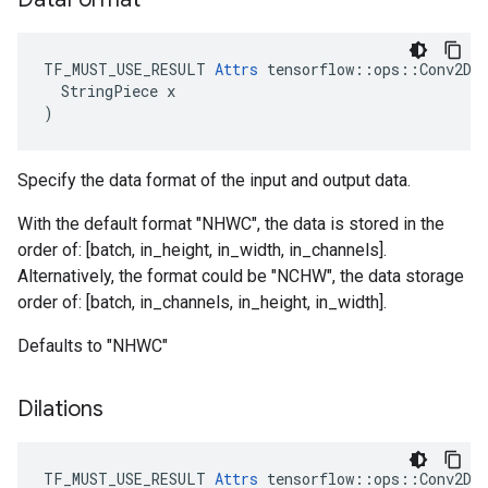
TF_MUST_USE_RESULT 
Attrs
 tensorflow::ops::Conv2DBa
  StringPiece x

)
Specify the data format of the input and output data.
With the default format "NHWC", the data is stored in the
order of: [batch, in_height, in_width, in_channels].
Alternatively, the format could be "NCHW", the data storage
order of: [batch, in_channels, in_height, in_width].
Defaults to "NHWC"
Dilations
TF_MUST_USE_RESULT
Attrs
tensorflow
::
ops
::
Conv2DB