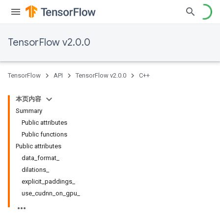
TensorFlow v2.0.0
TensorFlow
API
TensorFlow v2.0.0
C++
本页内容
Summary
Public attributes
Public functions
Public attributes
data_format_
dilations_
explicit_paddings_
use_cudnn_on_gpu_