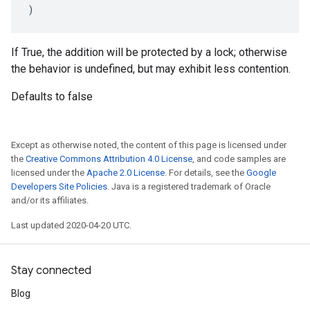
)
If True, the addition will be protected by a lock; otherwise
the behavior is undefined, but may exhibit less contention.
Defaults to false
Except as otherwise noted, the content of this page is licensed under
the
Creative Commons Attribution 4.0 License
, and code samples are
licensed under the
Apache 2.0 License
. For details, see the
Google
Developers Site Policies
. Java is a registered trademark of Oracle
and/or its affiliates.
Last updated 2020-04-20 UTC.
Stay connected
Blog