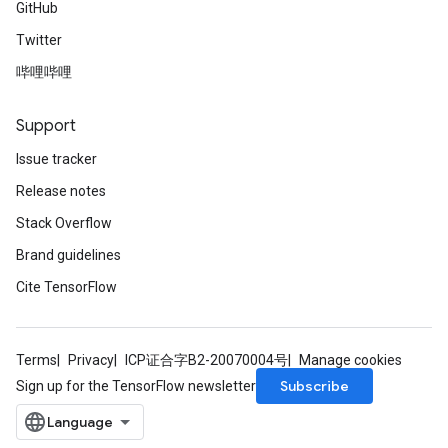
GitHub
Twitter
哔哩哔哩
Support
Issue tracker
Release notes
Stack Overflow
Brand guidelines
Cite TensorFlow
Terms
Privacy
ICP证合字B2-20070004号
Manage cookies
Subscribe
Sign up for the TensorFlow newsletter