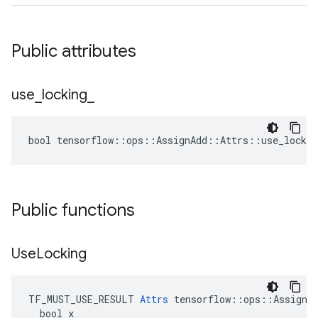
Public attributes
use
_
locking
_
bool tensorflow::ops::AssignAdd::Attrs::use_lockin
Public functions
Use
Locking
TF_MUST_USE_RESULT 
Attrs
 tensorflow::ops::AssignAd
  bool x
