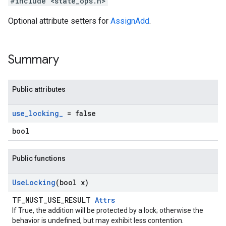
#include <state_ops.h>
Optional attribute setters for
AssignAdd
.
Summary
Public attributes
use
_
locking
_
= false
bool
Public functions
Use
Locking
(bool x)
TF_MUST_USE_RESULT
Attrs
If True, the addition will be protected by a lock; otherwise the
behavior is undefined, but may exhibit less contention.