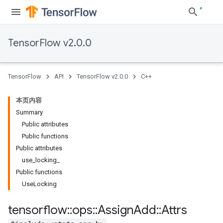
TensorFlow v2.0.0
TensorFlow
API
TensorFlow v2.0.0
C++
本页内容
Summary
Public attributes
Public functions
Public attributes
use_locking_
Public functions
UseLocking
tensorflow
::
ops
::
Assign
Add
::
Attrs