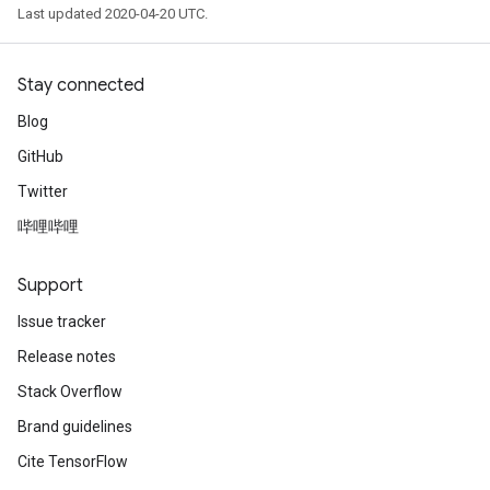
Last updated 2020-04-20 UTC.
Stay connected
Blog
GitHub
Twitter
哔哩哔哩
Support
Issue tracker
Release notes
Stack Overflow
Brand guidelines
Cite TensorFlow