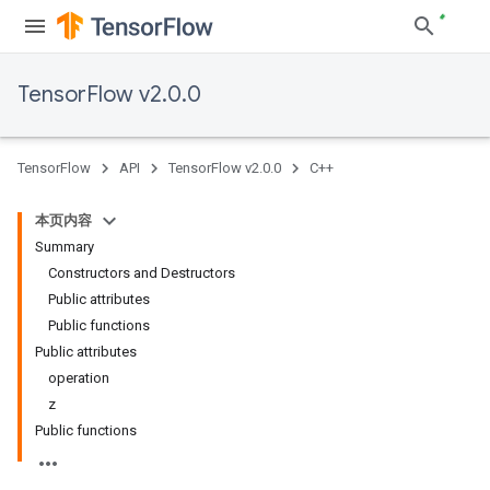
TensorFlow v2.0.0
TensorFlow
API
TensorFlow v2.0.0
C++
本页内容
Summary
Constructors and Destructors
Public attributes
Public functions
Public attributes
operation
z
Public functions