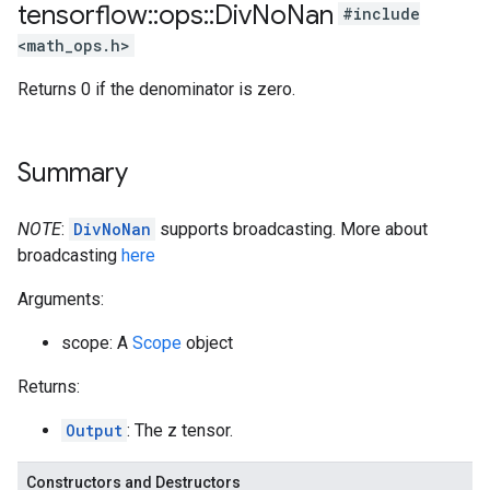
tensorflow
::
ops
::
Div
No
Nan
#include
<math_ops.h>
Returns 0 if the denominator is zero.
Summary
NOTE
:
DivNoNan
supports broadcasting. More about
broadcasting
here
Arguments:
scope: A
Scope
object
Returns:
Output
: The z tensor.
Constructors and Destructors