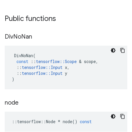
Public functions
Div
No
Nan
DivNoNan
(
const
::
tensorflow
::
Scope
&
scope
,
::
tensorflow
::
Input
x
,
::
tensorflow
::
Input
y
)
node
::
tensorflow
::
Node
*
node
()
const