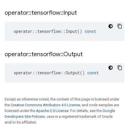
operator
::
tensorflow
::
Input
operator
::
tensorflow
::
Input
()
const
operator
::
tensorflow
::
Output
operator
::
tensorflow
::
Output
()
const
Except as otherwise noted, the content of this page is licensed under
the
Creative Commons Attribution 4.0 License
, and code samples are
licensed under the
Apache 2.0 License
. For details, see the
Google
Developers Site Policies
. Java is a registered trademark of Oracle
and/or its affiliates.