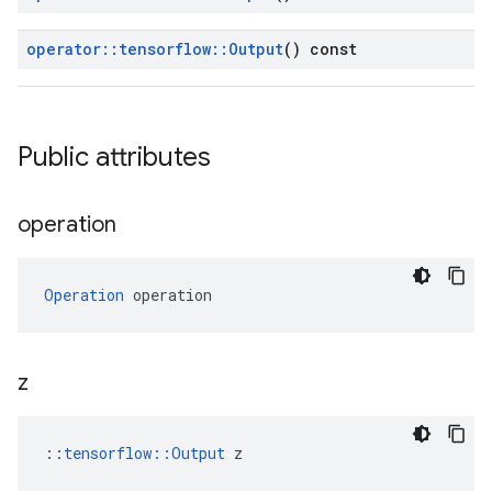
operator
::
tensorflow
::
Output
() const
Public attributes
operation
Operation
 operation
z
::
tensorflow::Output
 z