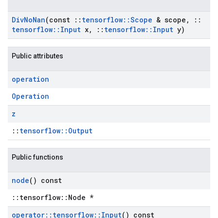
Div
No
Nan
(const
::
tensorflow
::
Scope
& scope
,
::
tensorflow
::
Input
x
,
::
tensorflow
::
Input
y)
Public attributes
operation
Operation
z
::
tensorflow::Output
Public functions
node
() const
::tensorflow::Node *
operator
::
tensorflow
::
Input
() const