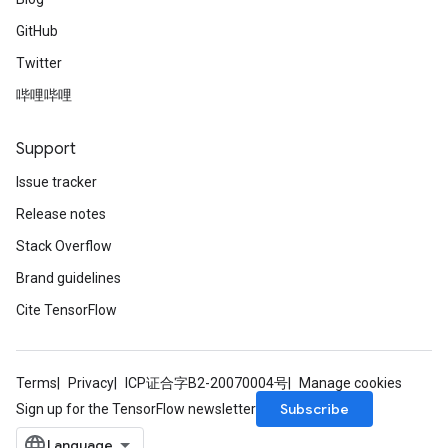
GitHub
Twitter
哔哩哔哩
Support
Issue tracker
Release notes
Stack Overflow
Brand guidelines
Cite TensorFlow
Terms
Privacy
ICP证合字B2-20070004号
Manage cookies
Subscribe
Sign up for the TensorFlow newsletter