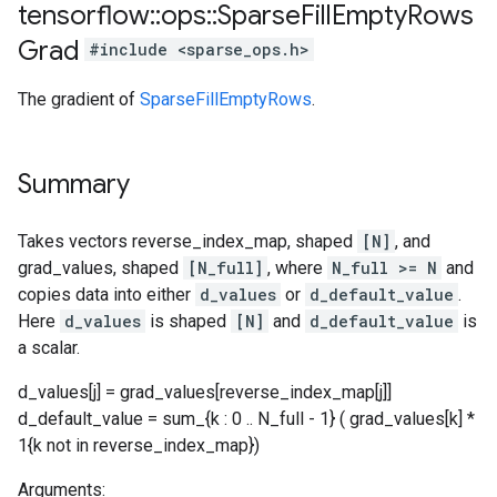
tensorflow
::
ops
::
Sparse
Fill
Empty
Rows
Grad
#include <sparse_ops.h>
The gradient of
SparseFillEmptyRows
.
Summary
Takes vectors reverse_index_map, shaped
[N]
, and
grad_values, shaped
[N_full]
, where
N_full >= N
and
copies data into either
d_values
or
d_default_value
.
Here
d_values
is shaped
[N]
and
d_default_value
is
a scalar.
d_values[j] = grad_values[reverse_index_map[j]]
d_default_value = sum_{k : 0 .. N_full - 1} ( grad_values[k] *
1{k not in reverse_index_map})
Arguments: