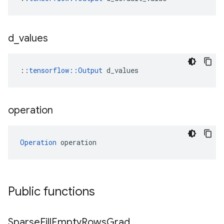
d
_
values
::
tensorflow::Output
 d_values
operation
Operation
 operation
Public functions
Sparse
Fill
Empty
Rows
Grad