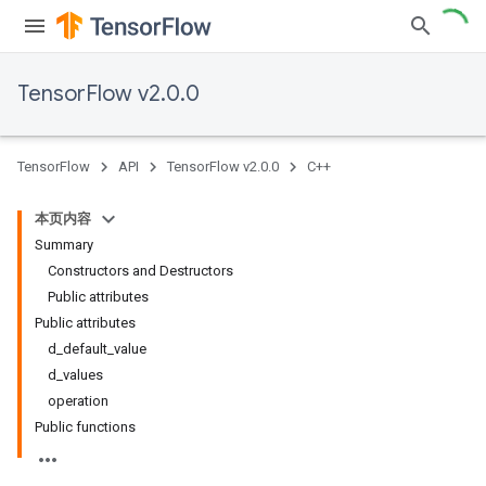
TensorFlow v2.0.0
TensorFlow
API
TensorFlow v2.0.0
C++
本页内容
Summary
Constructors and Destructors
Public attributes
Public attributes
d_default_value
d_values
operation
Public functions