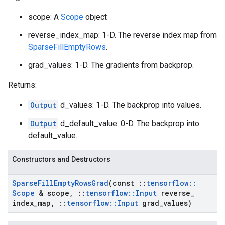
scope: A
Scope
object
reverse_index_map: 1-D. The reverse index map from
SparseFillEmptyRows
.
grad_values: 1-D. The gradients from backprop.
Returns:
Output
d_values: 1-D. The backprop into values.
Output
d_default_value: 0-D. The backprop into
default_value.
Constructors and Destructors
Sparse
Fill
Empty
Rows
Grad
(const
::
tensorflow
::
Scope
& scope
,
::
tensorflow
::
Input
reverse
_
index
_
map
,
::
tensorflow
::
Input
grad
_
values)