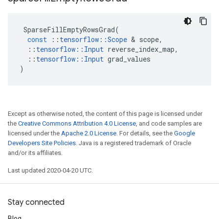
SparseFillEmptyRowsGrad
(
const
::
tensorflow
::
Scope
&
scope
,
::
tensorflow
::
Input
reverse_index_map
,
::
tensorflow
::
Input
grad_values
)
Except as otherwise noted, the content of this page is licensed under
the
Creative Commons Attribution 4.0 License
, and code samples are
licensed under the
Apache 2.0 License
. For details, see the
Google
Developers Site Policies
. Java is a registered trademark of Oracle
and/or its affiliates.
Last updated 2020-04-20 UTC.
Stay connected
Blog