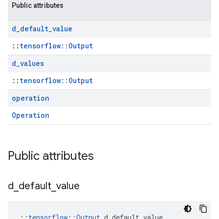
Public attributes
d
_
default
_
value
::
tensorflow::Output
d
_
values
::
tensorflow::Output
operation
Operation
Public attributes
d
_
default
_
value
::
tensorflow::Output
 d_default_value