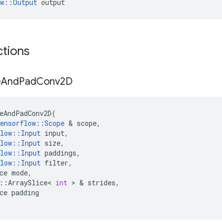
ow::Output
 output
ctions
e
And
Pad
Conv2D
eAndPadConv2D
(
ensorflow
::
Scope
&
scope
,
low
::
Input
input
,
low
::
Input
size
,
low
::
Input
paddings
,
low
::
Input
filter
,
ce
mode
,
::
ArraySlice
<
int
>
&
strides
,
ce
padding