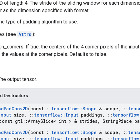
-D of length 4. The stride of the sliding window for each dimensi
 as the dimension specified with format.
he type of padding algorithm to use.
tes (see
Attrs
):
n_corners: If true, the centers of the 4 corner pixels of the inpu
the values at the corner pixels. Defaults to false.
The output tensor.
d Destructors
nd
Pad
Conv2D
(const
::
tensorflow
::
Scope
& scope
,
::
tens
Input
size
,
::
tensorflow
::
Input
paddings
,
::
tensorflow
onst gtl
::
Array
Slice< int > & strides
,
String
Piece pa
nd
Pad
Conv2D
(const
::
tensorflow
::
Scope
& scope
,
::
tens
Input
size
,
::
tensorflow
::
Input
paddings
,
::
tensorflow