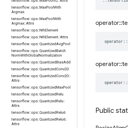
::
tensorflo
tensorflow
::
ops
::
Max
Pool
V2
::
Attrs
tensorflow
::
ops
::
Max
Pool
With
Argmax
tensorflow
::
ops
::
Max
Pool
With
operator
::
te
Argmax
::
Attrs
tensorflow
::
ops
::
Nth
Element
tensorflow
::
ops
::
Nth
Element
::
Attrs
operator
::
tensorflow
::
ops
::
Quantized
Avg
Pool
tensorflow
::
ops
::
Quantized
Batch
Norm
With
Global
Normalization
tensorflow
::
ops
::
Quantized
Bias
Add
operator
::
te
tensorflow
::
ops
::
Quantized
Conv2D
tensorflow
::
ops
::
Quantized
Conv2D
::
Attrs
operator
::
tensorflow
::
ops
::
Quantized
Max
Pool
tensorflow
::
ops
::
Quantized
Relu
tensorflow
::
ops
::
Quantized
Relu
::
Attrs
Public sta
tensorflow
::
ops
::
Quantized
Relu6
tensorflow
::
ops
::
Quantized
Relu6
::
Attrs