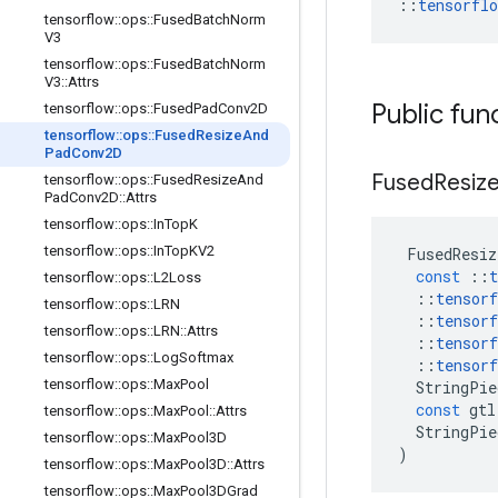
::
tensorfl
tensorflow
::
ops
::
Fused
Batch
Norm
V3
tensorflow
::
ops
::
Fused
Batch
Norm
V3
::
Attrs
Public fun
tensorflow
::
ops
::
Fused
Pad
Conv2D
tensorflow
::
ops
::
Fused
Resize
And
Pad
Conv2D
Fused
Resiz
tensorflow
::
ops
::
Fused
Resize
And
Pad
Conv2D
::
Attrs
tensorflow
::
ops
::
In
Top
K
tensorflow
::
ops
::
In
Top
KV2
FusedResiz
const
::
t
tensorflow
::
ops
::
L2Loss
::
tensorf
tensorflow
::
ops
::
LRN
::
tensorf
tensorflow
::
ops
::
LRN
::
Attrs
::
tensorf
tensorflow
::
ops
::
Log
Softmax
::
tensorf
tensorflow
::
ops
::
Max
Pool
StringPie
const
gtl
tensorflow
::
ops
::
Max
Pool
::
Attrs
StringPie
tensorflow
::
ops
::
Max
Pool3D
)
tensorflow
::
ops
::
Max
Pool3D
::
Attrs
tensorflow
::
ops
::
Max
Pool3DGrad