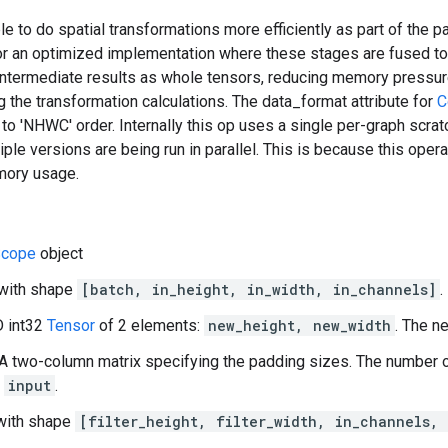
ble to do spatial transformations more efficiently as part of the p
for an optimized implementation where these stages are fused to
e intermediate results as whole tensors, reducing memory pressu
 the transformation calculations. The data_format attribute for
C
 to 'NHWC' order. Internally this op uses a single per-graph scrat
tiple versions are being run in parallel. This is because this opera
mory usage.
cope
object
 with shape
[batch, in_height, in_width, in_channels]
.
D int32
Tensor
of 2 elements:
new_height, new_width
. The n
A two-column matrix specifying the padding sizes. The number
f
input
.
D with shape
[filter_height, filter_width, in_channels,