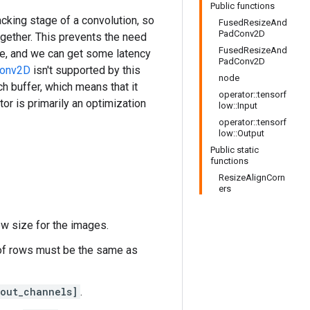
Public functions
acking stage of a convolution, so
FusedResizeAnd
PadConv2D
gether. This prevents the need
FusedResizeAnd
re, and we can get some latency
PadConv2D
onv2D
isn't supported by this
node
ch buffer, which means that it
operator::tensorf
tor is primarily an optimization
low::Input
operator::tensorf
low::Output
Public static
functions
ResizeAlignCorn
ers
ew size for the images.
 of rows must be the same as
 out_channels]
.