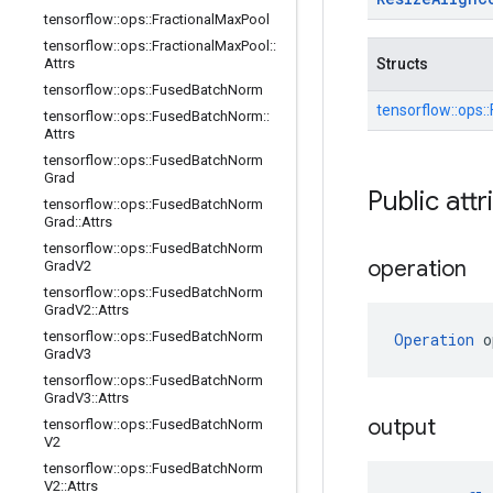
tensorflow
::
ops
::
Fractional
Max
Pool
tensorflow
::
ops
::
Fractional
Max
Pool
::
Attrs
Structs
tensorflow
::
ops
::
Fused
Batch
Norm
tensorflow::
ops::
tensorflow
::
ops
::
Fused
Batch
Norm
::
Attrs
tensorflow
::
ops
::
Fused
Batch
Norm
Grad
Public attr
tensorflow
::
ops
::
Fused
Batch
Norm
Grad
::
Attrs
tensorflow
::
ops
::
Fused
Batch
Norm
operation
Grad
V2
tensorflow
::
ops
::
Fused
Batch
Norm
Grad
V2
::
Attrs
tensorflow
::
ops
::
Fused
Batch
Norm
Operation
 o
Grad
V3
tensorflow
::
ops
::
Fused
Batch
Norm
Grad
V3
::
Attrs
output
tensorflow
::
ops
::
Fused
Batch
Norm
V2
tensorflow
::
ops
::
Fused
Batch
Norm
V2
::
Attrs