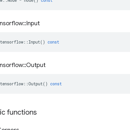
w
::
Node
*
node
()
const
nsorflow
::
Input
tensorflow
::
Input
()
const
nsorflow
::
Output
tensorflow
::
Output
()
const
tic functions