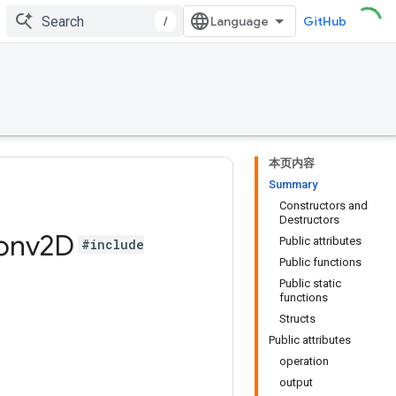
/
GitHub
本页内容
Summary
Constructors and
Destructors
onv2D
Public attributes
#include
Public functions
Public static
functions
Structs
Public attributes
operation
output