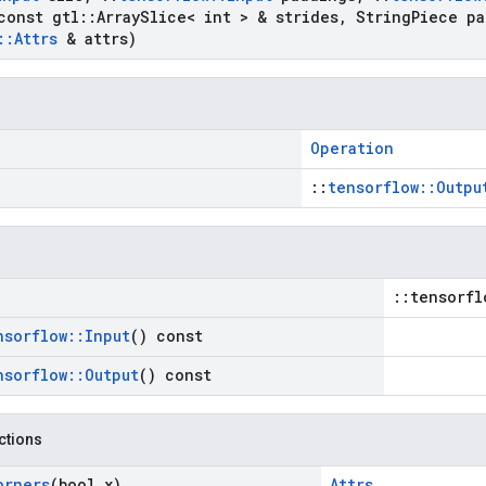
onst gtl
::
Array
Slice< int > & strides
,
String
Piece pa
::
Attrs
& attrs)
Operation
::
tensorflow::Outpu
::tensorfl
nsorflow
::
Input
() const
nsorflow
::
Output
() const
nctions
orners
(bool x)
Attrs