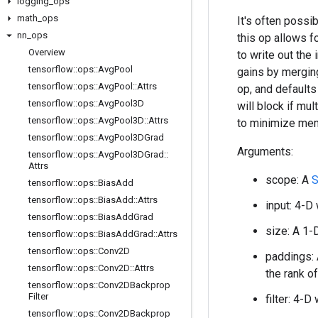
logging
_
ops
math
_
ops
It's often possi
nn
_
ops
this op allows 
Overview
to write out th
tensorflow
::
ops
::
Avg
Pool
gains by merging
tensorflow
::
ops
::
Avg
Pool
::
Attrs
op, and defaults
tensorflow
::
ops
::
Avg
Pool3D
will block if mul
tensorflow
::
ops
::
Avg
Pool3D
::
Attrs
to minimize me
tensorflow
::
ops
::
Avg
Pool3DGrad
Arguments:
tensorflow
::
ops
::
Avg
Pool3DGrad
::
Attrs
scope: A
S
tensorflow
::
ops
::
Bias
Add
tensorflow
::
ops
::
Bias
Add
::
Attrs
input: 4-D
tensorflow
::
ops
::
Bias
Add
Grad
size: A 1-
tensorflow
::
ops
::
Bias
Add
Grad
::
Attrs
tensorflow
::
ops
::
Conv2D
paddings: 
tensorflow
::
ops
::
Conv2D
::
Attrs
the rank o
tensorflow
::
ops
::
Conv2DBackprop
Filter
filter: 4-
tensorflow
::
ops
::
Conv2DBackprop