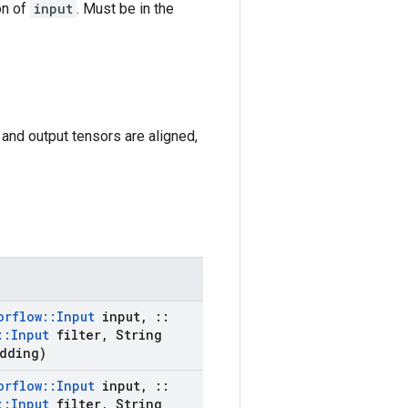
on of
input
. Must be in the
t and output tensors are aligned,
orflow
::
Input
input
,
::
::
Input
filter
,
String
dding)
orflow
::
Input
input
,
::
::
Input
filter
,
String