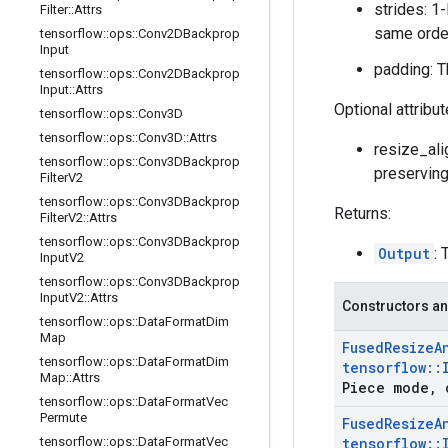
strides: 1
Filter
::
Attrs
same order
tensorflow
::
ops
::
Conv2DBackprop
Input
padding: T
tensorflow
::
ops
::
Conv2DBackprop
Input
::
Attrs
Optional attribu
tensorflow
::
ops
::
Conv3D
tensorflow
::
ops
::
Conv3D
::
Attrs
resize_alig
tensorflow
::
ops
::
Conv3DBackprop
preserving 
Filter
V2
tensorflow
::
ops
::
Conv3DBackprop
Returns:
Filter
V2
::
Attrs
tensorflow
::
ops
::
Conv3DBackprop
Output
: 
Input
V2
tensorflow
::
ops
::
Conv3DBackprop
Input
V2
::
Attrs
Constructors an
tensorflow
::
ops
::
Data
Format
Dim
Map
Fused
Resize
A
tensorflow
::
ops
::
Data
Format
Dim
tensorflow
::
Map
::
Attrs
Piece mode
,
c
tensorflow
::
ops
::
Data
Format
Vec
Permute
Fused
Resize
A
tensorflow
::
ops
::
Data
Format
Vec
tensorflow
::