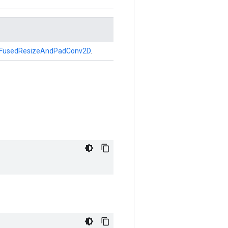
FusedResizeAndPadConv2D
.