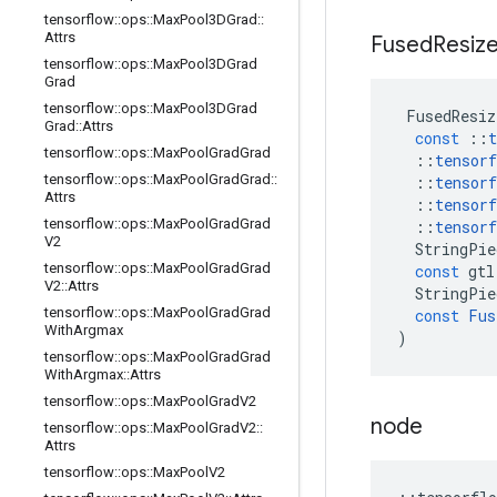
tensorflow
::
ops
::
Max
Pool3DGrad
::
Attrs
Fused
Resiz
tensorflow
::
ops
::
Max
Pool3DGrad
Grad
tensorflow
::
ops
::
Max
Pool3DGrad
FusedResiz
Grad
::
Attrs
const
::
t
tensorflow
::
ops
::
Max
Pool
Grad
Grad
::
tensorf
tensorflow
::
ops
::
Max
Pool
Grad
Grad
::
::
tensorf
Attrs
::
tensorf
tensorflow
::
ops
::
Max
Pool
Grad
Grad
::
tensorf
V2
StringPie
tensorflow
::
ops
::
Max
Pool
Grad
Grad
const
gtl
V2
::
Attrs
StringPie
tensorflow
::
ops
::
Max
Pool
Grad
Grad
const
Fus
With
Argmax
)
tensorflow
::
ops
::
Max
Pool
Grad
Grad
With
Argmax
::
Attrs
tensorflow
::
ops
::
Max
Pool
Grad
V2
node
tensorflow
::
ops
::
Max
Pool
Grad
V2
::
Attrs
tensorflow
::
ops
::
Max
Pool
V2