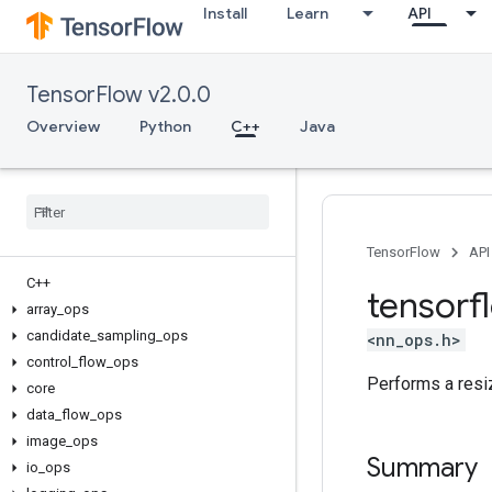
Install
Learn
API
TensorFlow v2.0.0
Overview
Python
C++
Java
TensorFlow
API
C++
tensorf
array
_
ops
candidate
_
sampling
_
ops
<nn_ops.h>
control
_
flow
_
ops
Performs a resi
core
data
_
flow
_
ops
image
_
ops
Summary
io
_
ops