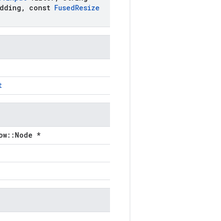
dding
,
const
Fused
Resize
t
ow::Node *