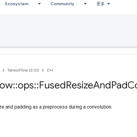
Ecosystem
Community
更多
TensorFlow v2.0.0
C++
low
::
ops
::
Fused
Resize
And
Pad
C
ze and padding as a preprocess during a convolution.