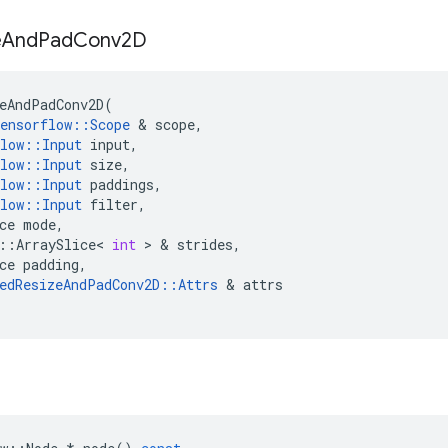
e
And
Pad
Conv2D
eAndPadConv2D
(
ensorflow
::
Scope
&
scope
,
low
::
Input
input
,
low
::
Input
size
,
low
::
Input
paddings
,
low
::
Input
filter
,
ce
mode
,
::
ArraySlice
<
int
>
&
strides
,
ce
padding
,
edResizeAndPadConv2D
::
Attrs
&
attrs