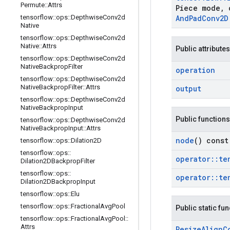
Permute
::
Attrs
Piece mode
,
c
tensorflow
::
ops
::
Depthwise
Conv2d
And
Pad
Conv2D
Native
tensorflow
::
ops
::
Depthwise
Conv2d
Native
::
Attrs
Public attributes
tensorflow
::
ops
::
Depthwise
Conv2d
Native
Backprop
Filter
operation
tensorflow
::
ops
::
Depthwise
Conv2d
Native
Backprop
Filter
::
Attrs
output
tensorflow
::
ops
::
Depthwise
Conv2d
Native
Backprop
Input
Public functions
tensorflow
::
ops
::
Depthwise
Conv2d
Native
Backprop
Input
::
Attrs
node
() const
tensorflow
::
ops
::
Dilation2D
tensorflow
::
ops
::
operator
::
te
Dilation2DBackprop
Filter
tensorflow
::
ops
::
operator
::
te
Dilation2DBackprop
Input
tensorflow
::
ops
::
Elu
tensorflow
::
ops
::
Fractional
Avg
Pool
Public static fu
tensorflow
::
ops
::
Fractional
Avg
Pool
::
Attrs
Resize
Align
C