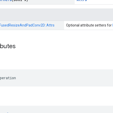
FusedResizeAndPadConv2D::
Attrs
Optional attribute setters for
ibutes
peration