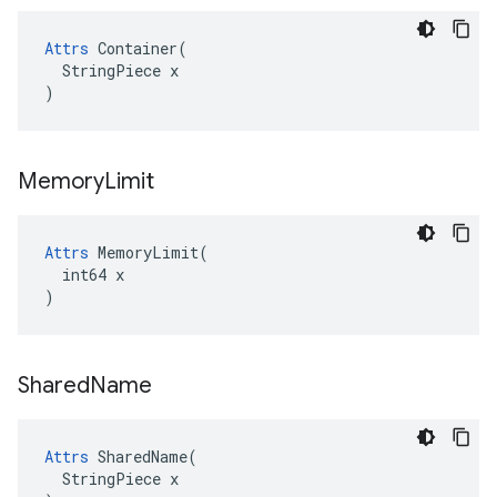
Attrs
 Container(

  StringPiece x

)
Memory
Limit
Attrs
 MemoryLimit(

  int64 x

)
Shared
Name
Attrs
 SharedName(

  StringPiece x
