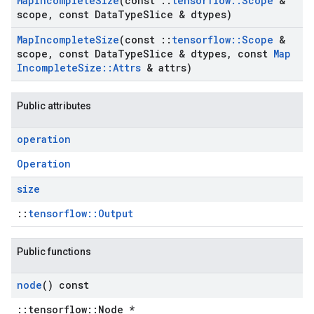
Map
Incomplete
Size
(const
::
tensorflow
::
Scope
&
scope
,
const Data
Type
Slice & dtypes)
Map
Incomplete
Size
(const
::
tensorflow
::
Scope
&
scope
,
const Data
Type
Slice & dtypes
,
const
Map
Incomplete
Size
::
Attrs
& attrs)
Public attributes
operation
Operation
size
::
tensorflow::Output
Public functions
node
() const
::tensorflow::Node *