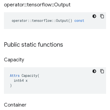
operator
::
tensorflow
::
Output
operator
::
tensorflow
::
Output
()
const
Public static functions
Capacity
Attrs
 Capacity(

  int64 x

)
Container