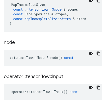
MapIncompleteSize
(
const
::
tensorflow
::
Scope
&
scope
,
const
DataTypeSlice
&
dtypes
,
const
MapIncompleteSize
::
Attrs
&
attrs
)
node
::
tensorflow
::
Node
*
node
()
const
operator
::
tensorflow
::
Input
operator
::
tensorflow
::
Input
()
const