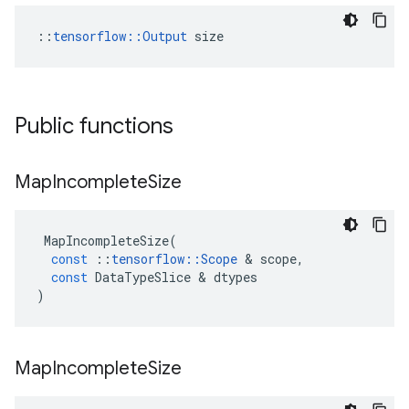
::
tensorflow::Output
 size
Public functions
Map
Incomplete
Size
MapIncompleteSize
(
const
::
tensorflow
::
Scope
&
scope
,
const
DataTypeSlice
&
dtypes
)
Map
Incomplete
Size