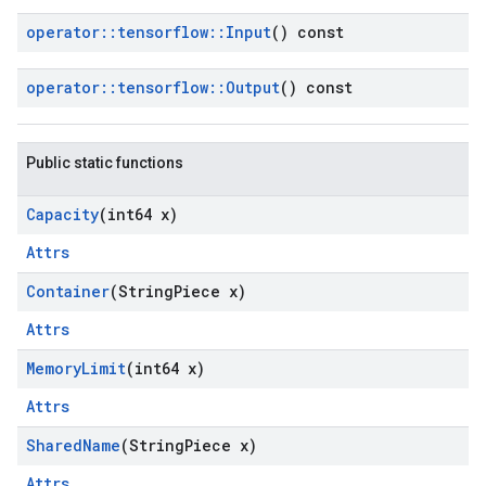
operator
::
tensorflow
::
Input
() const
operator
::
tensorflow
::
Output
() const
Public static functions
Capacity
(int64 x)
Attrs
Container
(String
Piece x)
Attrs
Memory
Limit
(int64 x)
Attrs
Shared
Name
(String
Piece x)
Attrs