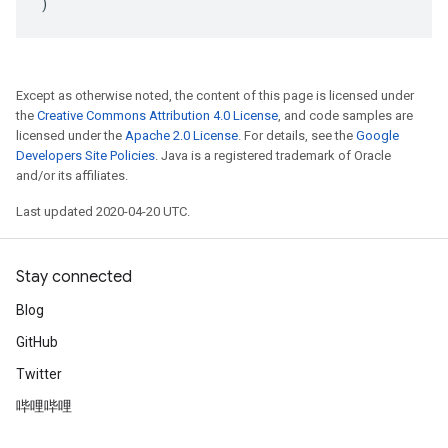
)
Except as otherwise noted, the content of this page is licensed under
the
Creative Commons Attribution 4.0 License
, and code samples are
licensed under the
Apache 2.0 License
. For details, see the
Google
Developers Site Policies
. Java is a registered trademark of Oracle
and/or its affiliates.
Last updated 2020-04-20 UTC.
Stay connected
Blog
GitHub
Twitter
哔哩哔哩