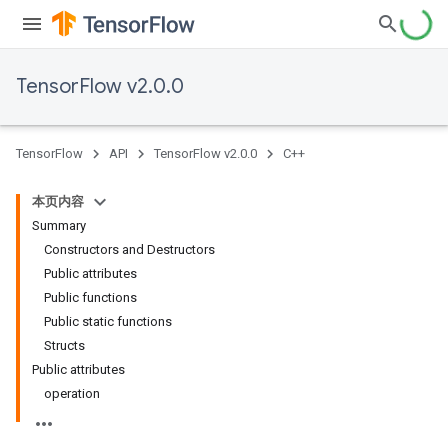
TensorFlow v2.0.0
TensorFlow
API
TensorFlow v2.0.0
C++
本页内容
Summary
Constructors and Destructors
Public attributes
Public functions
Public static functions
Structs
Public attributes
operation