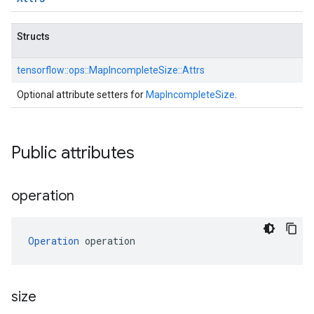
Structs
tensorflow::
ops::
MapIncompleteSize::
Attrs
Optional attribute setters for
MapIncompleteSize
.
Public attributes
operation
Operation
 operation
size