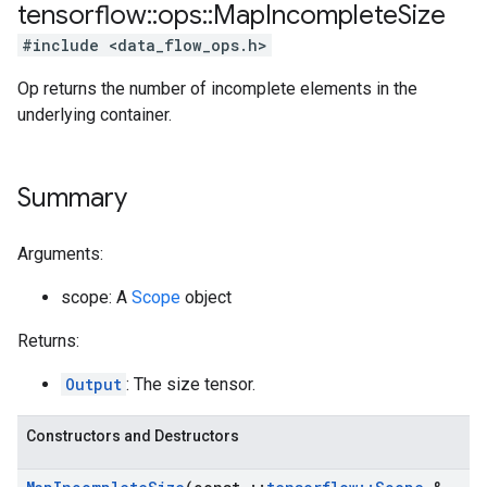
tensorflow
::
ops
::
Map
Incomplete
Size
#include <data_flow_ops.h>
Op returns the number of incomplete elements in the
underlying container.
Summary
Arguments:
scope: A
Scope
object
Returns:
Output
: The size tensor.
Constructors and Destructors