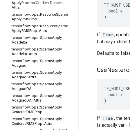
Apply
Proximal
Gradient
Descent
::
TF_MUST_US
Attrs
  bool x

tensorflow
::
ops
::
Resource
Sparse
)
Apply
RMSProp
tensorflow
::
ops
::
Resource
Sparse
Apply
RMSProp
::
Attrs
If
True
, updati
tensorflow
::
ops
::
Sparse
Apply
but may exhibit 
Adadelta
tensorflow
::
ops
::
Sparse
Apply
Defaults to fals
Adadelta
::
Attrs
tensorflow
::
ops
::
Sparse
Apply
Adagrad
Use
Nestero
tensorflow
::
ops
::
Sparse
Apply
Adagrad
::
Attrs
tensorflow
::
ops
::
Sparse
Apply
TF_MUST_US
Adagrad
DA
  bool x

tensorflow
::
ops
::
Sparse
Apply
)
Adagrad
DA
::
Attrs
tensorflow
::
ops
::
Sparse
Apply
Centered
RMSProp
If
True
, the t
tensorflow
::
ops
::
Sparse
Apply
Centered
RMSProp
::
Attrs
is actually var 