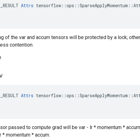
E_RESULT 
Attrs
 tensorflow::ops::SparseApplyMomentum::Att
ng of the var and accum tensors will be protected by a lock; othe
less contention.
e
v
E_RESULT 
Attrs
 tensorflow::ops::SparseApplyMomentum::Att
ensor passed to compute grad will be var - lr * momentum * accum,
- lr * momentum * accum.