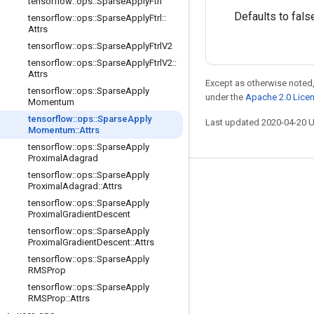
tensorflow
::
ops
::
Sparse
Apply
Ftrl
Defaults to fals
tensorflow
::
ops
::
Sparse
Apply
Ftrl
::
Attrs
tensorflow
::
ops
::
Sparse
Apply
Ftrl
V2
tensorflow
::
ops
::
Sparse
Apply
Ftrl
V2
::
Attrs
Except as otherwise noted,
tensorflow
::
ops
::
Sparse
Apply
under the
Apache 2.0 Lice
Momentum
tensorflow
::
ops
::
Sparse
Apply
Last updated 2020-04-20 
Momentum
::
Attrs
tensorflow
::
ops
::
Sparse
Apply
Proximal
Adagrad
tensorflow
::
ops
::
Sparse
Apply
Stay connected
Proximal
Adagrad
::
Attrs
tensorflow
::
ops
::
Sparse
Apply
Blog
Proximal
Gradient
Descent
GitHub
tensorflow
::
ops
::
Sparse
Apply
Proximal
Gradient
Descent
::
Attrs
Twitter
tensorflow
::
ops
::
Sparse
Apply
RMSProp
哔哩哔哩
tensorflow
::
ops
::
Sparse
Apply
RMSProp
::
Attrs