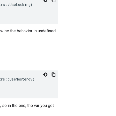
rs::UseLocking(

rwise the behavior is undefined,
rs::UseNesterov(

 so in the end, the var you get