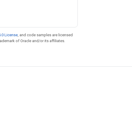
.0 License
, and code samples are licensed
rademark of Oracle and/or its affiliates.