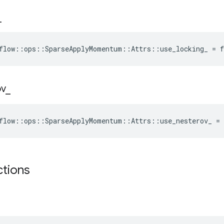
_
flow::ops::SparseApplyMomentum::Attrs::use_locking_ = f
ov
_
flow::ops::SparseApplyMomentum::Attrs::use_nesterov_ = 
ctions