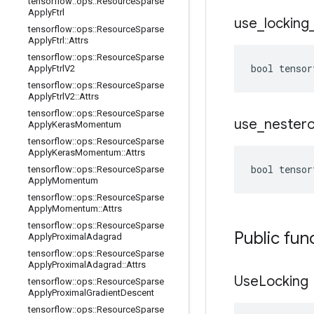
tensorflow
::
ops
::
Resource
Sparse
Apply
Ftrl
use
_
locking
tensorflow
::
ops
::
Resource
Sparse
Apply
Ftrl
::
Attrs
tensorflow
::
ops
::
Resource
Sparse
bool tensor
Apply
Ftrl
V2
tensorflow
::
ops
::
Resource
Sparse
Apply
Ftrl
V2
::
Attrs
tensorflow
::
ops
::
Resource
Sparse
use
_
nester
Apply
Keras
Momentum
tensorflow
::
ops
::
Resource
Sparse
Apply
Keras
Momentum
::
Attrs
bool tensor
tensorflow
::
ops
::
Resource
Sparse
Apply
Momentum
tensorflow
::
ops
::
Resource
Sparse
Apply
Momentum
::
Attrs
tensorflow
::
ops
::
Resource
Sparse
Public fun
Apply
Proximal
Adagrad
tensorflow
::
ops
::
Resource
Sparse
Apply
Proximal
Adagrad
::
Attrs
Use
Locking
tensorflow
::
ops
::
Resource
Sparse
Apply
Proximal
Gradient
Descent
tensorflow
::
ops
::
Resource
Sparse