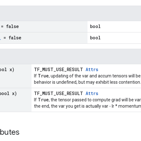
= false
bool
_
= false
bool
ool x)
TF_MUST_USE_RESULT
Attrs
True
If
, updating of the var and accum tensors will be
behavior is undefined, but may exhibit less contention.
bool x)
TF_MUST_USE_RESULT
Attrs
True
If
, the tensor passed to compute grad will be va
the end, the var you get is actually var - lr * moment
ibutes