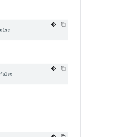
alse
false