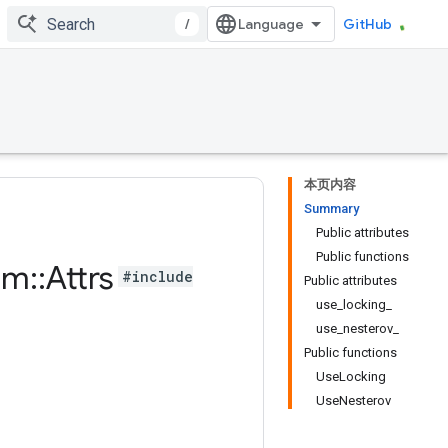
/
GitHub
本页内容
Summary
Public attributes
Public functions
um
::
Attrs
#include
Public attributes
use_locking_
use_nesterov_
Public functions
UseLocking
UseNesterov