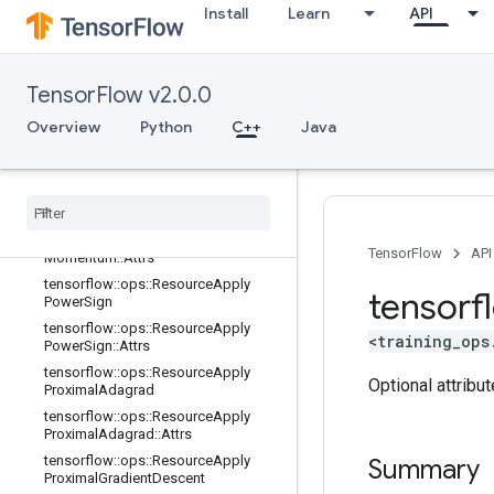
Install
Learn
API
tensorflow::ops::ResourceApplyGra
dientDescent
tensorflow::ops::ResourceApplyGra
dientDescent::Attrs
TensorFlow v2.0.0
tensorflow::ops::ResourceApplyKera
Overview
sMomentum
Python
C++
Java
tensorflow
::
ops
::
Resource
Apply
Keras
Momentum
::
Attrs
tensorflow
::
ops
::
Resource
Apply
Momentum
tensorflow
::
ops
::
Resource
Apply
TensorFlow
API
Momentum
::
Attrs
tensorflow
::
ops
::
Resource
Apply
tensorf
Power
Sign
tensorflow
::
ops
::
Resource
Apply
<training_ops
Power
Sign
::
Attrs
tensorflow
::
ops
::
Resource
Apply
Optional attribu
Proximal
Adagrad
tensorflow
::
ops
::
Resource
Apply
Proximal
Adagrad
::
Attrs
tensorflow
::
ops
::
Resource
Apply
Summary
Proximal
Gradient
Descent