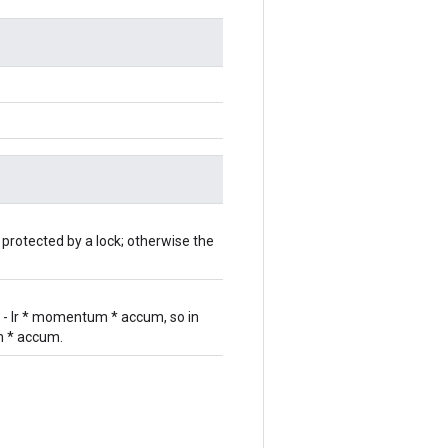
 protected by a lock; otherwise the
r - lr * momentum * accum, so in
um * accum.