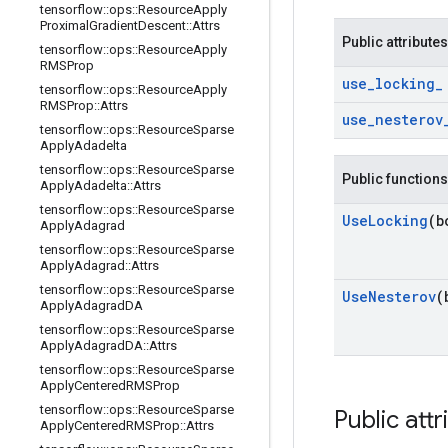
tensorflow
::
ops
::
Resource
Apply
Proximal
Gradient
Descent
::
Attrs
Public attributes
tensorflow
::
ops
::
Resource
Apply
RMSProp
use
_
locking
_
tensorflow
::
ops
::
Resource
Apply
RMSProp
::
Attrs
use
_
nesterov
tensorflow
::
ops
::
Resource
Sparse
Apply
Adadelta
tensorflow
::
ops
::
Resource
Sparse
Public functions
Apply
Adadelta
::
Attrs
tensorflow
::
ops
::
Resource
Sparse
Use
Locking
(b
Apply
Adagrad
tensorflow
::
ops
::
Resource
Sparse
Apply
Adagrad
::
Attrs
tensorflow
::
ops
::
Resource
Sparse
Use
Nesterov
(
Apply
Adagrad
DA
tensorflow
::
ops
::
Resource
Sparse
Apply
Adagrad
DA
::
Attrs
tensorflow
::
ops
::
Resource
Sparse
Apply
Centered
RMSProp
tensorflow
::
ops
::
Resource
Sparse
Public attr
Apply
Centered
RMSProp
::
Attrs