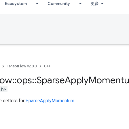
Ecosystem
Community
更多
TensorFlow v2.0.0
C++
low
::
ops
::
Sparse
Apply
Moment
.h>
te setters for
SparseApplyMomentum
.