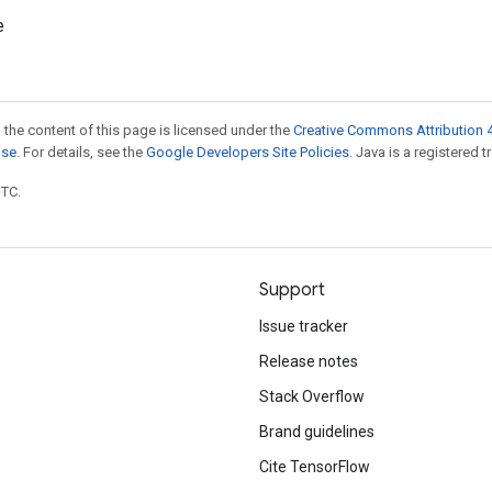
e
 the content of this page is licensed under the
Creative Commons Attribution 4
nse
. For details, see the
Google Developers Site Policies
. Java is a registered t
UTC.
Support
Issue tracker
Release notes
Stack Overflow
Brand guidelines
Cite TensorFlow