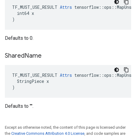
TF_MUST_USE_RESULT 
Attrs
 tensorflow::ops::MapUnsta
  int64 x

)
Defaults to 0.
Shared
Name
TF_MUST_USE_RESULT 
Attrs
 tensorflow::ops::MapUnsta
  StringPiece x

)
Defaults to "".
Except as otherwise noted, the content of this page is licensed under
the
Creative Commons Attribution 4.0 License
, and code samples are