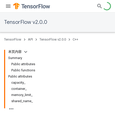
TensorFlow v2.0.0
TensorFlow
API
TensorFlow v2.0.0
C++
本页内容
Summary
Public attributes
Public functions
Public attributes
capacity_
container_
memory_limit_
shared_name_