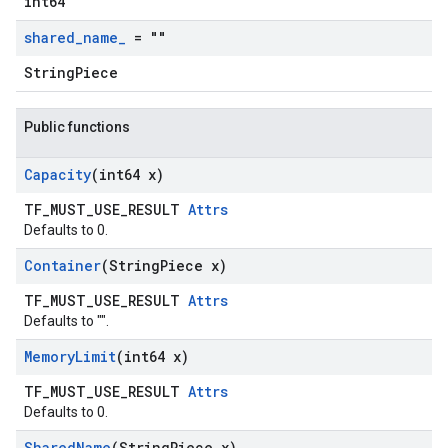
int64
shared
_
name
_
= ""
StringPiece
Public functions
Capacity
(int64 x)
TF_MUST_USE_RESULT
Attrs
Defaults to 0.
Container
(String
Piece x)
TF_MUST_USE_RESULT
Attrs
Defaults to "".
Memory
Limit
(int64 x)
TF_MUST_USE_RESULT
Attrs
Defaults to 0.
Shared
Name
(String
Piece x)