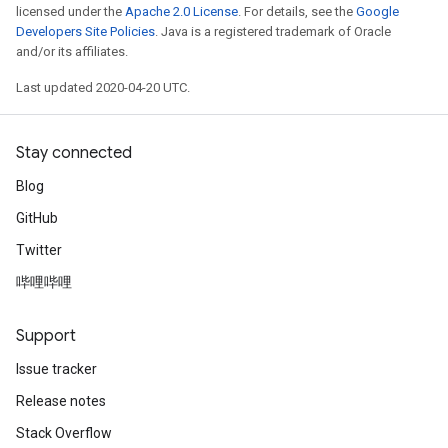
licensed under the
Apache 2.0 License
. For details, see the
Google
Developers Site Policies
. Java is a registered trademark of Oracle
and/or its affiliates.
Last updated 2020-04-20 UTC.
Stay connected
Blog
GitHub
Twitter
哔哩哔哩
Support
Issue tracker
Release notes
Stack Overflow