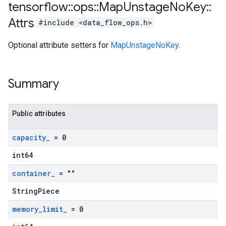
tensorflow
::
ops
::
Map
Unstage
No
Key
::
Attrs
#include <data_flow_ops.h>
Optional attribute setters for
MapUnstageNoKey
.
Summary
Public attributes
capacity
_
= 0
int64
container
_
= ""
StringPiece
memory
_
limit
_
= 0