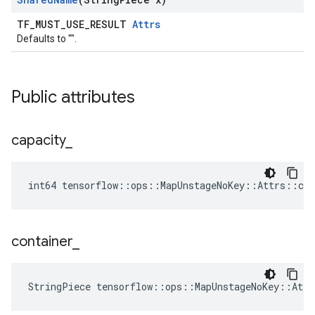
TF_MUST_USE_RESULT
Attrs
Defaults to "".
Public attributes
capacity
_
int64 tensorflow::ops::MapUnstageNoKey::Attrs::cap
container
_
StringPiece tensorflow::ops::MapUnstageNoKey::Att