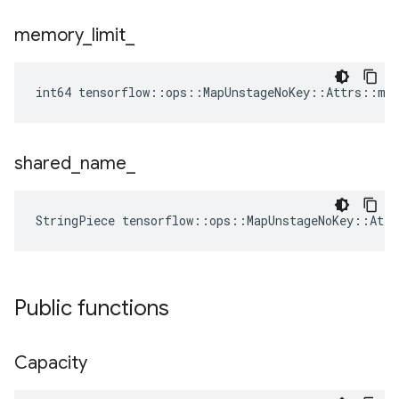
memory
_
limit
_
int64 tensorflow::ops::MapUnstageNoKey::Attrs::me
shared
_
name
_
StringPiece tensorflow::ops::MapUnstageNoKey::Att
Public functions
Capacity