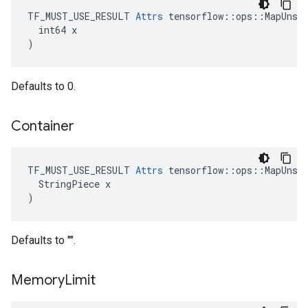
TF_MUST_USE_RESULT 
Attrs
 tensorflow::ops::MapUnsta
  int64 x

)
Defaults to 0.
Container
TF_MUST_USE_RESULT 
Attrs
 tensorflow::ops::MapUnsta
  StringPiece x

)
Defaults to "".
Memory
Limit