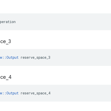
peration
ace
_
3
ow::Output
 reserve_space_3
ace
_
4
ow::Output
 reserve_space_4