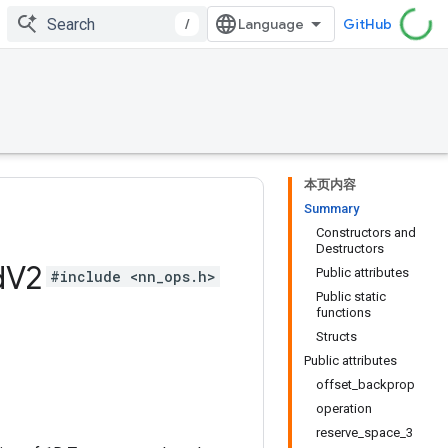
/
GitHub
本页内容
Summary
Constructors and
Destructors
d
V2
Public attributes
#include <nn_ops.h>
Public static
functions
Structs
Public attributes
offset_backprop
operation
reserve_space_3