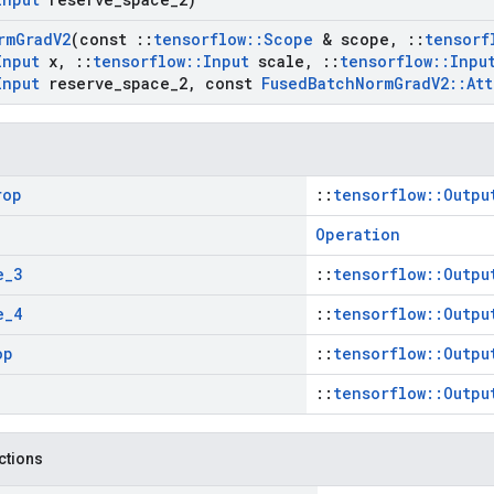
rm
Grad
V2
(const
::
tensorflow
::
Scope
& scope
,
::
tensorf
Input
x
,
::
tensorflow
::
Input
scale
,
::
tensorflow
::
Inpu
Input
reserve
_
space
_
2
,
const
Fused
Batch
Norm
Grad
V2
::
Att
rop
::
tensorflow::Outpu
Operation
e
_
3
::
tensorflow::Outpu
e
_
4
::
tensorflow::Outpu
op
::
tensorflow::Outpu
::
tensorflow::Outpu
nctions