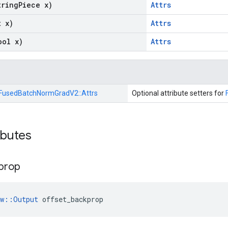
tring
Piece x)
Attrs
t x)
Attrs
ool x)
Attrs
FusedBatchNormGradV2::
Attrs
Optional attribute setters for
ibutes
prop
ow::Output
 offset_backprop