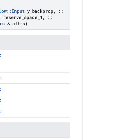
low
::
Input
y
_
backprop
,
::
t
reserve
_
space
_
1
,
::
rs
& attrs)
t
t
t
t
t