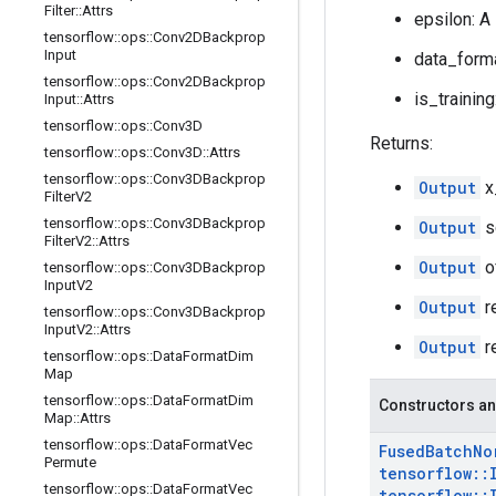
Filter
::
Attrs
epsilon: A
tensorflow
::
ops
::
Conv2DBackprop
Input
data_forma
tensorflow
::
ops
::
Conv2DBackprop
is_training
Input
::
Attrs
tensorflow
::
ops
::
Conv3D
Returns:
tensorflow
::
ops
::
Conv3D
::
Attrs
tensorflow
::
ops
::
Conv3DBackprop
Output
x
Filter
V2
tensorflow
::
ops
::
Conv3DBackprop
Output
s
Filter
V2
::
Attrs
Output
o
tensorflow
::
ops
::
Conv3DBackprop
Input
V2
Output
r
tensorflow
::
ops
::
Conv3DBackprop
Input
V2
::
Attrs
Output
r
tensorflow
::
ops
::
Data
Format
Dim
Map
tensorflow
::
ops
::
Data
Format
Dim
Constructors an
Map
::
Attrs
tensorflow
::
ops
::
Data
Format
Vec
Fused
Batch
No
Permute
tensorflow
::
tensorflow
::
ops
::
Data
Format
Vec
tensorflow
::