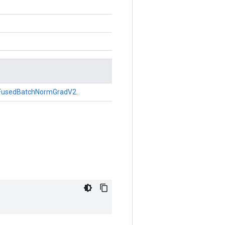
FusedBatchNormGradV2
.