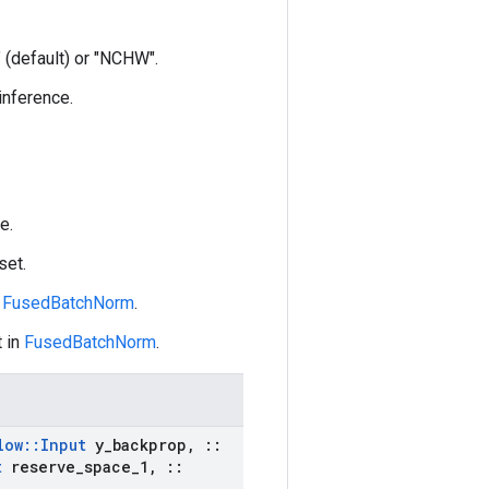
 (default) or "NCHW".
 inference.
e.
set.
n
FusedBatchNorm
.
 in
FusedBatchNorm
.
low
::
Input
y
_
backprop
,
::
t
reserve
_
space
_
1
,
::