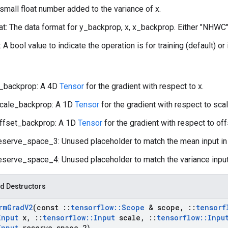
 small float number added to the variance of x.
t: The data format for y_backprop, x, x_backprop. Either "NHWC"
: A bool value to indicate the operation is for training (default) or
_backprop: A 4D
Tensor
for the gradient with respect to x.
cale_backprop: A 1D
Tensor
for the gradient with respect to scal
ffset_backprop: A 1D
Tensor
for the gradient with respect to off
eserve_space_3: Unused placeholder to match the mean input i
eserve_space_4: Unused placeholder to match the variance input
d Destructors
rm
Grad
V2
(const
::
tensorflow
::
Scope
& scope
,
::
tensorf
Input
x
,
::
tensorflow
::
Input
scale
,
::
tensorflow
::
Inpu
Input
reserve
_
space
_
2)