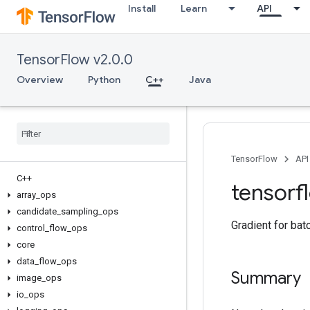
Install
Learn
API
TensorFlow v2.0.0
Overview
Python
C++
Java
TensorFlow
API
C++
tensorf
array
_
ops
candidate
_
sampling
_
ops
Gradient for bat
control
_
flow
_
ops
core
data
_
flow
_
ops
Summary
image
_
ops
io
_
ops