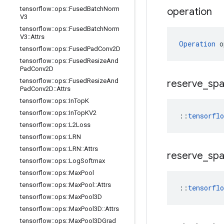
tensorflow
::
ops
::
Fused
Batch
Norm
operation
V3
tensorflow
::
ops
::
Fused
Batch
Norm
V3
::
Attrs
Operation
 o
tensorflow
::
ops
::
Fused
Pad
Conv2D
tensorflow
::
ops
::
Fused
Resize
And
Pad
Conv2D
tensorflow
::
ops
::
Fused
Resize
And
reserve
_
sp
Pad
Conv2D
::
Attrs
tensorflow
::
ops
::
In
Top
K
tensorflow
::
ops
::
In
Top
KV2
::
tensorfl
tensorflow
::
ops
::
L2Loss
tensorflow
::
ops
::
LRN
tensorflow
::
ops
::
LRN
::
Attrs
reserve
_
sp
tensorflow
::
ops
::
Log
Softmax
tensorflow
::
ops
::
Max
Pool
tensorflow
::
ops
::
Max
Pool
::
Attrs
::
tensorfl
tensorflow
::
ops
::
Max
Pool3D
tensorflow
::
ops
::
Max
Pool3D
::
Attrs
tensorflow
::
ops
::
Max
Pool3DGrad