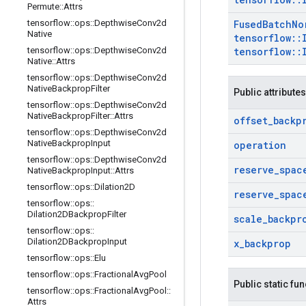
Permute
::
Attrs
tensorflow
::
ops
::
Depthwise
Conv2d
Fused
Batch
No
Native
tensorflow
::
tensorflow
::
ops
::
Depthwise
Conv2d
tensorflow
::
Native
::
Attrs
tensorflow
::
ops
::
Depthwise
Conv2d
Native
Backprop
Filter
Public attributes
tensorflow
::
ops
::
Depthwise
Conv2d
Native
Backprop
Filter
::
Attrs
offset
_
backp
tensorflow
::
ops
::
Depthwise
Conv2d
Native
Backprop
Input
operation
tensorflow
::
ops
::
Depthwise
Conv2d
reserve
_
spac
Native
Backprop
Input
::
Attrs
tensorflow
::
ops
::
Dilation2D
reserve
_
spac
tensorflow
::
ops
::
Dilation2DBackprop
Filter
scale
_
backpr
tensorflow
::
ops
::
Dilation2DBackprop
Input
x
_
backprop
tensorflow
::
ops
::
Elu
tensorflow
::
ops
::
Fractional
Avg
Pool
Public static fu
tensorflow
::
ops
::
Fractional
Avg
Pool
::
Attrs