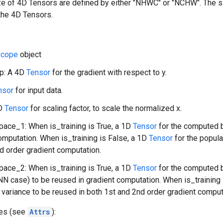
ize of 4D Tensors are defined by either "NHWC" or "NCHW". The 
the 4D Tensors.
cope
object
p: A 4D
Tensor
for the gradient with respect to y.
nsor
for input data.
1D
Tensor
for scaling factor, to scale the normalized x.
ace_1: When is_training is True, a 1D
Tensor
for the computed b
omputation. When is_training is False, a 1D
Tensor
for the popula
d order gradient computation.
ace_2: When is_training is True, a 1D
Tensor
for the computed b
NN case) to be reused in gradient computation. When is_training 
 variance to be reused in both 1st and 2nd order gradient comput
tes (see
Attrs
):