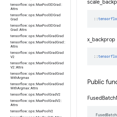
scale
_
backp
tensorflow
::
ops
::
Max
Pool3DGrad
::
Attrs
tensorflow
::
ops
::
Max
Pool3DGrad
::
tensorfl
Grad
tensorflow
::
ops
::
Max
Pool3DGrad
Grad
::
Attrs
tensorflow
::
ops
::
Max
Pool
Grad
Grad
x
_
backprop
tensorflow
::
ops
::
Max
Pool
Grad
Grad
::
Attrs
tensorflow
::
ops
::
Max
Pool
Grad
Grad
::
tensorfl
V2
tensorflow
::
ops
::
Max
Pool
Grad
Grad
V2
::
Attrs
tensorflow
::
ops
::
Max
Pool
Grad
Grad
With
Argmax
Public fun
tensorflow
::
ops
::
Max
Pool
Grad
Grad
With
Argmax
::
Attrs
tensorflow
::
ops
::
Max
Pool
Grad
V2
Fused
Batch
tensorflow
::
ops
::
Max
Pool
Grad
V2
::
Attrs
tensorflow
::
ops
::
Max
Pool
V2
FusedBatch