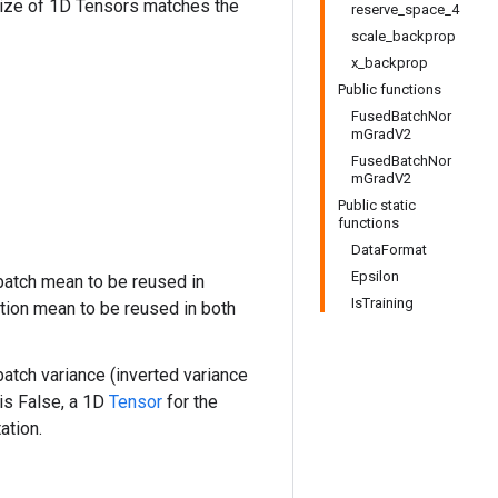
size of 1D Tensors matches the
reserve_space_4
scale_backprop
x_backprop
Public functions
FusedBatchNor
mGradV2
FusedBatchNor
mGradV2
Public static
functions
DataFormat
Epsilon
atch mean to be reused in
IsTraining
tion mean to be reused in both
atch variance (inverted variance
is False, a 1D
Tensor
for the
ation.