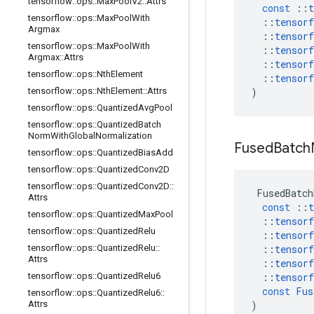
tensorflow
::
ops
::
Max
Pool
V2
::
Attrs
const
::
t
tensorflow
::
ops
::
Max
Pool
With
::
tensorf
Argmax
::
tensorf
tensorflow
::
ops
::
Max
Pool
With
::
tensorf
Argmax
::
Attrs
::
tensorf
tensorflow
::
ops
::
Nth
Element
::
tensorf
tensorflow
::
ops
::
Nth
Element
::
Attrs
)
tensorflow
::
ops
::
Quantized
Avg
Pool
tensorflow
::
ops
::
Quantized
Batch
Norm
With
Global
Normalization
Fused
Batch
tensorflow
::
ops
::
Quantized
Bias
Add
tensorflow
::
ops
::
Quantized
Conv2D
tensorflow
::
ops
::
Quantized
Conv2D
::
FusedBatch
Attrs
const
::
t
tensorflow
::
ops
::
Quantized
Max
Pool
::
tensorf
tensorflow
::
ops
::
Quantized
Relu
::
tensorf
tensorflow
::
ops
::
Quantized
Relu
::
::
tensorf
Attrs
::
tensorf
tensorflow
::
ops
::
Quantized
Relu6
::
tensorf
const
Fus
tensorflow
::
ops
::
Quantized
Relu6
::
Attrs
)