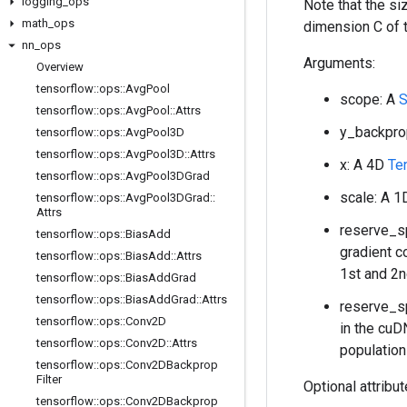
logging
_
ops
Note that the s
math
_
ops
dimension C of 
nn
_
ops
Arguments:
Overview
tensorflow
::
ops
::
Avg
Pool
scope: A
S
tensorflow
::
ops
::
Avg
Pool
::
Attrs
y_backpro
tensorflow
::
ops
::
Avg
Pool3D
tensorflow
::
ops
::
Avg
Pool3D
::
Attrs
x: A 4D
Te
tensorflow
::
ops
::
Avg
Pool3DGrad
scale: A 
tensorflow
::
ops
::
Avg
Pool3DGrad
::
Attrs
reserve_sp
tensorflow
::
ops
::
Bias
Add
gradient c
tensorflow
::
ops
::
Bias
Add
::
Attrs
1st and 2n
tensorflow
::
ops
::
Bias
Add
Grad
tensorflow
::
ops
::
Bias
Add
Grad
::
Attrs
reserve_sp
tensorflow
::
ops
::
Conv2D
in the cuD
tensorflow
::
ops
::
Conv2D
::
Attrs
population
tensorflow
::
ops
::
Conv2DBackprop
Filter
Optional attribu
tensorflow
::
ops
::
Conv2DBackprop