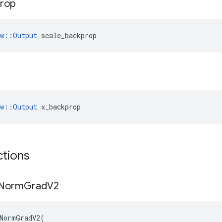
rop
ow::Output
 scale_backprop
ow::Output
 x_backprop
ctions
Norm
Grad
V2
NormGradV2
(