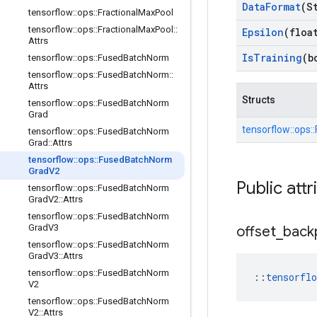
Data
Format
(S
tensorflow
::
ops
::
Fractional
Max
Pool
tensorflow
::
ops
::
Fractional
Max
Pool
::
Epsilon
(floa
Attrs
Is
Training
(b
tensorflow
::
ops
::
Fused
Batch
Norm
tensorflow
::
ops
::
Fused
Batch
Norm
::
Attrs
Structs
tensorflow
::
ops
::
Fused
Batch
Norm
Grad
tensorflow::
ops::
tensorflow
::
ops
::
Fused
Batch
Norm
Grad
::
Attrs
tensorflow
::
ops
::
Fused
Batch
Norm
Grad
V2
Public attr
tensorflow
::
ops
::
Fused
Batch
Norm
Grad
V2
::
Attrs
tensorflow
::
ops
::
Fused
Batch
Norm
Grad
V3
offset
_
back
tensorflow
::
ops
::
Fused
Batch
Norm
Grad
V3
::
Attrs
tensorflow
::
ops
::
Fused
Batch
Norm
::
tensorfl
V2
tensorflow
::
ops
::
Fused
Batch
Norm
V2
::
Attrs