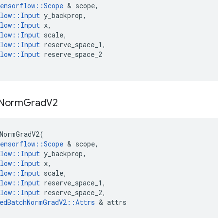
ensorflow
::
Scope
&
scope
,
low
::
Input
y_backprop
,
low
::
Input
x
,
low
::
Input
scale
,
low
::
Input
reserve_space_1
,
low
::
Input
reserve_space_2
Norm
Grad
V2
NormGradV2
(
ensorflow
::
Scope
&
scope
,
low
::
Input
y_backprop
,
low
::
Input
x
,
low
::
Input
scale
,
low
::
Input
reserve_space_1
,
low
::
Input
reserve_space_2
,
edBatchNormGradV2
::
Attrs
&
attrs