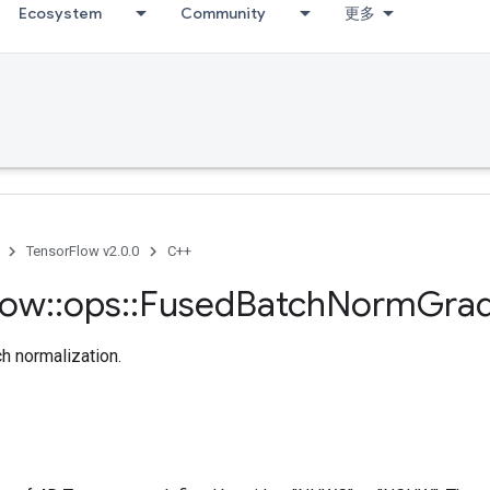
Ecosystem
Community
更多
TensorFlow v2.0.0
C++
low
::
ops
::
Fused
Batch
Norm
Gra
ch normalization.