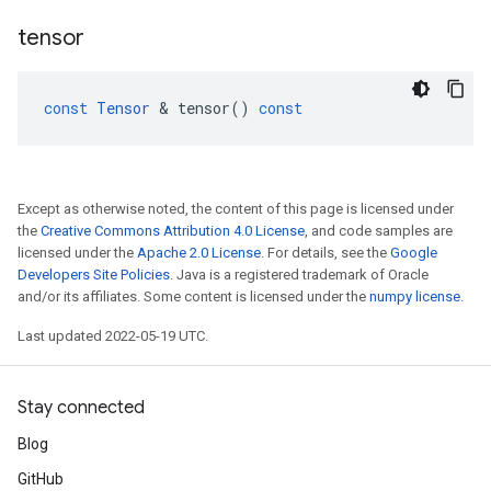
tensor
const
Tensor
 & 
tensor
()
const
Except as otherwise noted, the content of this page is licensed under
the
Creative Commons Attribution 4.0 License
, and code samples are
licensed under the
Apache 2.0 License
. For details, see the
Google
Developers Site Policies
. Java is a registered trademark of Oracle
and/or its affiliates. Some content is licensed under the
numpy license
.
Last updated 2022-05-19 UTC.
Stay connected
Blog
GitHub