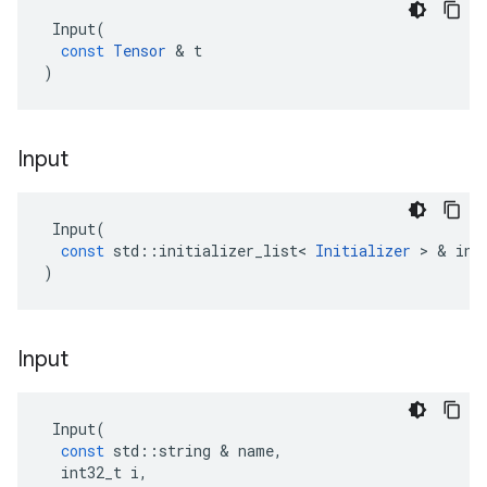
Input
(
const
Tensor
 & 
t
)
Input
Input
(
const
std
::
initializer_list
<
Initializer
 > & 
ini
)
Input
Input
(
const
std
::
string
 & 
name
,
int32_t
i
,