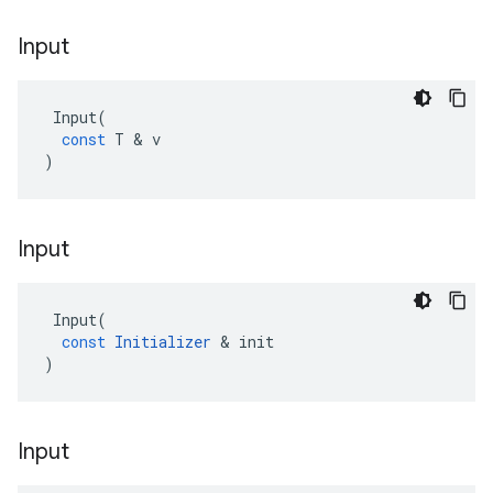
Input
Input
(
const
T
 & 
v
)
Input
Input
(
const
Initializer
 & 
init
)
Input