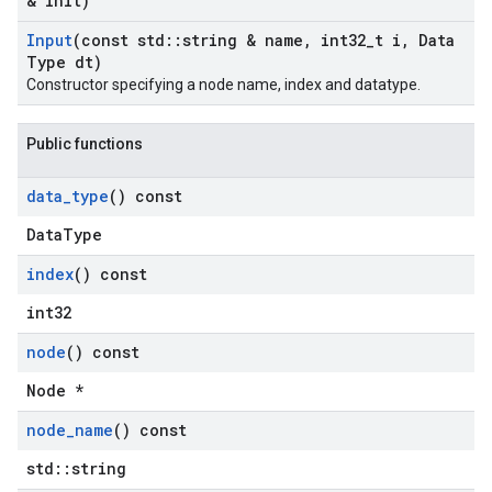
& init)
Input
(const std
::
string & name
,
int32
_
t i
,
Data
Type dt)
Constructor specifying a node name, index and datatype.
Public functions
data
_
type
() const
DataType
index
() const
int32
node
() const
Node *
node
_
name
() const
std::string