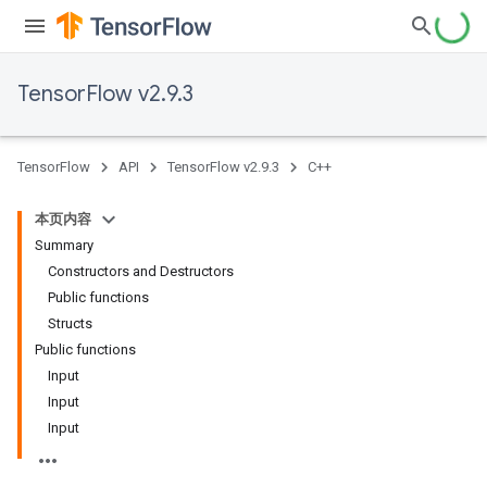
TensorFlow v2.9.3
TensorFlow
API
TensorFlow v2.9.3
C++
本页内容
Summary
Constructors and Destructors
Public functions
Structs
Public functions
Input
Input
Input