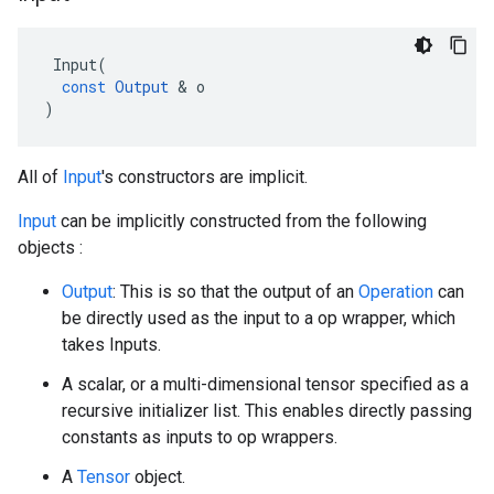
Input
(
const
Output
 & 
o
)
All of
Input
's constructors are implicit.
Input
can be implicitly constructed from the following
objects :
Output
: This is so that the output of an
Operation
can
be directly used as the input to a op wrapper, which
takes Inputs.
A scalar, or a multi-dimensional tensor specified as a
recursive initializer list. This enables directly passing
constants as inputs to op wrappers.
A
Tensor
object.