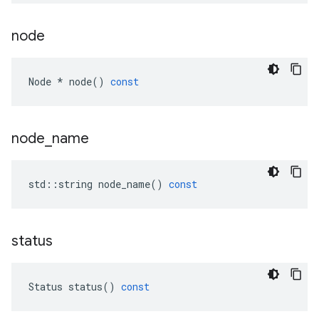
node
Node
*
node
()
const
node
_
name
std
::
string
node_name
()
const
status
Status
status
()
const