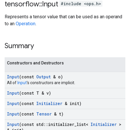
tensorflow
::
Input
#include <ops.h>
Represents a tensor value that can be used as an operand
to an
Operation
.
Summary
Constructors and Destructors
Input
(const
Output
& o)
All of
Input
's constructors are implicit.
Input
(const T & v)
Input
(const
Initializer
& init)
Input
(const
Tensor
& t)
Input
(const std
::
initializer
_
list<
Initializer
>