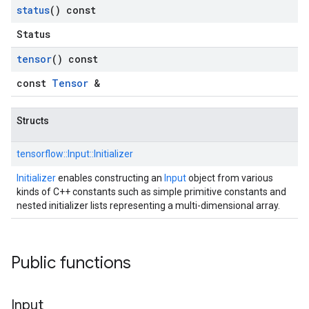
status
() const
Status
tensor
() const
const
Tensor
&
Structs
tensorflow::
Input::
Initializer
Initializer
enables constructing an
Input
object from various
kinds of C++ constants such as simple primitive constants and
nested initializer lists representing a multi-dimensional array.
Public functions
Input