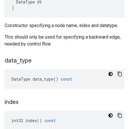
DataType
dt
)
Constructor specifying a node name, index and datatype.
This should only be used for specifying a backward edge,
needed by control flow.
data
_
type
DataType
data_type
()
const
index
int32
index
()
const