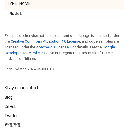
TYPE_NAME
'Model'
Except as otherwise noted, the content of this page is licensed under
the
Creative Commons Attribution 4.0 License
, and code samples are
licensed under the
Apache 2.0 License
. For details, see the
Google
Developers Site Policies
. Java is a registered trademark of Oracle
and/or its affiliates.
Last updated 2024-05-03 UTC.
Stay connected
Blog
GitHub
Twitter
哔哩哔哩