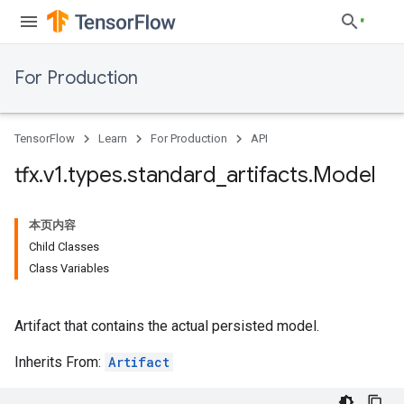
For Production
TensorFlow
Learn
For Production
API
tfx
.
v1
.
types
.
standard
_
artifacts
.
Model
本页内容
Child Classes
Class Variables
Artifact that contains the actual persisted model.
Inherits From:
Artifact