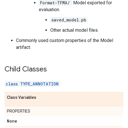
Format-TFMA/
: Model exported for
evaluation.
saved_model.pb
Other actual model files.
Commonly used custom properties of the Model
artifact:
Child Classes
class TYPE_ANNOTATION
Class Variables
PROPERTIES
None