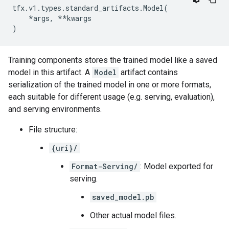
tfx
.
v1
.
types
.
standard_artifacts
.
Model
(
*
args
,
**
kwargs
)
Training components stores the trained model like a saved
model in this artifact. A
Model
artifact contains
serialization of the trained model in one or more formats,
each suitable for different usage (e.g. serving, evaluation),
and serving environments.
File structure:
{uri}/
Format-Serving/
: Model exported for
serving.
saved_model.pb
Other actual model files.