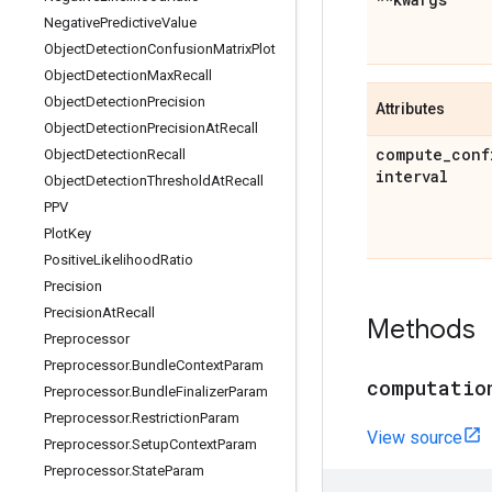
Negative
Predictive
Value
Object
Detection
Confusion
Matrix
Plot
Object
Detection
Max
Recall
Object
Detection
Precision
Attributes
Object
Detection
Precision
At
Recall
compute
_
conf
Object
Detection
Recall
interval
Object
Detection
Threshold
At
Recall
PPV
Plot
Key
Positive
Likelihood
Ratio
Precision
Precision
At
Recall
Methods
Preprocessor
Preprocessor
.
Bundle
Context
Param
computatio
Preprocessor
.
Bundle
Finalizer
Param
Preprocessor
.
Restriction
Param
View source
Preprocessor
.
Setup
Context
Param
Preprocessor
.
State
Param