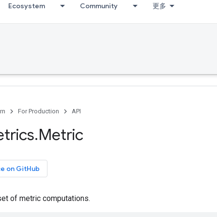
Ecosystem
Community
更多
rn
For Production
API
trics
.
Metric
ce on GitHub
set of metric computations.