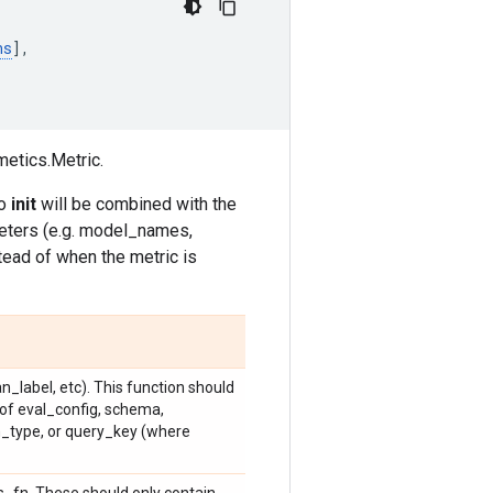
ns
],
metics.Metric.
to
init
will be combined with the
eters (e.g. model_names,
tead of when the metric is
_label, etc). This function should
 of eval_config, schema,
type, or query_key (where