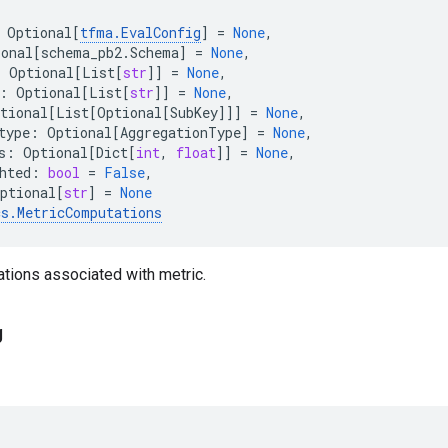
Optional
[
tfma
.
EvalConfig
]
=
None
,
ional
[
schema_pb2
.
Schema
]
=
None
,
:
Optional
[
List
[
str
]]
=
None
,
:
Optional
[
List
[
str
]]
=
None
,
tional
[
List
[
Optional
[
SubKey
]]]
=
None
,
type
:
Optional
[
AggregationType
]
=
None
,
s
:
Optional
[
Dict
[
int
,
float
]]
=
None
,
hted
:
bool
=
False
,
ptional
[
str
]
=
None
cs
.
MetricComputations
tions associated with metric.
g