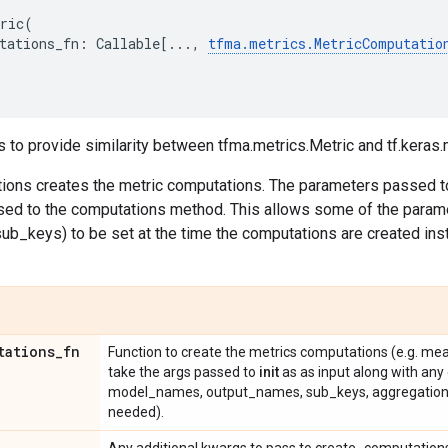
ric
(
tations_fn
:
Callable
[
...
,
tfma
.
metrics
.
MetricComputatio
s to provide similarity between tfma.metrics.Metric and tf.keras.
tions creates the metric computations. The parameters passed 
ed to the computations method. This allows some of the param
b_keys) to be set at the time the computations are created ins
tations
_
fn
Function to create the metrics computations (e.g. mean
take the args passed to
init
as as input along with any
model_names, output_names, sub_keys, aggregation_
needed).