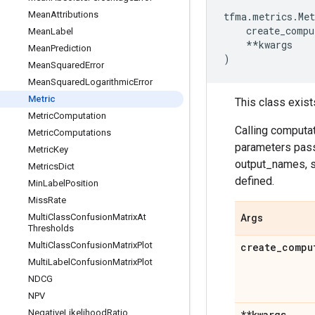
Mean
Attributions
tfma
.
metrics
.
Met
create_compu
Mean
Label
**
kwargs
Mean
Prediction
)
Mean
Squared
Error
Mean
Squared
Logarithmic
Error
Metric
This class exist
Metric
Computation
Calling computa
Metric
Computations
parameters pass
Metric
Key
output_names, su
Metrics
Dict
defined.
Min
Label
Position
Miss
Rate
Multi
Class
Confusion
Matrix
At
Args
Thresholds
Multi
Class
Confusion
Matrix
Plot
create
_
compu
Multi
Label
Confusion
Matrix
Plot
NDCG
NPV
Negative
Likelihood
Ratio
**kwargs