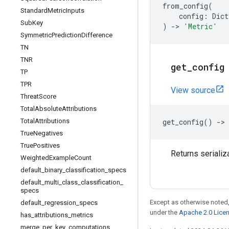
from_config
(
Standard
Metric
Inputs
config
:
Dict
Sub
Key
)
->
'Metric'
Symmetric
Prediction
Difference
TN
TNR
get
_
config
TP
TPR
View source
Threat
Score
Total
Absolute
Attributions
Total
Attributions
get_config
()
->
True
Negatives
True
Positives
Returns serializ
Weighted
Example
Count
default
_
binary
_
classification
_
specs
default
_
multi
_
class
_
classification
_
specs
Except as otherwise noted,
default
_
regression
_
specs
under the
Apache 2.0 Lice
has
_
attributions
_
metrics
merge
_
per
_
key
_
computations