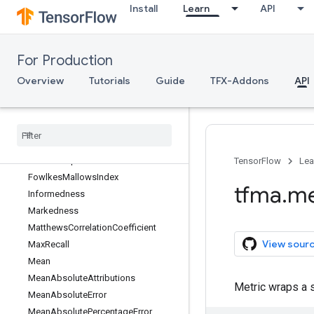
Install
Learn
API
FN
FNR
FP
For Production
FPR
FallOut
Overview
Tutorials
Guide
TFX-Addons
API
FalseDiscoveryRate
False
Negatives
False
Omission
Rate
False
Positives
Feature
Preprocessor
TensorFlow
Lea
Fowlkes
Mallows
Index
tfma
.
me
Informedness
Markedness
Matthews
Correlation
Coefficient
View sour
Max
Recall
Mean
Mean
Absolute
Attributions
Metric wraps a 
Mean
Absolute
Error
Mean
Absolute
Percentage
Error