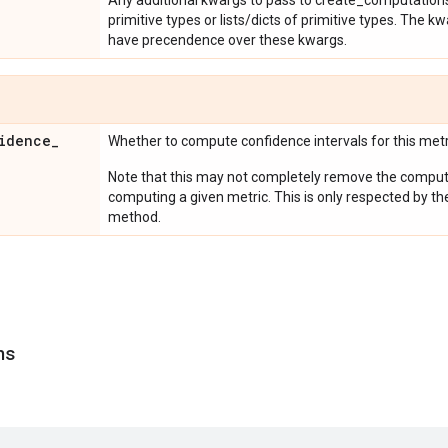
Any additional kwargs to pass to create_computations
primitive types or lists/dicts of primitive types. The
have precendence over these kwargs.
idence
_
Whether to compute confidence intervals for this metr
Note that this may not completely remove the computa
computing a given metric. This is only respected by th
method.
ns