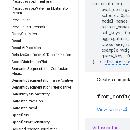
Preprocessor
.
Timer
Param
computations
(
Preprocessor
.
Watermark
Estimator
eval_config
:
Param
schema
:
Opt
Prevalence
model_names
output_names
Prevalence
Threshold
sub_keys
:
Op
Query
Statistics
aggregation_
Recall
class_weight
Recall
At
Precision
example_weig
Relative
Coefficient
Of
Discrimination
query_key
:
O
)
->
tfma
.
metri
Score
Distribution
Plot
Semantic
Segmentation
Confusion
Matrix
Creates computa
Semantic
Segmentation
False
Positive
Semantic
Segmentation
True
Positive
Sensitivity
At
Specificity
from
_
confi
Set
Match
Precision
Set
Match
Recall
View source
Specificity
Specificity
At
Sensitivity
@classmethod
Squared
Pearson
Correlation