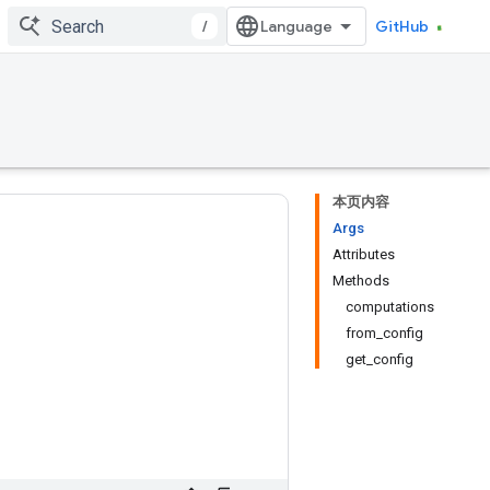
/
GitHub
本页内容
Args
Attributes
Methods
computations
from_config
get_config