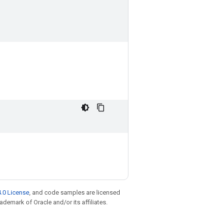
.0 License
, and code samples are licensed
rademark of Oracle and/or its affiliates.