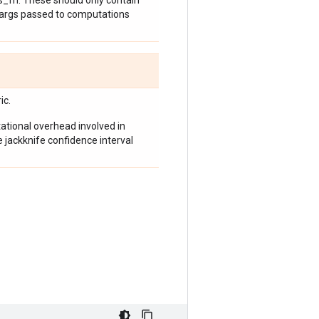
_fn. These should only contain
 kwargs passed to computations
ic.
tional overhead involved in
e jackknife confidence interval