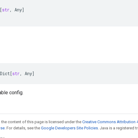
[
str
,
Any
]
Dict
[
str
,
Any
]
able config.
 the content of this page is licensed under the
Creative Commons Attribution 4
nse
. For details, see the
Google Developers Site Policies
. Java is a registered t