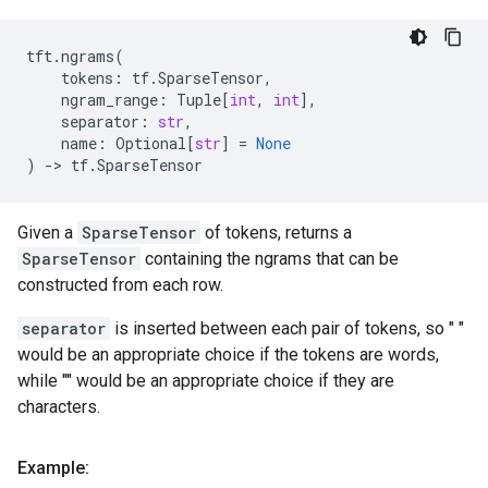
tft
.
ngrams
(
tokens
:
tf
.
SparseTensor
,
ngram_range
:
Tuple
[
int
,
int
],
separator
:
str
,
name
:
Optional
[
str
]
=
None
)
->
tf
.
SparseTensor
Given a
SparseTensor
of tokens, returns a
SparseTensor
containing the ngrams that can be
constructed from each row.
separator
is inserted between each pair of tokens, so " "
would be an appropriate choice if the tokens are words,
while "" would be an appropriate choice if they are
characters.
Example: