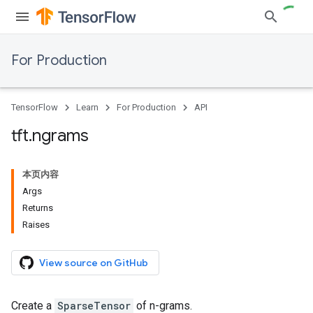
For Production
TensorFlow
Learn
For Production
API
tft
.
ngrams
本页内容
Args
Returns
Raises
View source on GitHub
Create a
SparseTensor
of n-grams.