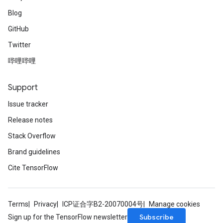
Blog
GitHub
Twitter
哔哩哔哩
Support
Issue tracker
Release notes
Stack Overflow
Brand guidelines
Cite TensorFlow
Terms
Privacy
ICP证合字B2-20070004号
Manage cookies
Subscribe
Sign up for the TensorFlow newsletter