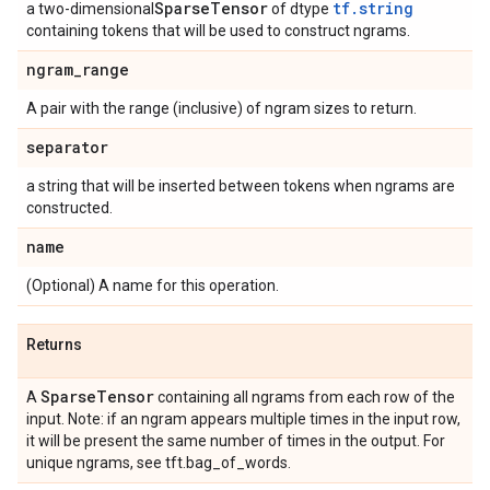
Sparse
Tensor
tf.string
a two-dimensional
of dtype
containing tokens that will be used to construct ngrams.
ngram
_
range
A pair with the range (inclusive) of ngram sizes to return.
separator
a string that will be inserted between tokens when ngrams are
constructed.
name
(Optional) A name for this operation.
Returns
Sparse
Tensor
A
containing all ngrams from each row of the
input. Note: if an ngram appears multiple times in the input row,
it will be present the same number of times in the output. For
unique ngrams, see tft.bag_of_words.