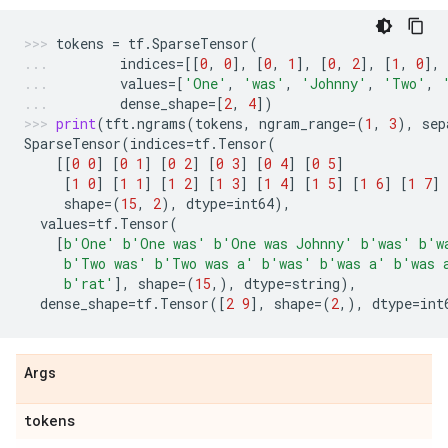
tokens
=
tf
.
SparseTensor
(
indices
=
[[
0
,
0
],
[
0
,
1
],
[
0
,
2
],
[
1
,
0
],
values
=
[
'One'
,
'was'
,
'Johnny'
,
'Two'
,
dense_shape
=
[
2
,
4
])
print
(
tft
.
ngrams
(
tokens
,
ngram_range
=
(
1
,
3
),
sep
SparseTensor
(
indices
=
tf
.
Tensor
(
[[
0
0
]
[
0
1
]
[
0
2
]
[
0
3
]
[
0
4
]
[
0
5
]
[
1
0
]
[
1
1
]
[
1
2
]
[
1
3
]
[
1
4
]
[
1
5
]
[
1
6
]
[
1
7
]
shape
=
(
15
,
2
),
dtype
=
int64
),
values
=
tf
.
Tensor
(
[
b
'One'
b
'One was'
b
'One was Johnny'
b
'was'
b
'w
b
'Two was'
b
'Two was a'
b
'was'
b
'was a'
b
'was 
b
'rat'
],
shape
=
(
15
,),
dtype
=
string
),
dense_shape
=
tf
.
Tensor
([
2
9
],
shape
=
(
2
,),
dtype
=
int
Args
tokens