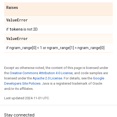
Raises
Value
Error
tokens
if
is not 2D.
Value
Error
if ngram_range[0] < 1 or ngram_range[1] < ngram_range[0]
Except as otherwise noted, the content of this page is licensed under
the
Creative Commons Attribution 4.0 License
, and code samples are
licensed under the
Apache 2.0 License
. For details, see the
Google
Developers Site Policies
. Java is a registered trademark of Oracle
and/or its affiliates.
Last updated 2024-11-01 UTC.
Stay connected