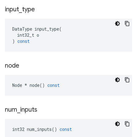
input
_
type
DataType
input_type
(
int32_t
o
)
const
node
Node
*
node
()
const
num
_
inputs
int32
num_inputs
()
const