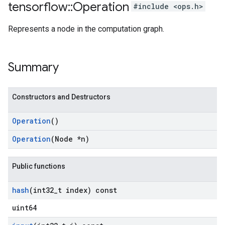
tensorflow
::
Operation
#include <ops.h>
Represents a node in the computation graph.
Summary
Constructors and Destructors
Operation
()
Operation
(Node *n)
Public functions
hash
(int32
_
t index) const
uint64