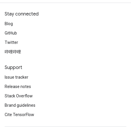
Stay connected
Blog
GitHub
Twitter
哔哩哔哩
Support
Issue tracker
Release notes
Stack Overflow
Brand guidelines
Cite TensorFlow