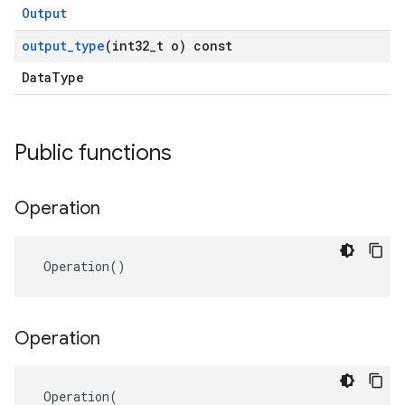
Output
output
_
type
(int32
_
t o) const
DataType
Public functions
Operation
 Operation()
Operation
 Operation(
