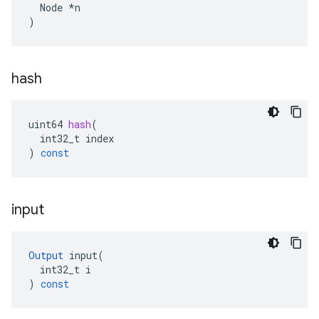
  Node *n

)
hash
uint64
hash
(
int32_t
index
)
const
input
Output
input
(
int32_t
i
)
const