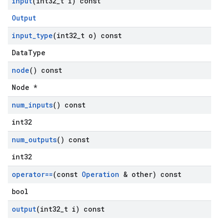
input
(int32
_
t i) const
Output
input
_
type
(int32
_
t o) const
DataType
node
() const
Node *
num
_
inputs
() const
int32
num
_
outputs
() const
int32
operator==
(const
Operation
& other) const
bool
output
(int32
_
t i) const