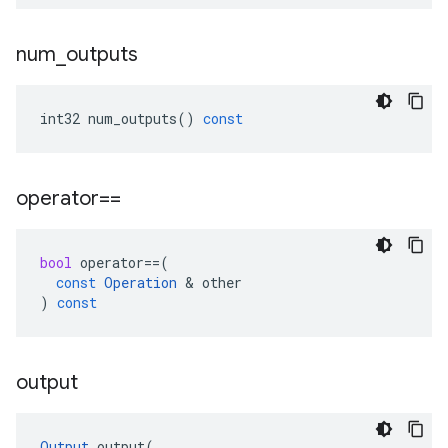
num
_
outputs
int32
num_outputs
()
const
operator==
bool
operator
==
(
const
Operation
 & 
other
)
const
output
Output
output
(