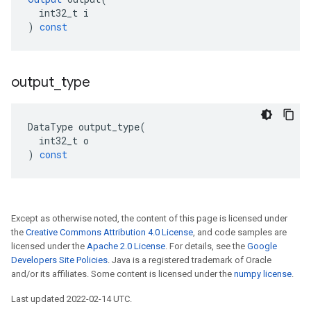
int32_t
i
)
const
output
_
type
DataType
output_type
(
int32_t
o
)
const
Except as otherwise noted, the content of this page is licensed under
the
Creative Commons Attribution 4.0 License
, and code samples are
licensed under the
Apache 2.0 License
. For details, see the
Google
Developers Site Policies
. Java is a registered trademark of Oracle
and/or its affiliates. Some content is licensed under the
numpy license
.
Last updated 2022-02-14 UTC.