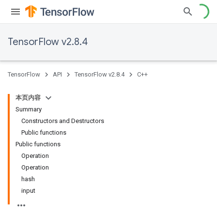
TensorFlow v2.8.4
TensorFlow
API
TensorFlow v2.8.4
C++
本页内容
Summary
Constructors and Destructors
Public functions
Public functions
Operation
Operation
hash
input