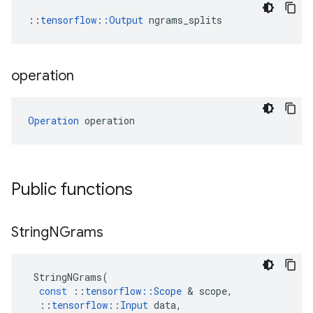
::
tensorflow::Output
 ngrams_splits
operation
Operation
 operation
Public functions
String
NGrams
StringNGrams
(
const
::
tensorflow
::
Scope
 & 
scope
,
::
tensorflow
::
Input
data
,