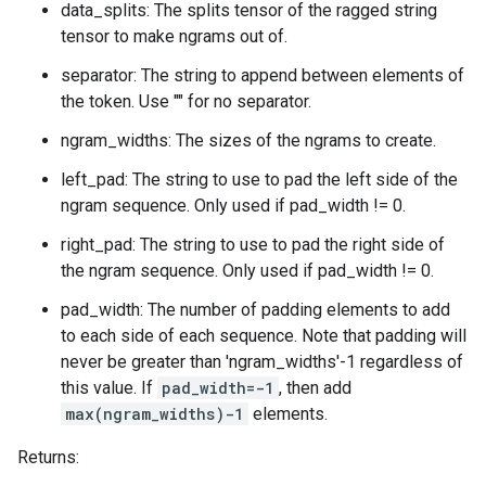
data_splits: The splits tensor of the ragged string
tensor to make ngrams out of.
separator: The string to append between elements of
the token. Use "" for no separator.
ngram_widths: The sizes of the ngrams to create.
left_pad: The string to use to pad the left side of the
ngram sequence. Only used if pad_width != 0.
right_pad: The string to use to pad the right side of
the ngram sequence. Only used if pad_width != 0.
pad_width: The number of padding elements to add
to each side of each sequence. Note that padding will
never be greater than 'ngram_widths'-1 regardless of
this value. If
pad_width=-1
, then add
max(ngram_widths)-1
elements.
Returns: