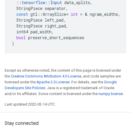
::
tensorflow
::
Input
data_splits
,
StringPiece
separator
,
const
gtl
::
ArraySlice
<
int
 > & 
ngram_widths
,
StringPiece
left_pad
,
StringPiece
right_pad
,
int64
pad_width
,
bool
preserve_short_sequences
)
Except as otherwise noted, the content of this page is licensed under
the
Creative Commons Attribution 4.0 License
, and code samples are
licensed under the
Apache 2.0 License
. For details, see the
Google
Developers Site Policies
. Java is a registered trademark of Oracle
and/or its affiliates. Some content is licensed under the
numpy license
.
Last updated 2022-02-14 UTC.
Stay connected