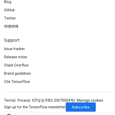
Blog
GitHub
Twitter
哔哩哔哩
Support
Issue tracker
Release notes
Stack Overflow
Brand guidelines
Cite TensorFlow
Terms
Privacy
ICP证合字B2-20070004号
Manage cookies
Subscribe
Sign up for the TensorFlow newsletter