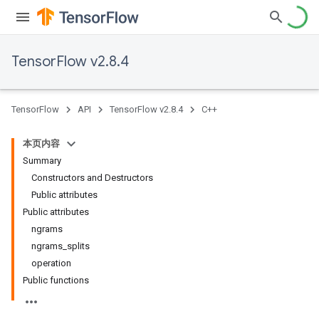
TensorFlow v2.8.4
TensorFlow
API
TensorFlow v2.8.4
C++
本页内容
Summary
Constructors and Destructors
Public attributes
Public attributes
ngrams
ngrams
_
splits
operation
Public functions