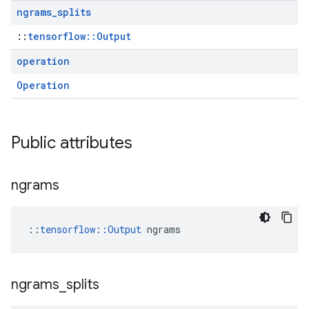
ngrams
_
splits
::
tensorflow::Output
operation
Operation
Public attributes
ngrams
::
tensorflow::Output
 ngrams
ngrams
_
splits