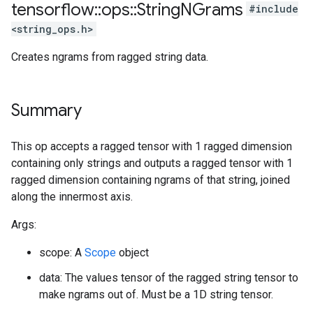
tensorflow
::
ops
::
String
NGrams
#include
<string_ops.h>
Creates ngrams from ragged string data.
Summary
This op accepts a ragged tensor with 1 ragged dimension
containing only strings and outputs a ragged tensor with 1
ragged dimension containing ngrams of that string, joined
along the innermost axis.
Args:
scope: A
Scope
object
data: The values tensor of the ragged string tensor to
make ngrams out of. Must be a 1D string tensor.