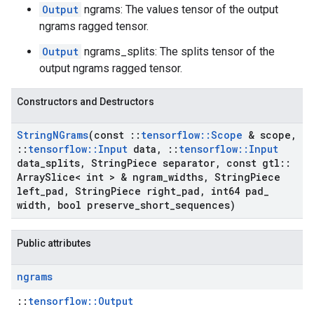
Output
ngrams: The values tensor of the output
ngrams ragged tensor.
Output
ngrams_splits: The splits tensor of the
output ngrams ragged tensor.
Constructors and Destructors
String
NGrams
(const
::
tensorflow
::
Scope
& scope
,
::
tensorflow
::
Input
data
,
::
tensorflow
::
Input
data
_
splits
,
String
Piece separator
,
const gtl
::
Array
Slice< int > & ngram
_
widths
,
String
Piece
left
_
pad
,
String
Piece right
_
pad
,
int64 pad
_
width
,
bool preserve
_
short
_
sequences)
Public attributes
ngrams
::
tensorflow::Output