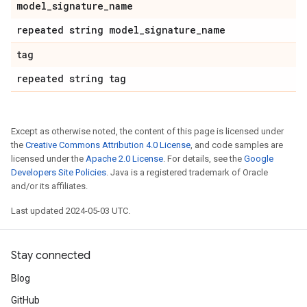
model
_
signature
_
name
repeated string model
_
signature
_
name
tag
repeated string tag
Except as otherwise noted, the content of this page is licensed under
the
Creative Commons Attribution 4.0 License
, and code samples are
licensed under the
Apache 2.0 License
. For details, see the
Google
Developers Site Policies
. Java is a registered trademark of Oracle
and/or its affiliates.
Last updated 2024-05-03 UTC.
Stay connected
Blog
GitHub