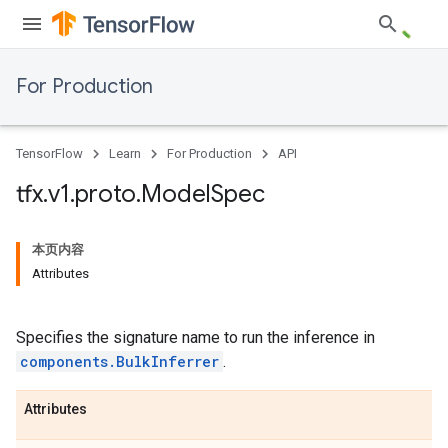
For Production
TensorFlow
Learn
For Production
API
tfx
.
v1
.
proto
.
Model
Spec
本页内容
Attributes
Specifies the signature name to run the inference in
components.BulkInferrer
.
Attributes