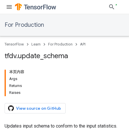
For Production
TensorFlow
Learn
For Production
API
tfdv
.
update
_
schema
本页内容
Args
Returns
Raises
View source on GitHub
Updates input schema to conform to the input statistics.