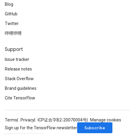
Blog
GitHub
Twitter
哔哩哔哩
Support
Issue tracker
Release notes
Stack Overflow
Brand guidelines
Cite TensorFlow
Terms
Privacy
ICP证合字B2-20070004号
Manage cookies
Subscribe
Sign up for the TensorFlow newsletter