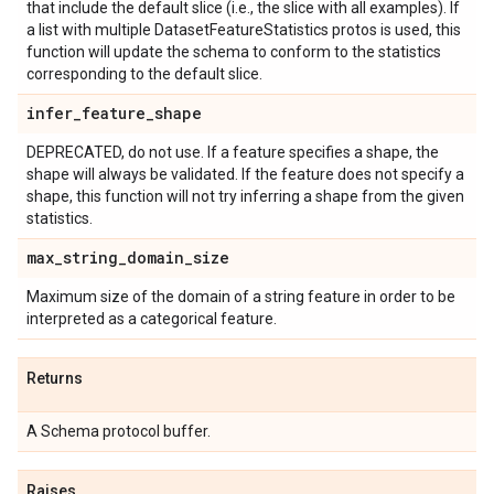
that include the default slice (i.e., the slice with all examples). If
a list with multiple DatasetFeatureStatistics protos is used, this
function will update the schema to conform to the statistics
corresponding to the default slice.
infer
_
feature
_
shape
DEPRECATED, do not use. If a feature specifies a shape, the
shape will always be validated. If the feature does not specify a
shape, this function will not try inferring a shape from the given
statistics.
max
_
string
_
domain
_
size
Maximum size of the domain of a string feature in order to be
interpreted as a categorical feature.
Returns
A Schema protocol buffer.
Raises