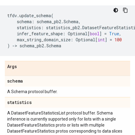
tfdv
.
update_schema
(
schema
:
schema_pb2
.
Schema
,
statistics
:
statistics_pb2
.
DatasetFeatureStatist
infer_feature_shape
:
Optional
[
bool
]
=
True
,
max_string_domain_size
:
Optional
[
int
]
=
100
)
->
schema_pb2
.
Schema
Args
schema
A Schema protocol buffer.
statistics
A DatasetFeatureStatisticsList protocol buffer. Schema
inference is currently supported only for lists with a single
DatasetFeatureStatistics proto or lists with multiple
DatasetFeatureStatistics protos corresponding to data slices