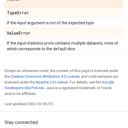
Type
Error
If the input argument is not of the expected type.
Value
Error
If the input statistics proto contains multiple datasets, none of
which corresponds to the default slice.
Except as otherwise noted, the content of this page is licensed under
the
Creative Commons Attribution 4.0 License
, and code samples are
licensed under the
Apache 2.0 License
. For details, see the
Google
Developers Site Policies
. Java is a registered trademark of Oracle
and/or its affiliates.
Last updated 2024-10-18 UTC.
Stay connected