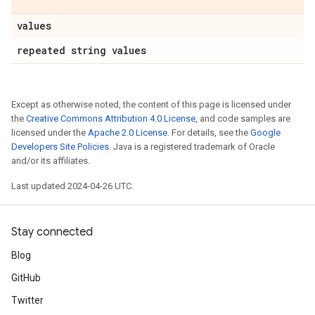
values
repeated string values
Except as otherwise noted, the content of this page is licensed under
the
Creative Commons Attribution 4.0 License
, and code samples are
licensed under the
Apache 2.0 License
. For details, see the
Google
Developers Site Policies
. Java is a registered trademark of Oracle
and/or its affiliates.
Last updated 2024-04-26 UTC.
Stay connected
Blog
GitHub
Twitter