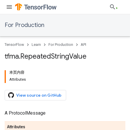
For Production
TensorFlow
Learn
For Production
API
tfma
.
Repeated
String
Value
本页内容
Attributes
View source on GitHub
A ProtocolMessage
Attributes